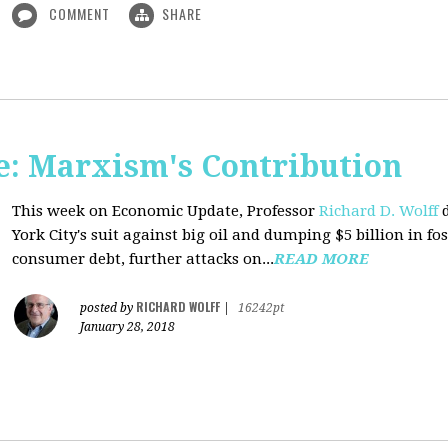
COMMENT
SHARE
: Marxism's Contribution
This week on Economic Update, Professor
Richard D. Wolff
d
York City's suit against big oil and dumping $5 billion in fos
consumer debt, further attacks on...
READ MORE
RICHARD WOLFF
posted by
|
16242pt
January 28, 2018