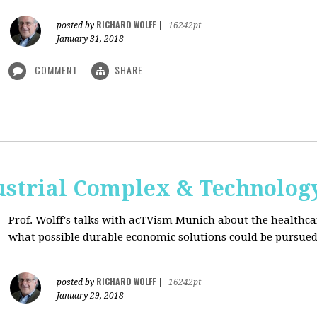
RICHARD WOLFF
posted by
|
16242pt
January 31, 2018
COMMENT
SHARE
ustrial Complex & Technolog
Prof. Wolff's talks with acTVism Munich about the healthca
what possible durable economic solutions could be pursue
RICHARD WOLFF
posted by
|
16242pt
January 29, 2018