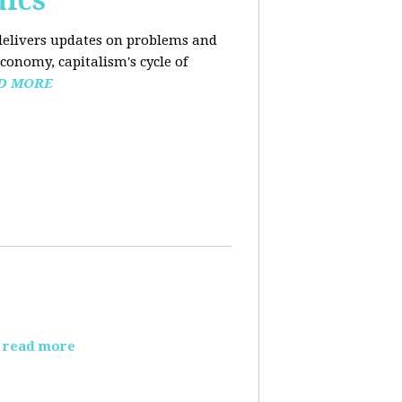
mics
elivers updates on problems and
conomy, capitalism's cycle of
D MORE
read more