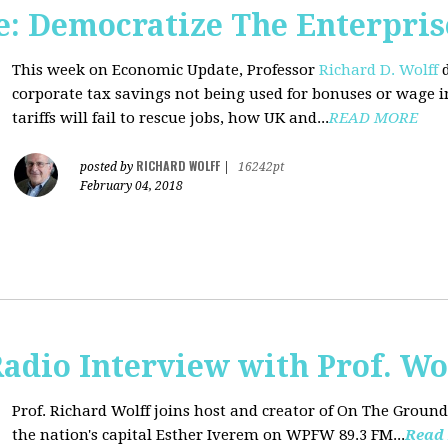
: Democratize The Enterpris
This week on Economic Update, Professor
Richard D. Wolff
d
corporate tax savings not being used for bonuses or wage i
tariffs will fail to rescue jobs, how UK and...
READ MORE
RICHARD WOLFF
posted by
|
16242pt
February 04, 2018
adio Interview with Prof. Wo
Prof. Richard Wolff joins host and creator of On The Ground
the nation's capital Esther Iverem on WPFW 89.3 FM...
Read