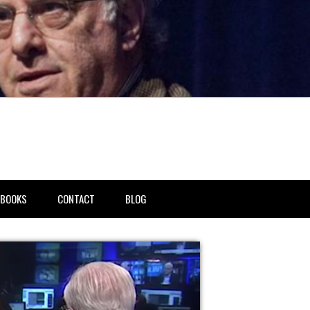
BOOKS
CONTACT
BLOG