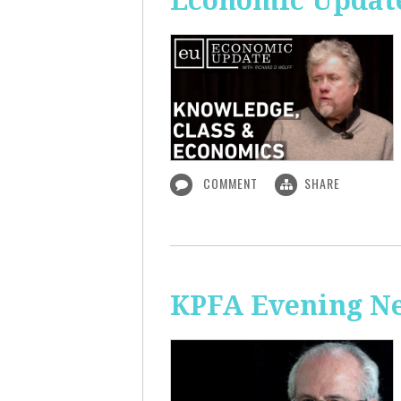
Economic Update
COMMENT
SHARE
KPFA Evening N