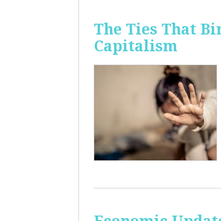
The Ties That Bi
Capitalism