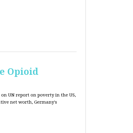
e Opioid
 on UN report on poverty in the US,
ative net worth, Germany's