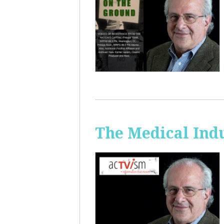
The Medical Ind