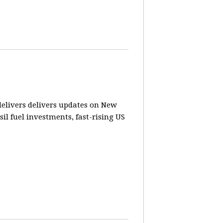
elivers delivers updates on New
sil fuel investments, fast-rising US