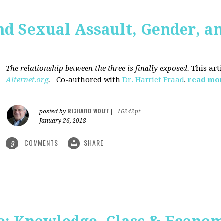
nd Sexual Assault, Gender, a
The relationship between the three is finally exposed.
This art
Alternet.org
.
Co-authored with
Dr. Harriet Fraad
.
read mo
RICHARD WOLFF
posted by
|
16242pt
January 26, 2018
COMMENTS
SHARE
9