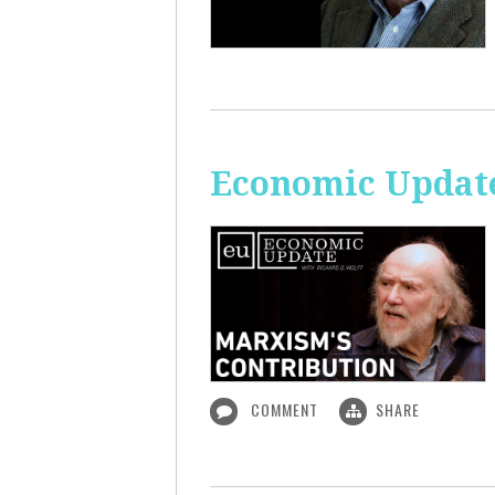
Economic Update
COMMENT
SHARE