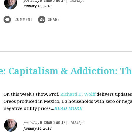
RICHARD WOLFF
posted by
|
16242pt
January 16, 2018
COMMENT
SHARE
: Capitalism & Addiction: Th
On this week's show, Prof.
Richard D. Wolff
delivers updates
Oreos produced in Mexico, US households with zero or neg
negative utility prices...
READ MORE
RICHARD WOLFF
posted by
|
16242pt
January 14, 2018