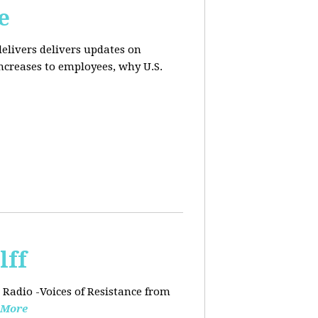
e
elivers delivers updates on
ncreases to employees, why U.S.
lff
 Radio -Voices of Resistance from
 More