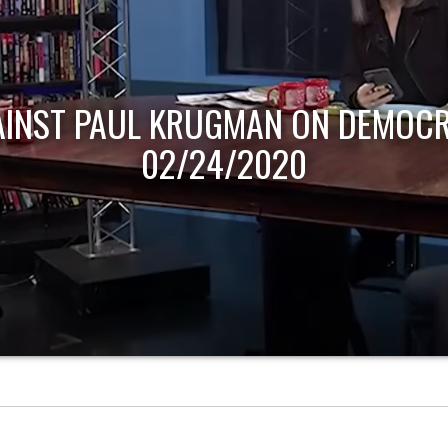
AINST PAUL KRUGMAN ON DEMOCR
02/24/2020