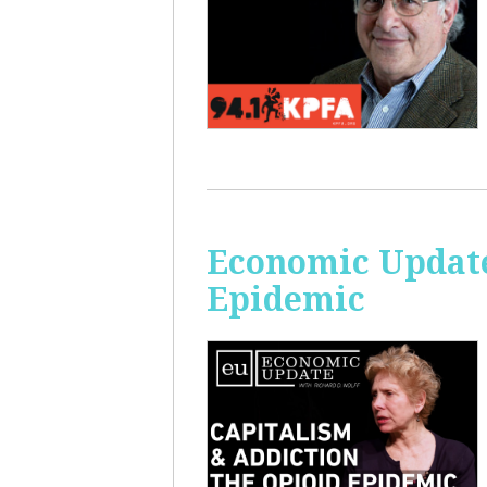
Economic Update
Epidemic