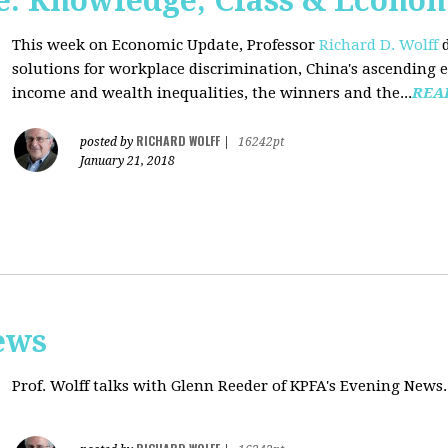
: Knowledge, Class & Econo
This week on Economic Update, Professor
Richard D. Wolff
d
solutions for workplace discrimination, China's ascending e
income and wealth inequalities, the winners and the...
REA
RICHARD WOLFF
posted by
|
16242pt
January 21, 2018
ews
Prof. Wolff talks with
Glenn Reeder of
KPFA's Evening News.