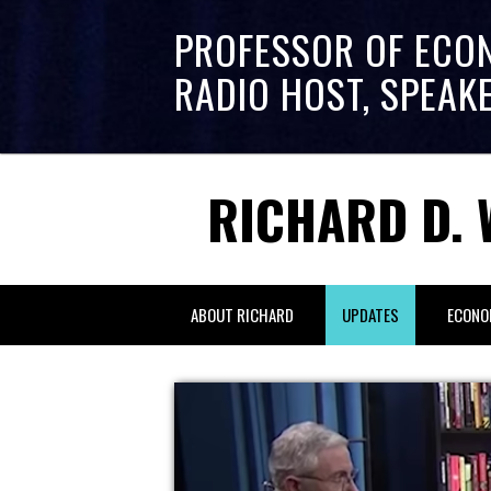
PROFESSOR OF ECO
RADIO HOST, SPEAK
RICHARD D. 
ABOUT RICHARD
UPDATES
ECONO