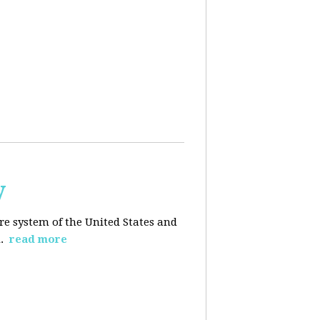
y
re system of the United States and
d.
read more