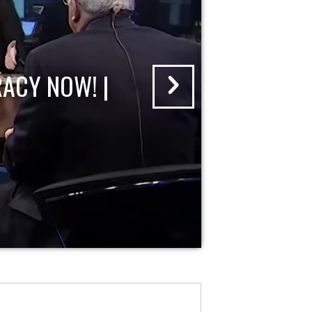
ACY NOW! |