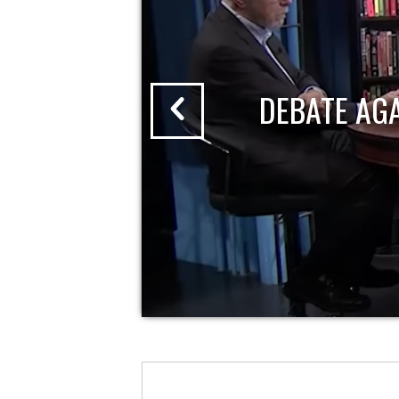
DEBATE AG