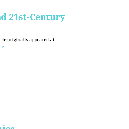
nd 21st-Century
icle originally appeared at
re