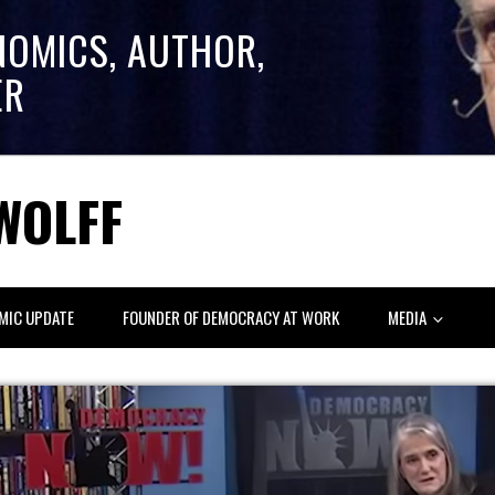
NOMICS, AUTHOR,
ER
WOLFF
MIC UPDATE
FOUNDER OF DEMOCRACY AT WORK
MEDIA