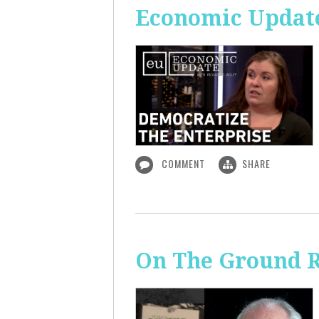
Economic Update
COMMENT
SHARE
On The Ground R