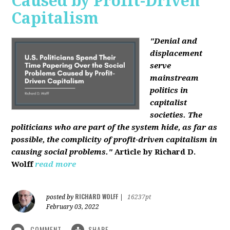
Caused by Profit-Driven
Capitalism
"Denial and
displacement
serve
mainstream
politics in
capitalist
societies. The
politicians who are part of the system hide, as far as
possible, the complicity of profit-driven capitalism in
causing social problems."
Article by Richard D.
Wolff
read more
RICHARD WOLFF
posted by
|
16237pt
February 03, 2022
COMMENT
SHARE