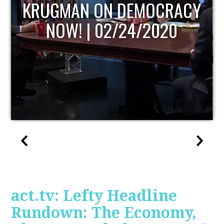
UPDATE
act.tv: Lefty Headline
Rundown: The Economy,