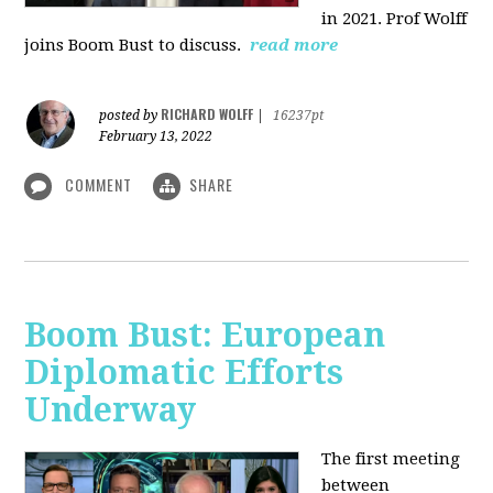
in 2021. Prof Wolff
joins Boom Bust to discuss.
read more
RICHARD WOLFF
posted by
|
16237pt
February 13, 2022
COMMENT
SHARE
Boom Bust: European
Diplomatic Efforts
Underway
The first meeting
between