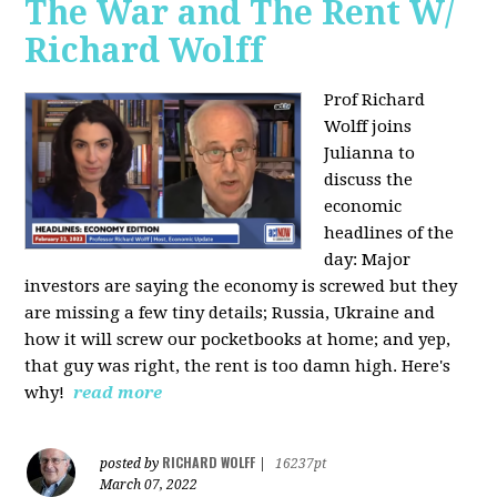
The War and The Rent W/
Richard Wolff
Prof Richard
Wolff joins
Julianna to
discuss the
economic
headlines of the
day: Major
investors are saying the economy is screwed but they
are missing a few tiny details; Russia, Ukraine and
how it will screw our pocketbooks at home; and yep,
that guy was right, the rent is too damn high. Here's
why!
read more
RICHARD WOLFF
posted by
|
16237pt
March 07, 2022