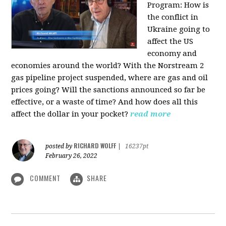
Program:
How is
the conflict in
Ukraine going to
affect the US
economy and
economies around the world? With the Norstream 2
gas pipeline project suspended, where are gas and oil
prices going? Will the sanctions announced so far be
effective, or a waste of time? And how does all this
affect the dollar in your pocket?
read more
RICHARD WOLFF
posted by
|
16237pt
February 26, 2022
COMMENT
SHARE