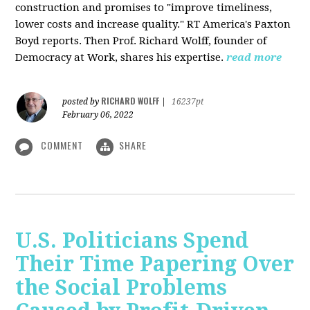
construction and promises to "improve timeliness,
lower costs and increase quality." RT America's Paxton
Boyd reports. Then Prof. Richard Wolff, founder of
Democracy at Work, shares his expertise.
read more
RICHARD WOLFF
posted by
|
16237pt
February 06, 2022
COMMENT
SHARE
U.S. Politicians Spend
Their Time Papering Over
the Social Problems