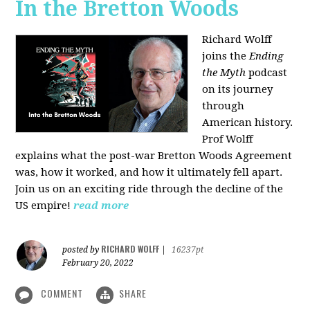
In the Bretton Woods
Richard Wolff
joins the
Ending
the Myth
podcast
on its journey
through
American history.
Prof Wolff
explains what the post-war Bretton Woods Agreement
was, how it worked, and how it ultimately fell apart.
Join us on an exciting ride through the decline of the
US empire!
read more
RICHARD WOLFF
posted by
|
16237pt
February 20, 2022
COMMENT
SHARE