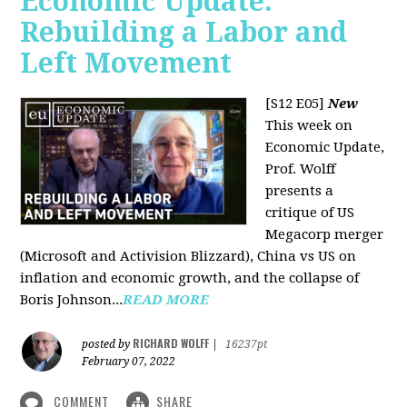
Economic Update:
Rebuilding a Labor and
Left Movement
[S12 E05]
New
This week on
Economic Update,
Prof. Wolff
presents a
critique of US
Megacorp merger
(Microsoft and Activision Blizzard), China vs US on
inflation and economic growth, and the collapse of
Boris Johnson...
READ MORE
RICHARD WOLFF
posted by
|
16237pt
February 07, 2022
COMMENT
SHARE