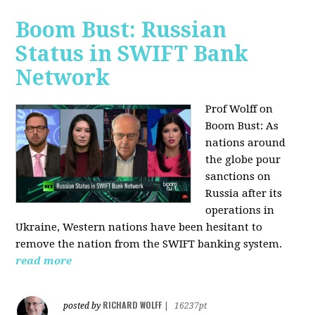
Boom Bust: Russian
Status in SWIFT Bank
Network
Prof Wolff on
Boom Bust: As
nations around
the globe pour
sanctions on
Russia after its
operations in
Ukraine, Western nations have been hesitant to
remove the nation from the SWIFT banking system.
read more
RICHARD WOLFF
posted by
|
16237pt