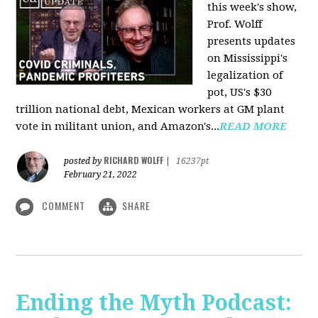
this week's show,
Prof. Wolff
presents updates
on Mississippi's
legalization of
pot, US's $30
trillion national debt, Mexican workers at GM plant
vote in militant union, and Amazon's...
READ MORE
RICHARD WOLFF
posted by
|
16237pt
February 21, 2022
COMMENT
SHARE
Ending the Myth Podcast: