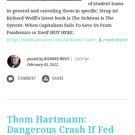
of student loans
in general and canceling them in specific. Strap in!
Richard Wolff's latest book is The Sickness Is The
System: When Capitalism Fails To Save Us From
Pandemics or Itself (BUY HERE:
https://www.amazon.com/Sickness-Syste...
).
read more
RICHARD WOLFF
posted by
|
16237pt
February 03, 2022
COMMENT
SHARE
Thom Hartmann:
Dangerous Crash If Fed