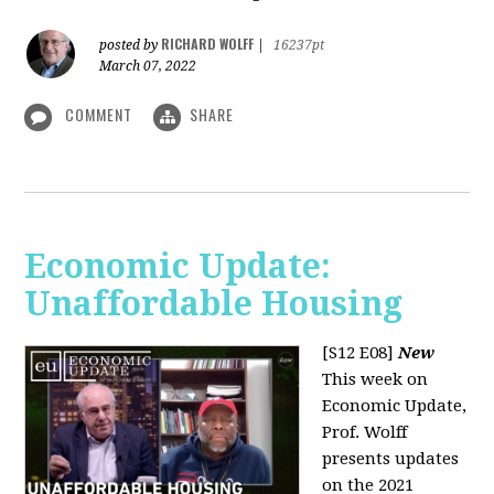
RICHARD WOLFF
posted by
|
16237pt
March 07, 2022
COMMENT
SHARE
Economic Update:
Unaffordable Housing
[S12 E08]
New
This week on
Economic Update,
Prof. Wolff
presents updates
on the 2021