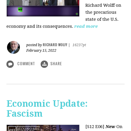
Richard Wolff on
the precarious
state of the U.S.
economy and its consequences.
read more
RICHARD WOLFF
posted by
|
16237pt
February 15, 2022
COMMENT
SHARE
Economic Update:
Fascism
[S12 E06]
New
On