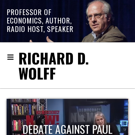
PROFESSOR OF
ECONOMICS, AUTHOR,
RADIO HOST, SPEAKER
RICHARD D.
WOLFF
HOST OF ECONOMIC