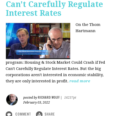
Can't Carefully Regulate
Interest Rates
On the Thom
Hartmann
program:
Housing & Stock Market Could Crash if Fed
Can't Carefully Regulate Interest Rates. But the big
corporations aren't interested in economic stability,
they are only interested in profit.
read more
RICHARD WOLFF
posted by
|
16237pt
February 03, 2022
COMMENT
SHARE