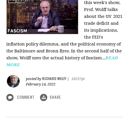
this week's show,
Prof. Wolff talks
about the US' 2021
trade deficit and
its implications,
the FED's
inflation policy dilemma, and the political economy of
the Baltimore and Bronx fires. In the second half of the
show, Wolff uses the actual history of fascism...
READ
MORE
RICHARD WOLFF
posted by
|
16237pt
February 14, 2022
COMMENT
SHARE