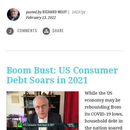
RICHARD WOLFF
posted by
|
16237pt
February 13, 2022
COMMENTS
SHARE
3
Boom Bust: US Consumer
Debt Soars in 2021
While the US
economy may be
rebounding from
its COVID-19 lows,
household debt in
the nation soared