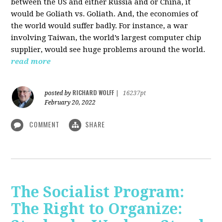
between the US and either Russia and or China, it
would be Goliath vs. Goliath. And, the economies of
the world would suffer badly. For instance, a war
involving Taiwan, the world’s largest computer chip
supplier, would see huge problems around the world.
read more
RICHARD WOLFF
posted by
|
16237pt
February 20, 2022
COMMENT
SHARE
The Socialist Program:
The Right to Organize: