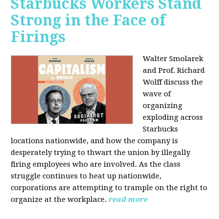
Starbucks Workers Stand
Strong in the Face of
Firings
Walter Smolarek
and Prof. Richard
Wolff discuss the
wave of
organizing
exploding across
Starbucks
locations nationwide, and how the company is
desperately trying to thwart the union by illegally
firing employees who are involved. As the class
struggle continues to heat up nationwide,
corporations are attempting to trample on the right to
organize at the workplace.
read more