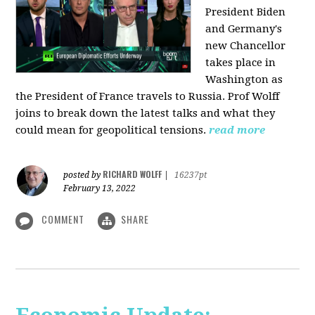
President Biden
and Germany's
new Chancellor
takes place in
Washington as
the President of France travels to Russia. Prof Wolff
joins to break down the latest talks and what they
could mean for geopolitical tensions.
read more
RICHARD WOLFF
posted by
|
16237pt
February 13, 2022
COMMENT
SHARE