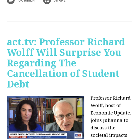
act.tv: Professor Richard
Wolff Will Surprise You
Regarding The
Cancellation of Student
Debt
Professor Richard
Wolff, host of
Economic Update,
joins Julianna to
discuss the
societal impacts