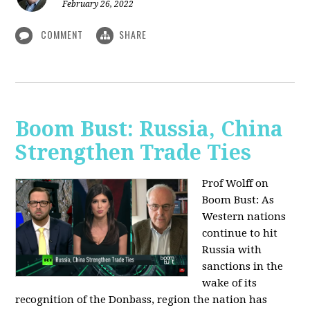
February 26, 2022
COMMENT
SHARE
Boom Bust: Russia, China
Strengthen Trade Ties
Prof Wolff on
Boom Bust: As
Western nations
continue to hit
Russia with
sanctions in the
wake of its
recognition of the Donbass, region the nation has