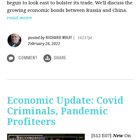
begun to look east to bolster its trade. We'll discuss the
growing economic bonds between Russia and China.
read more
RICHARD WOLFF
posted by
|
16237pt
February 26, 2022
COMMENT
SHARE
Economic Update: Covid
Criminals, Pandemic
Profiteers
[S12 E07]
New
On