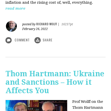
inflation and the rising cost of, well, everything.
read more
RICHARD WOLFF
posted by
|
16237pt
February 26, 2022
COMMENT
SHARE
Thom Hartmann: Ukraine
and Sanctions – How it
Affects You
Prof Wolff on the
Thom Hartmann