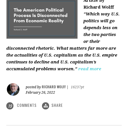
Article by
Richard Wolff
"Which way U.S.
politics will go
depends less on
the two parties
or their
disconnected rhetoric. What matters far more are
the actualities of U.S. capitalism as the U.S. empire
continues to decline and U.S. capitalism’s
accumulated problems worsen."
read more
RICHARD WOLFF
posted by
|
16237pt
February 26, 2022
COMMENTS
SHARE
19