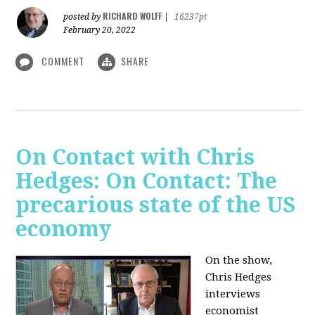
RICHARD WOLFF
posted by
|
16237pt
February 20, 2022
COMMENT
SHARE
On Contact with Chris
Hedges: On Contact: The
precarious state of the US
economy
On the show,
Chris Hedges
interviews
economist