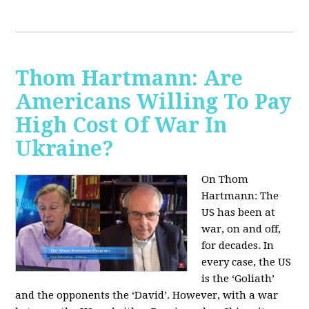
Thom Hartmann: Are
Americans Willing To Pay
High Cost Of War In
Ukraine?
On Thom
Hartmann:
The
US has been at
war, on and off,
for decades. In
every case, the US
is the ‘Goliath’
and the opponents the ‘David’. However, with a war