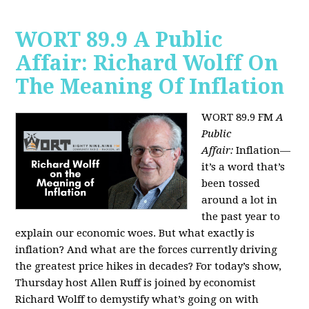
WORT 89.9 A Public
Affair: Richard Wolff On
The Meaning Of Inflation
WORT 89.9 FM
A
Public
Affair:
Inflation—
it’s a word that’s
been tossed
around a lot in
the past year to
explain our economic woes. But what exactly is
inflation? And what are the forces currently driving
the greatest price hikes in decades?
For today’s show,
Thursday host Allen Ruff is joined by economist
Richard Wolff to demystify what’s going on with