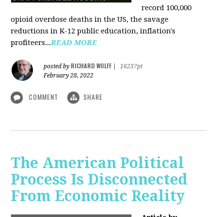
record 100,000
opioid overdose deaths in the US, the savage
reductions in K-12 public education, inflation's
profiteers...
READ MORE
RICHARD WOLFF
posted by
|
16237pt
February 28, 2022
COMMENT
SHARE
The American Political
Process Is Disconnected
From Economic Reality