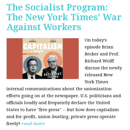
The Socialist Program:
The New York Times' War
Against Workers
On today's
episode Brian
Becker and Prof.
Richard Wolff
discuss the newly
released New
York Times
internal communications about the unionization
efforts going on at the newspaper. U.S. politicians and
officials loudly and frequently declare the United
States to have "free press" -- but how does capitalism
and for-profit, union-busting, private press operate
freely?
read more