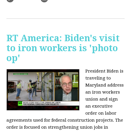
RT America: Biden's visit
to iron workers is 'photo
op'
President Biden is
traveling to
Maryland address
an iron workers
union and sign
an executive
order on labor
agreements used for federal construction projects. The
order is focused on strengthening union jobs in