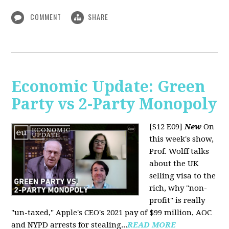
COMMENT
SHARE
Economic Update: Green
Party vs 2-Party Monopoly
[S12 E09]
New
On
this week's show,
Prof. Wolff talks
about the UK
selling visa to the
rich, why "non-
profit" is really
"un-taxed," Apple's CEO's 2021 pay of $99 million, AOC
and NYPD arrests for stealing...
READ MORE