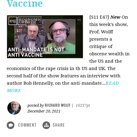
Vaccine
[S11 E47]
New
On
this week's show,
Prof. Wolff
presents a
critique of
obscene wealth in
the US and the
economics of the rape crisis in th US and UK. The
second half of the show features an interview with
author Bob Hennelly, on the anti-mandate...
READ
MORE
RICHARD WOLFF
posted by
|
16237pt
December 20, 2021
COMMENT
SHARE