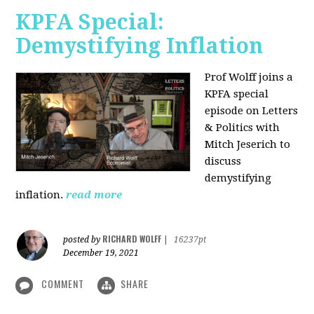
KPFA Special:
Demystifying Inflation
Prof Wolff joins a
KPFA special
episode on Letters
& Politics with
Mitch Jeserich to
discuss
demystifying
inflation.
read more
RICHARD WOLFF
posted by
|
16237pt
December 19, 2021
COMMENT
SHARE