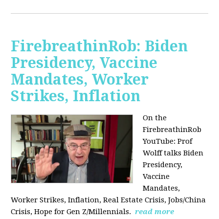
FirebreathinRob: Biden
Presidency, Vaccine
Mandates, Worker
Strikes, Inflation
On the
FirebreathinRob
YouTube: Prof
Wolff talks Biden
Presidency,
Vaccine
Mandates,
Worker Strikes, Inflation, Real Estate Crisis, Jobs/China
Crisis, Hope for Gen Z/Millennials.
read more