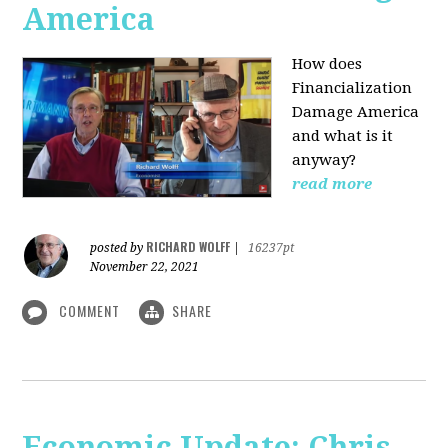
America
How does
Financialization
Damage America
and what is it
anyway?
read more
RICHARD WOLFF
posted by
|
16237pt
November 22, 2021
COMMENT
SHARE
Economic Update: Chris