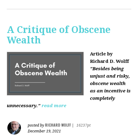
A Critique of Obscene
Wealth
Article by
Richard D. Wolff
"Besides being
unjust and risky,
obscene wealth
as an incentive is
completely
unnecessary."
read more
RICHARD WOLFF
posted by
|
16237pt
December 19, 2021