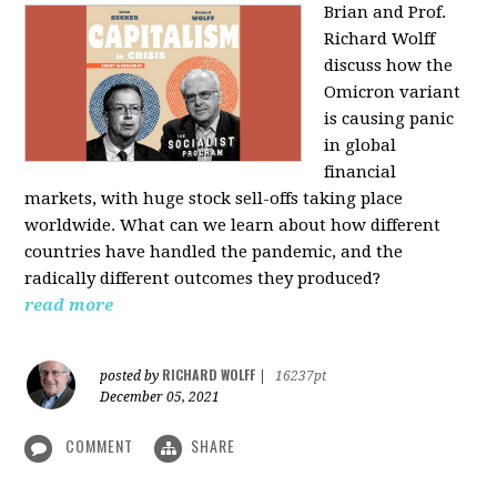
Brian and Prof.
Richard Wolff
discuss how the
Omicron variant
is causing panic
in global
financial
markets, with huge stock sell-offs taking place
worldwide. What can we learn about how different
countries have handled the pandemic, and the
radically different outcomes they produced?
read more
RICHARD WOLFF
posted by
|
16237pt
December 05, 2021
COMMENT
SHARE