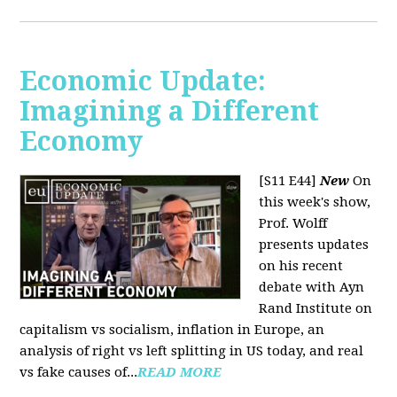
Economic Update:
Imagining a Different
Economy
[S11 E44]
New
On
this week's show,
Prof. Wolff
presents updates
on his recent
debate with Ayn
Rand Institute on
capitalism vs socialism, inflation in Europe, an
analysis of right vs left splitting in US today, and real
vs fake causes of...
READ MORE