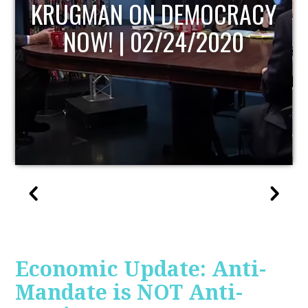
UPDATE
Economic Update: Anti-
Mandate is NOT Anti-