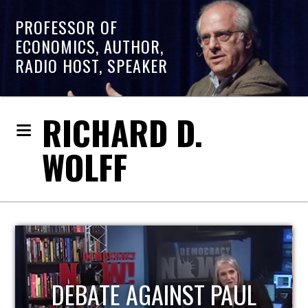
PROFESSOR OF
ECONOMICS, AUTHOR,
RADIO HOST, SPEAKER
RICHARD D.
WOLFF
HOST OF ECONOMIC