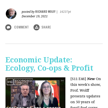
RICHARD WOLFF
posted by
|
16237pt
December 19, 2021
COMMENT
SHARE
Economic Update:
Ecology, Co-ops & Profit
[S11 E46]
New
On
this week's show,
Prof. Wolff
presents updates
on 50 years of
fossil fuel corps