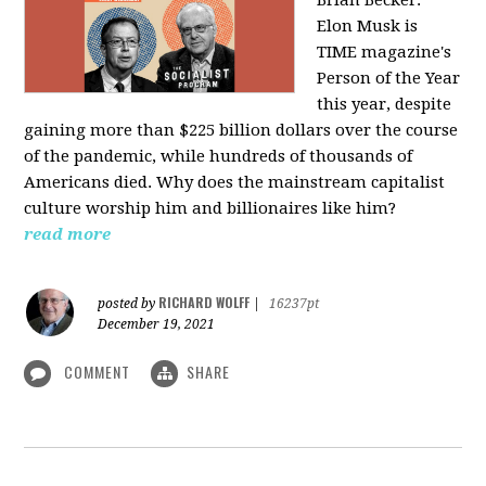
Elon Musk is
TIME magazine's
Person of the Year
this year, despite
gaining more than $225 billion dollars over the course
of the pandemic, while hundreds of thousands of
Americans died. Why does the mainstream capitalist
culture worship him and billionaires like him?
read more
RICHARD WOLFF
posted by
|
16237pt
December 19, 2021
COMMENT
SHARE