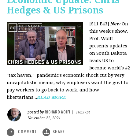
Hedges & US Prisons
[S11 E43]
New
On
this week's show,
Prof. Wolff
presents updates
on South Dakota
leads US to
become world's #2
"tax haven," pandemic's economic shock cut by very
uncapitalistic means, why employers want the govt to
pay workers to go back to work, and how
libertarians...
READ MORE
RICHARD WOLFF
posted by
|
16237pt
November 22, 2021
COMMENT
SHARE
1