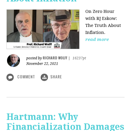
On Zero Hour
with RJ Eskow:
The Truth About
Inflation.
read more
RICHARD WOLFF
posted by
|
16237pt
November 22, 2021
COMMENT
SHARE
Hartmann: Why
Financialization Damages