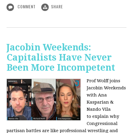
COMMENT
SHARE
Jacobin Weekends:
Capitalists Have Never
Been More Incompetent
Prof Wolff joins
Jacobin Weekends
with Ana
Kasparian &
Nando Vila
to
explain why
Congressional
partisan battles are like professional wrestling and