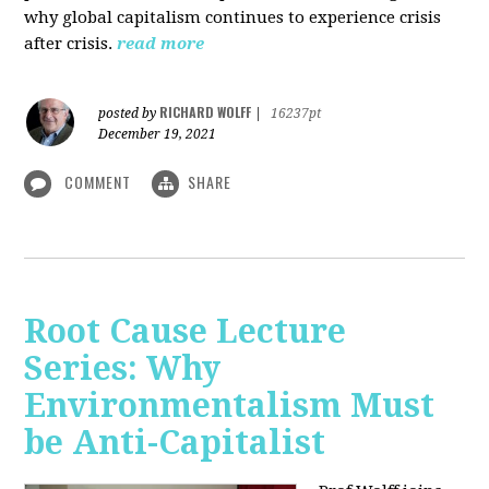
why global capitalism continues to experience crisis
after crisis.
read more
RICHARD WOLFF
posted by
|
16237pt
December 19, 2021
COMMENT
SHARE
Root Cause Lecture
Series: Why
Environmentalism Must
be Anti-Capitalist