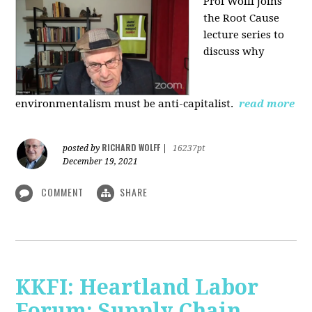
Prof Wolff joins
the Root Cause
lecture series to
discuss why
environmentalism must be anti-capitalist.
read more
RICHARD WOLFF
posted by
|
16237pt
December 19, 2021
COMMENT
SHARE
KKFI: Heartland Labor
Forum: Supply Chain