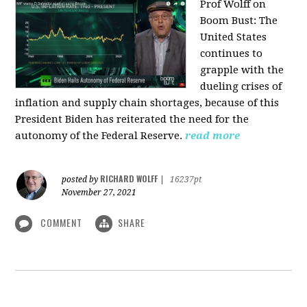
Prof Wolff on
Boom Bust: T
he
United States
continues to
grapple with the
dueling crises of
inflation and supply chain shortages, because of this
President Biden has reiterated the need for the
autonomy of the Federal Reserve.
read more
RICHARD WOLFF
posted by
|
16237pt
November 27, 2021
COMMENT
SHARE