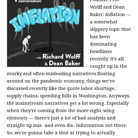
Wolff and Dean
Baker:
Inflation —
a somewhat
slippery topic that
has been
dominating
headlines
recently. It’s all
caught up in the
murky and often misleading narratives floating
around on the pandemic economy, things we’ve
discussed recently like the quote labor shortage,
supply chains, spending bills in Washington. Anyways,
the mainstream narratives get a lot wrong. Especially
when they’re coming from the more right-wing
elements — there’s just a lot of bad analysis and
straight up mis- and even dis- information out there.
So, we’re gonna take a shot at trying to actually