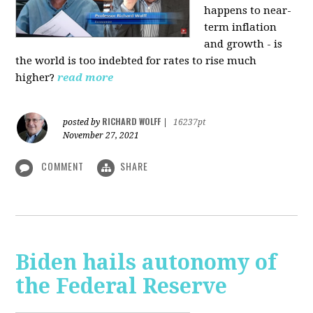
happens to near-
term inflation
and growth - is
the world is too indebted for rates to rise much
higher?
read more
RICHARD WOLFF
posted by
|
16237pt
November 27, 2021
COMMENT
SHARE
Biden hails autonomy of
the Federal Reserve