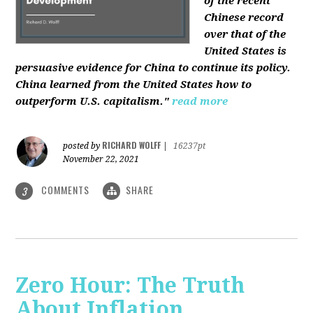
of the recent
Chinese record
over that of the
United States is
persuasive evidence for China to continue its policy.
China learned from the United States how to
outperform U.S. capitalism."
read more
RICHARD WOLFF
posted by
|
16237pt
November 22, 2021
COMMENTS
SHARE
3
Zero Hour: The Truth
About Inflation