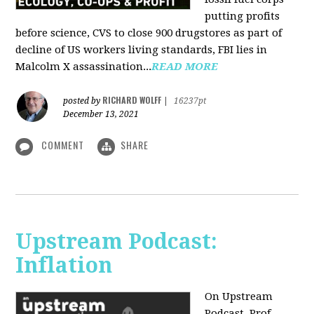
putting profits
before science, CVS to close 900 drugstores as part of
decline of US workers living standards, FBI lies in
Malcolm X assassination...
READ MORE
RICHARD WOLFF
posted by
|
16237pt
December 13, 2021
COMMENT
SHARE
Upstream Podcast:
Inflation
On Upstream
Podcast, Prof