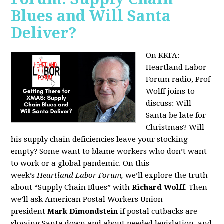
Blues and Will Santa
Deliver?
On KKFA:
Heartland Labor
Forum radio, Prof
Wolff joins to
discuss:
Will
Santa be late for
Christmas? Will
his supply chain deficiencies leave your stocking
empty? Some want to blame workers who don’t want
to work or a global pandemic. On this
week’s
Heartland Labor Forum,
we’ll explore the truth
about “Supply Chain Blues” with
Richard Wolff
. Then
we’ll ask American Postal Workers Union
president
Mark Dimondstein
if postal cutbacks are
slowing Santa down and about needed legislation, and