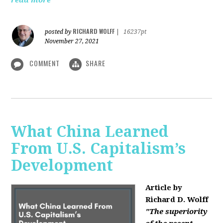
read more
RICHARD WOLFF
posted by
|
16237pt
November 27, 2021
COMMENT
SHARE
What China Learned
From U.S. Capitalism’s
Development
Article by
Richard D. Wolff
"The superiority