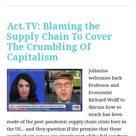
Act.TV: Blaming the
Supply Chain To Cover
The Crumbling Of
Capitalism
Julianna
welcomes back
Professor and
Economist
Richard Wolff to
discuss how so
much has been
made of the post-pandemic supply chain crisis here in
the US... and they question if the premise that these