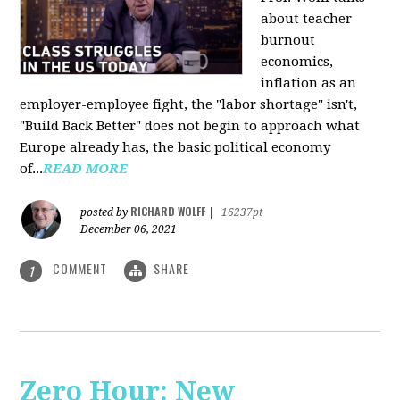
about teacher
burnout
economics,
inflation as an
employer-employee fight, the "labor shortage" isn't,
"Build Back Better" does not begin to approach what
Europe already has, the basic political economy
of...
READ MORE
RICHARD WOLFF
posted by
|
16237pt
December 06, 2021
COMMENT
SHARE
1
Zero Hour: New