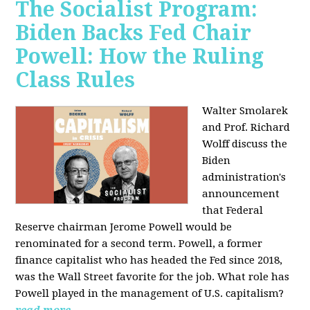
The Socialist Program:
Biden Backs Fed Chair
Powell: How the Ruling
Class Rules
Walter Smolarek
and Prof. Richard
Wolff discuss the
Biden
administration's
announcement
that Federal
Reserve chairman Jerome Powell would be
renominated for a second term. Powell, a former
finance capitalist who has headed the Fed since 2018,
was the Wall Street favorite for the job. What role has
Powell played in the management of U.S. capitalism?