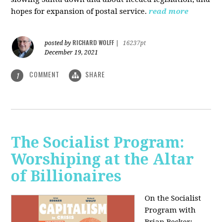
hopes for expansion of postal service.
read more
RICHARD WOLFF
posted by
|
16237pt
December 19, 2021
COMMENT
SHARE
1
The Socialist Program:
Worshiping at the Altar
of Billionaires
On the Socialist
Program with
Brian Becker: