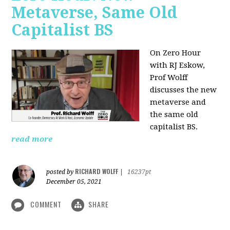
Metaverse, Same Old
Capitalist BS
On Zero Hour
with RJ Eskow,
Prof Wolff
discusses the new
metaverse and
the same old
capitalist BS.
read more
RICHARD WOLFF
posted by
|
16237pt
December 05, 2021
COMMENT
SHARE