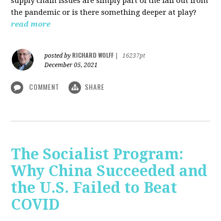
supply chain issues are simply part of the fall out from
the pandemic or is there something deeper at play?
read more
RICHARD WOLFF
posted by
|
16237pt
December 05, 2021
COMMENT
SHARE
The Socialist Program:
Why China Succeeded and
the U.S. Failed to Beat
COVID