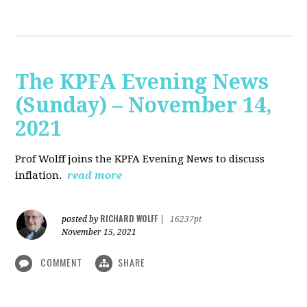
The KPFA Evening News
(Sunday) – November 14,
2021
Prof Wolff joins the KPFA Evening News to discuss
inflation.
read more
RICHARD WOLFF
posted by
|
16237pt
November 15, 2021
COMMENT
SHARE