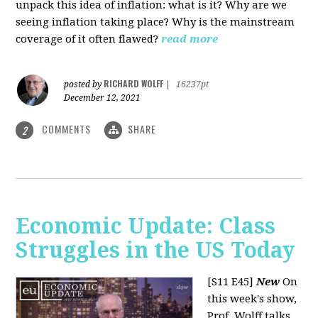
unpack this idea of inflation: what is it? Why are we
seeing inflation taking place? Why is the mainstream
coverage of it often flawed?
read more
RICHARD WOLFF
posted by
|
16237pt
December 12, 2021
COMMENTS
SHARE
2
Economic Update: Class
Struggles in the US Today
[S11 E45]
New
On
this week's show,
Prof. Wolff talks