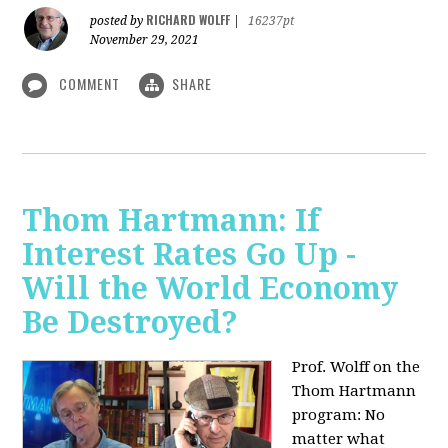
RICHARD WOLFF
posted by
|
16237pt
November 29, 2021
COMMENT
SHARE
Thom Hartmann: If
Interest Rates Go Up -
Will the World Economy
Be Destroyed?
Prof. Wolff on the
Thom Hartmann
program: No
matter what