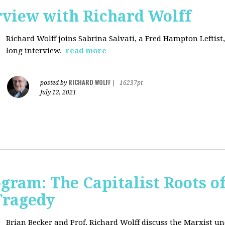
rview with Richard Wolff
Richard Wolff joins Sabrina Salvati, a Fred Hampton Leftist
long interview.
read more
RICHARD WOLFF
posted by
|
16237pt
July 12, 2021
ogram: The Capitalist Roots of
Tragedy
Brian Becker and Prof. Richard Wolff discuss the Marxist un