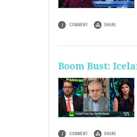
COMMENT
SHARE
1
Boom Bust: Icel
COMMENT
SHARE
1