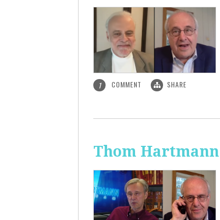
COMMENT
SHARE
1
Thom Hartmann: 