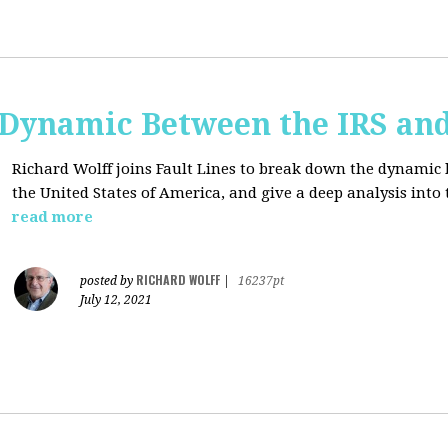
e Dynamic Between the IRS an
Richard Wolff joins Fault Lines to break down the dynamic
the United States of America, and give a deep analysis into
read more
RICHARD WOLFF
posted by
|
16237pt
July 12, 2021