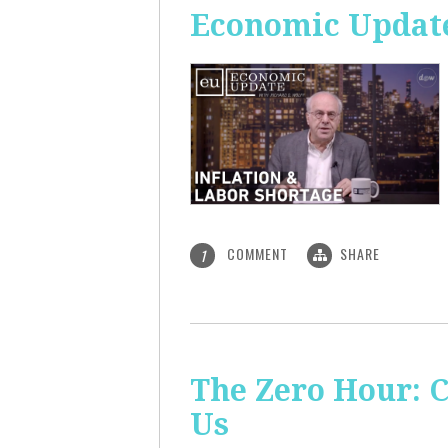
Economic Update
COMMENT
SHARE
1
The Zero Hour: C
Us