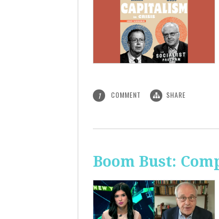
COMMENT
SHARE
1
Boom Bust: Comp