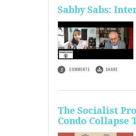
Sabby Sabs: Inte
COMMENTS
SHARE
5
The Socialist Pr
Condo Collapse 