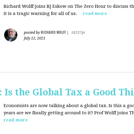
Richard Wolff joins RJ Eskow on The Zero Hour to discuss t
it is a tragic warning for all of us.
read more
RICHARD WOLFF
posted by
|
16237pt
July 12, 2021
Is the Global Tax a Good Th
Economists are now talking about a global tax. Is this a goo
years are we finally getting around to it? Prof Wolff joins
read more