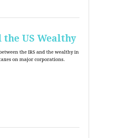
d the US Wealthy
 between the IRS and the wealthy in
 taxes on major corporations.