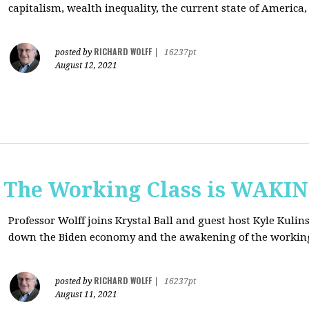
capitalism, wealth inequality, the current state of America
RICHARD WOLFF
posted by
|
16237pt
August 12, 2021
: The Working Class is WAKI
Professor Wolff joins Krystal Ball and guest host Kyle Kulin
down the Biden economy and the awakening of the working
RICHARD WOLFF
posted by
|
16237pt
August 11, 2021