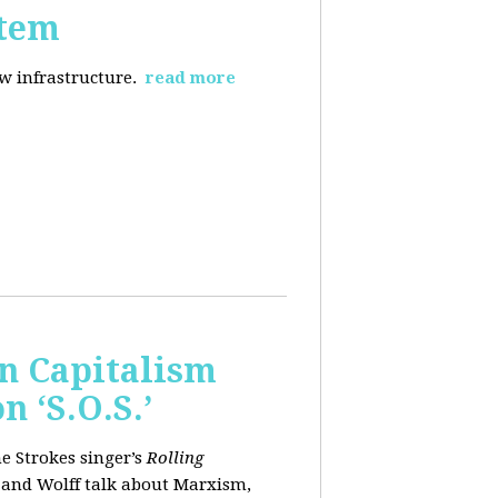
stem
ew infrastructure.
read more
wn Capitalism
 ‘S.O.S.’
e Strokes singer’s
Rolling
 and Wolff talk about Marxism,