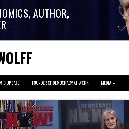
NOMICS, AUTHOR,
ER
WOLFF
MIC UPDATE
FOUNDER OF DEMOCRACY AT WORK
MEDIA