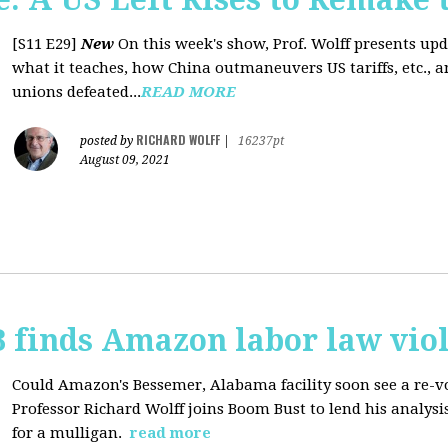
[S11 E29]
New
On this week's show, Prof. Wolff presents up
what it teaches, how China outmaneuvers US tariffs, etc., 
unions defeated...
READ MORE
RICHARD WOLFF
posted by
|
16237pt
August 09, 2021
 finds Amazon labor law viol
Could Amazon's Bessemer, Alabama facility soon see a re-vo
Professor Richard Wolff joins Boom Bust to lend his analysis
for a mulligan.
read more