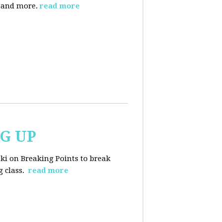
, and more.
read more
NG UP
ski on Breaking Points to break
 class.
read more