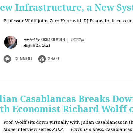
New Infrastructure, a New Sy
Professor Wolff joins Zero Hour with RJ Eskow to discuss n
RICHARD WOLFF
posted by
|
16237pt
August 15, 2021
COMMENT
SHARE
ulian Casablancas Breaks Do
h Economist Richard Wolff on
Prof. Wolff sits down virtually with Julian Casablancas
in
th
Stone
interview series
S.O.S. — Earth Is a Mess
.
Casablancas