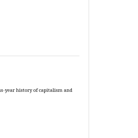
us-year history of capitalism and