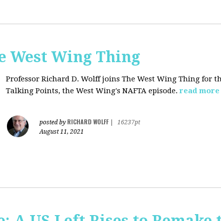
he West Wing Thing
Professor Richard D. Wolff joins The West Wing Thing for t
Talking Points, the West Wing's NAFTA episode.
read more
RICHARD WOLFF
posted by
|
16237pt
August 11, 2021
: A US Left Rises to Remake 