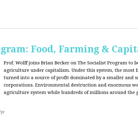
ogram: Food, Farming & Capi
Prof. Wolff joins Brian Becker on The Socialist Program to b
agriculture under capitalism. Under this system, the most basi
turned into a source of profit dominated by a smaller and 
corporations. Environmental destruction and enormous waste
agriculture system while hundreds of millions around the g
7pt