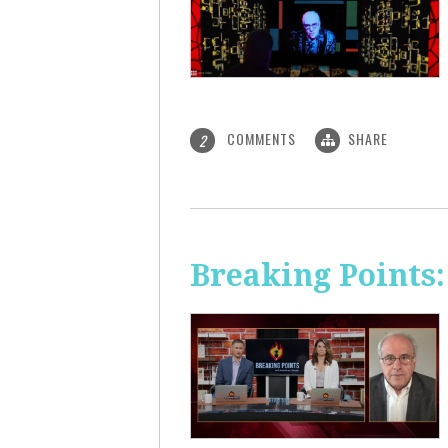
COMMENTS
SHARE
2
Breaking Points