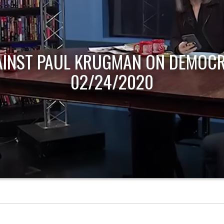
AINST PAUL KRUGMAN ON DEMOCR
02/24/2020