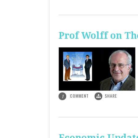
Prof Wolff on T
COMMENT
SHARE
1
Economic Update