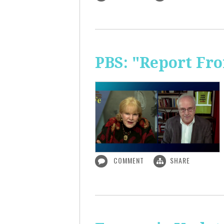
PBS: "Report Fr
COMMENT
SHARE