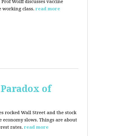
 Prof Wolff discusses vaccine
 working class.
read more
 Paradox of
es rocked Wall Street and the stock
he economy slows. Things are about
rest rates.
read more