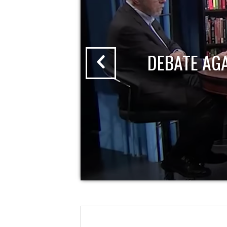
DEBATE AG