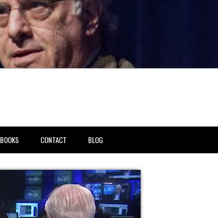
BOOKS
CONTACT
BLOG