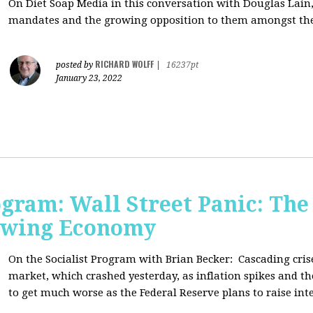
On Diet Soap Media in this conversation with Douglas Lain,
mandates and the growing opposition to them amongst the
RICHARD WOLFF
posted by
|
16237pt
January 23, 2022
ogram: Wall Street Panic: The
lowing Economy
On the Socialist Program with Brian Becker:
Cascading cris
market, which crashed yesterday, as inflation spikes and t
to get much worse as the Federal Reserve plans to raise inte