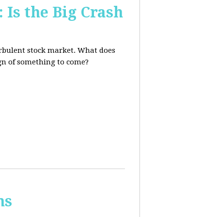
 Is the Big Crash
turbulent stock market. What does
sign of something to come?
ns