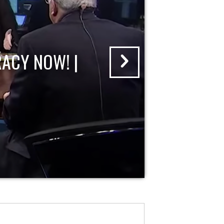
ACY NOW! |