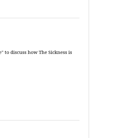
" to discuss how The Sickness is