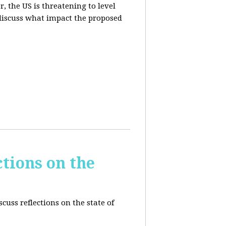
, the US is threatening to level
 discuss what impact the proposed
tions on the
cuss reflections on the state of