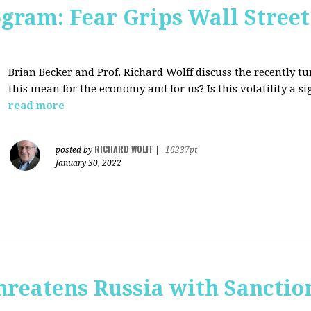
ogram: Fear Grips Wall Street:
Brian Becker and Prof. Richard Wolff discuss the recently 
this mean for the economy and for us? Is this volatility a 
read more
RICHARD WOLFF
posted by
|
16237pt
January 30, 2022
hreatens Russia with Sanctio