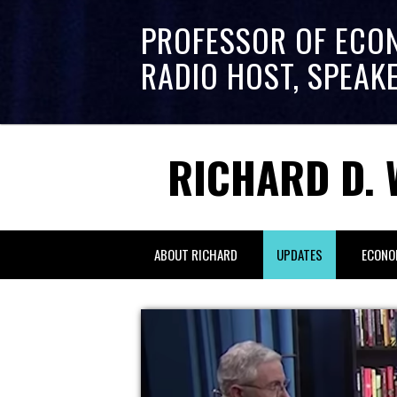
PROFESSOR OF ECO
RADIO HOST, SPEAK
RICHARD D. 
ABOUT RICHARD
UPDATES
ECONO