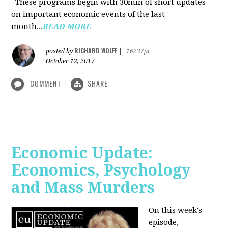
These programs begin with 30min of short updates
on important economic events of the last
month...
READ MORE
RICHARD WOLFF
posted by
|
16237pt
October 12, 2017
COMMENT
SHARE
Economic Update:
Economics, Psychology
and Mass Murders
On this week's
episode,