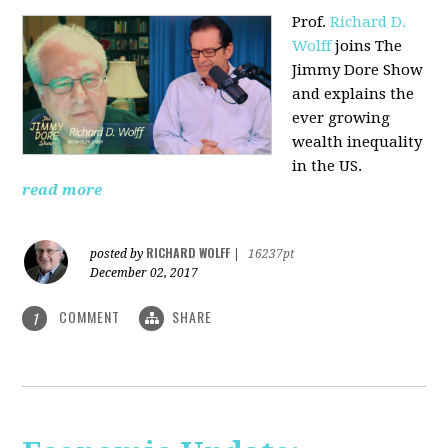
Prof.
Richard D.
Wolff
joins The
Jimmy Dore Show
and explains the
ever growing
wealth inequality
in the US.
read more
RICHARD WOLFF
posted by
|
16237pt
December 02, 2017
COMMENT
SHARE
1