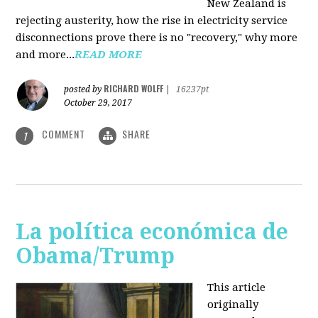
New Zealand is
rejecting austerity, how the rise in electricity service
disconnections prove there is no "recovery," why more
and more...
READ MORE
RICHARD WOLFF
posted by
|
16237pt
October 29, 2017
COMMENT
SHARE
1
La política económica de
Obama/Trump
This article
originally