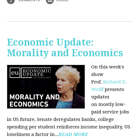
2
Economic Update:
Morality and Economics
On this week's
show
Prof.
Richard D.
Wolff
presents
updates
on mostly low-
paid service jobs
in US future, Senate deregulates banks, college
spending per student reinforces income inequality, US
loneliness a factor in...
READ MORE