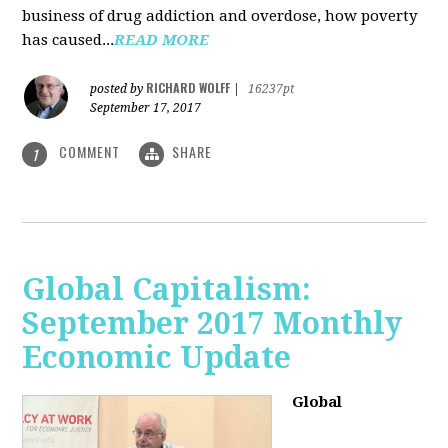
business of drug addiction and overdose, how poverty
has caused...
READ MORE
RICHARD WOLFF
posted by
|
16237pt
September 17, 2017
COMMENT
SHARE
1
Global Capitalism:
September 2017 Monthly
Economic Update
Global