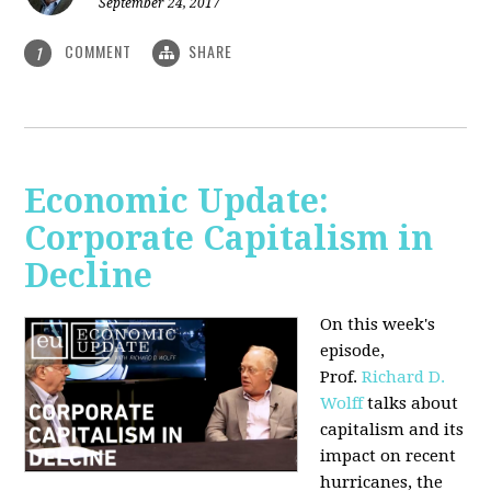
September 24, 2017
COMMENT
SHARE
1
Economic Update:
Corporate Capitalism in
Decline
On this week's
episode,
Prof.
Richard D.
Wolff
talks about
capitalism and its
impact on recent
hurricanes, the