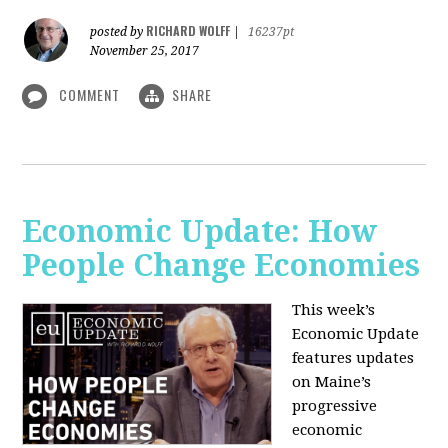
RICHARD WOLFF
posted by
|
16237pt
November 25, 2017
COMMENT
SHARE
Economic Update: How
People Change Economies
This week’s
Economic Update
features updates
on Maine’s
progressive
economic