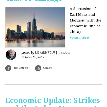
A discussion of
Karl Marx and
Marxism with the
Economic Club of
Chicago.
read more
RICHARD WOLFF
posted by
|
16237pt
October 05, 2017
COMMENTS
SHARE
2
Economic Update: Strikes