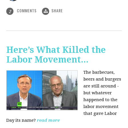
COMMENTS
SHARE
2
Here’s What Killed the
Labor Movement...
The barbecues,
beers and burgers
are still around -
but whatever
happened to the
labor movement
that gave Labor
Day its name?
read more