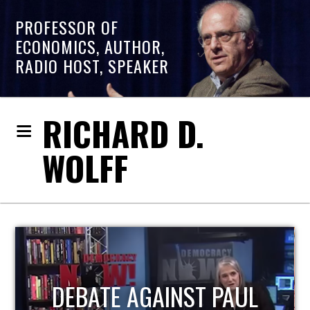
PROFESSOR OF
ECONOMICS, AUTHOR,
RADIO HOST, SPEAKER
RICHARD D.
WOLFF
HOST OF ECONOMIC