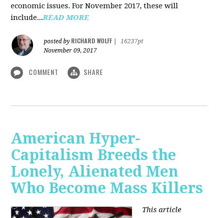
economic issues. For November 2017, these will
include...
READ MORE
RICHARD WOLFF
posted by
|
16237pt
November 09, 2017
COMMENT
SHARE
American Hyper-
Capitalism Breeds the
Lonely, Alienated Men
Who Become Mass Killers
This article