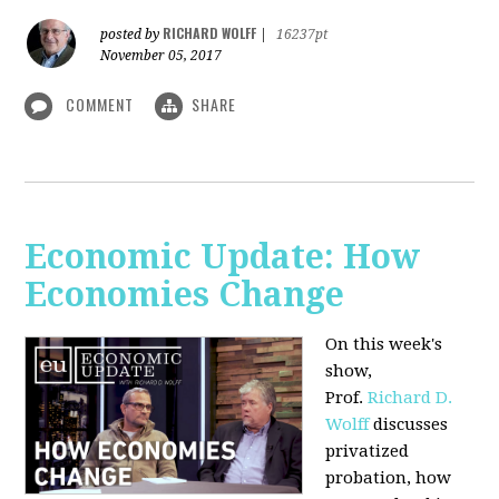
RICHARD WOLFF
posted by
|
16237pt
November 05, 2017
COMMENT
SHARE
Economic Update: How
Economies Change
On this week's
show,
Prof.
Richard D.
Wolff
discusses
privatized
probation, how