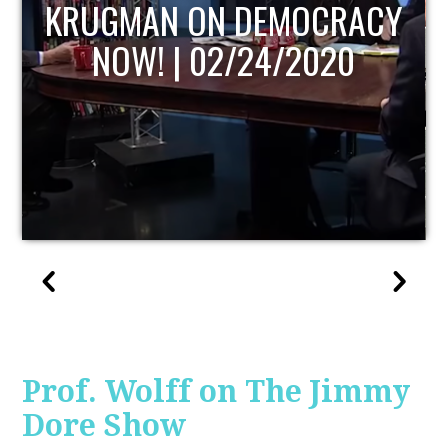
UPDATE
Prof. Wolff on The Jimmy
Dore Show