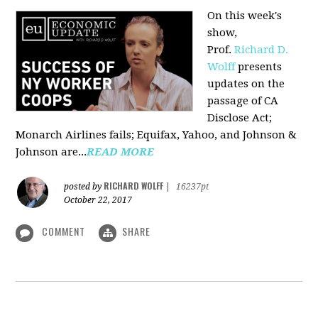
On this week's
show,
Prof.
Richard D.
Wolff
presents
updates on the
passage of CA
Disclose Act;
Monarch Airlines fails; Equifax, Yahoo, and Johnson &
Johnson are...
READ MORE
RICHARD WOLFF
posted by
|
16237pt
October 22, 2017
COMMENT
SHARE