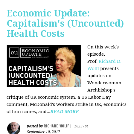
Economic Update:
Capitalism's (Uncounted)
Health Costs
On this week's
episode,
Prof.
Richard D.
Wolff
presents
updates on
Wonderwoman,
Archbishop's
critique of UK economic system, a US Labor Day
comment, McDonald's workers strike in UK, economics
of hurricanes, and...
READ MORE
RICHARD WOLFF
posted by
|
16237pt
September 10, 2017