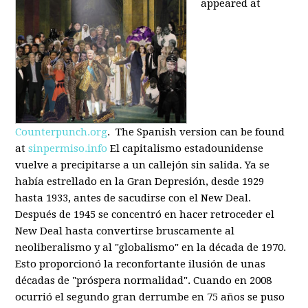
appeared at
Counterpunch.org
. The Spanish version can be found
at
sinpermiso.info
El capitalismo estadounidense
vuelve a precipitarse a un callejón sin salida. Ya se
había estrellado en la Gran Depresión, desde 1929
hasta 1933, antes de sacudirse con el New Deal.
Después de 1945 se concentró en hacer retroceder el
New Deal hasta convertirse bruscamente al
neoliberalismo y al "globalismo" en la década de 1970.
Esto proporcionó la reconfortante ilusión de unas
décadas de "próspera normalidad". Cuando en 2008
ocurrió el segundo gran derrumbe en 75 años se puso