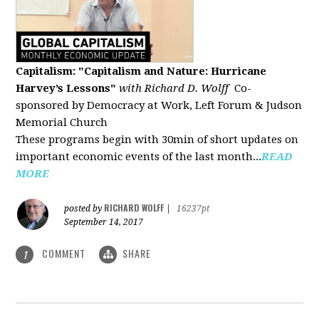
Capitalism: "Capitalism and Nature: Hurricane
Harvey’s Lessons
"
with Richard D. Wolff
Co-
sponsored by Democracy at Work, Left Forum & Judson
Memorial Church
These programs begin with 30min of short updates on
important economic events of the last month...
READ
MORE
RICHARD WOLFF
posted by
|
16237pt
September 14, 2017
COMMENT
SHARE
1