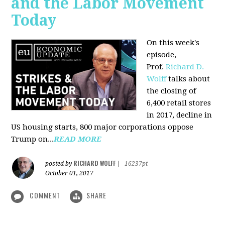
and the Labor Movement
Today
On this week's
episode,
Prof.
Richard D.
Wolff
talks about
the closing of
6,400 retail stores
in 2017, decline in
US housing starts, 800 major corporations oppose
Trump on...
READ MORE
RICHARD WOLFF
posted by
|
16237pt
October 01, 2017
COMMENT
SHARE