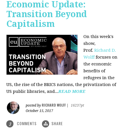
Economic Update:
Transition Beyond
Capitalism
On this week's
show,
Prof.
Richard D.
Wolff
focuses on
the economic
benefits of
refugees in the
US, the rise of the BRICS nations, the privatization of
US public libraries, and...
READ MORE
RICHARD WOLFF
posted by
|
16237pt
October 15, 2017
COMMENTS
SHARE
3