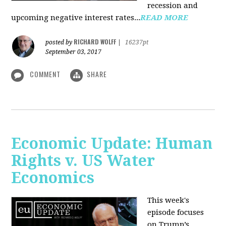
recession and
upcoming negative interest rates...
READ MORE
RICHARD WOLFF
posted by
|
16237pt
September 03, 2017
COMMENT
SHARE
Economic Update: Human
Rights v. US Water
Economics
This week's
episode focuses
on Trump’s