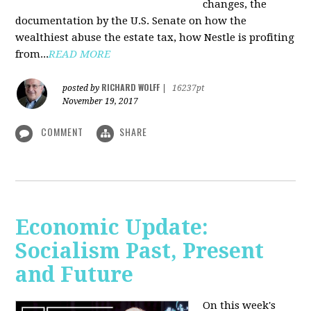
changes, the
documentation by the U.S. Senate on how the
wealthiest abuse the estate tax, how Nestle is profiting
from...
READ MORE
RICHARD WOLFF
posted by
|
16237pt
November 19, 2017
COMMENT
SHARE
Economic Update:
Socialism Past, Present
and Future
On this week's