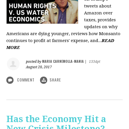
tweets about
Amazon over
taxes, provides
updates on why
Americans are dying younger, reviews how Monsanto
continues to profit at farmers' expense, and...
READ
MORE
MARIA CARNEMOLLA-MANIA
posted by
|
1334pt
August 28, 2017
COMMENT
SHARE
Has the Economy Hit a
New Crisis Milestone? -