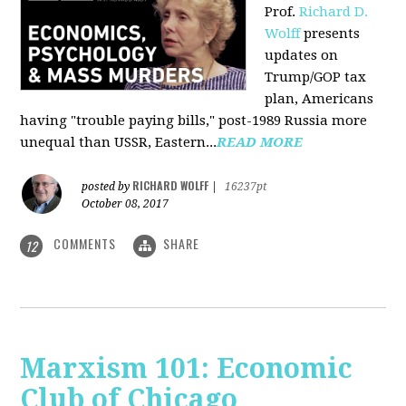
Prof.
Richard D.
Wolff
presents
updates on
Trump/GOP tax
plan, Americans
having "trouble paying bills," post-1989 Russia more
unequal than USSR, Eastern...
READ MORE
RICHARD WOLFF
posted by
|
16237pt
October 08, 2017
COMMENTS
SHARE
12
Marxism 101: Economic
Club of Chicago