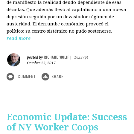
de manifiesto la realidad deudo-dependiente de esas
décadas. Que además llevó al capitalismo a una nueva
depresión seguida por un devastador régimen de
austeridad. El derrumbe económico provocó el
político: su centro sistémico no pudo sostenerse.
read more
RICHARD WOLFF
posted by
|
16237pt
October 23, 2017
COMMENT
SHARE
Economic Update: Success
of NY Worker Coops