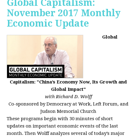
Global Capitalism:
November 2017 Monthly
Economic Update
Global
Capitalism: "China’s Economy Now, Its Growth and
Global Impact"
with Richard D. Wolff
Co-sponsored by Democracy at Work, Left Forum, and
Judson Memorial Church
These programs begin with 30 minutes of short
updates on important economic events of the last
month. Then Wolff analyzes several of today’s major