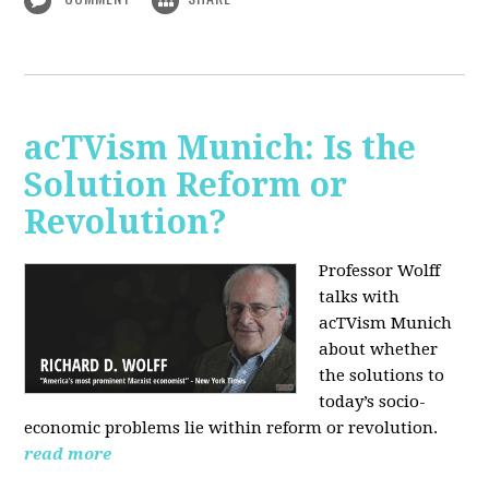
acTVism Munich: Is the
Solution Reform or
Revolution?
Professor Wolff
talks with
acTVism Munich
about whether
the solutions to
today’s socio-
economic problems lie within reform or revolution.
read more