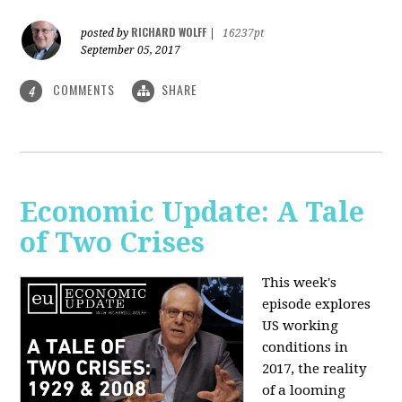
RICHARD WOLFF
posted by
|
16237pt
September 05, 2017
COMMENTS
SHARE
4
Economic Update: A Tale
of Two Crises
This week's
episode explores
US working
conditions in
2017, the reality
of a looming