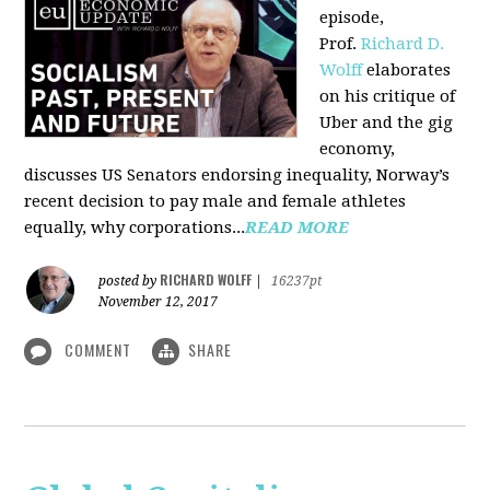
episode,
Prof.
Richard D.
Wolff
elaborates
on his critique of
Uber and the gig
economy,
discusses US Senators endorsing inequality, Norway’s
recent decision to pay male and female athletes
equally, why corporations...
READ MORE
RICHARD WOLFF
posted by
|
16237pt
November 12, 2017
COMMENT
SHARE