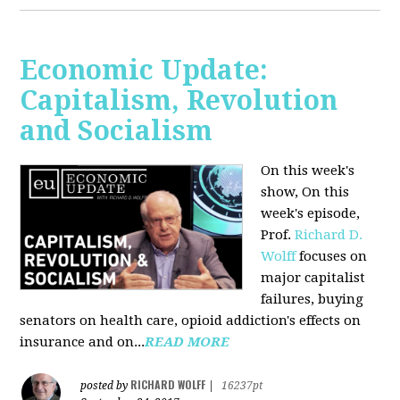
Economic Update:
Capitalism, Revolution
and Socialism
On this week's
show, On this
week's episode,
Prof.
Richard D.
Wolff
focuses on
major capitalist
failures, buying
senators on health care, opioid addiction's effects on
insurance and on...
READ MORE
RICHARD WOLFF
posted by
|
16237pt