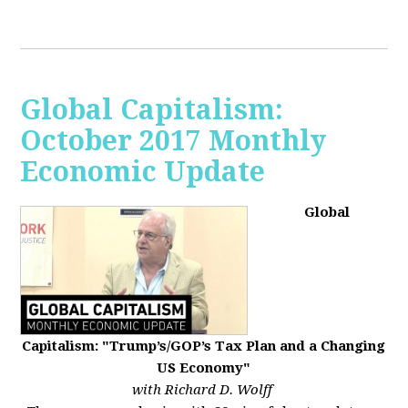
Global Capitalism:
October 2017 Monthly
Economic Update
Global
Capitalism: "Trump’s/GOP’s Tax Plan and a Changing
US Economy"
with Richard D. Wolff