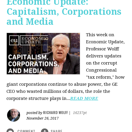
Economic Update:
Capitalism, Corporations
and Media
This week on
Economic Update,
Professor Wolff
delivers updates
on the corrupt
Congressional
"tax reform," how
giant corporations continue to abuse power, the GE
CEO who wasted millions of dollars, the role the
corporate structure plays in...
READ MORE
RICHARD WOLFF
posted by
|
16237pt
November 26, 2017
COMMENT
SHARE