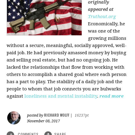
originally
appeared at
Truthout.org
Economically, he
was one of the
growing millions
without a secure, meaningful, socially approved, well-
paid job. He had previously amassed money by buying
and selling real estate, but had no ongoing job. He
lacked the relationships that flow from working with
others to accomplish a shared goal where each person
has a part to play. The stability of a daily job and the
people to whom that job connects you are bulwarks
against
loneliness and mental instability
.
read more
RICHARD WOLFF
posted by
|
16237pt
November 08, 2017
COMMENTS
SHARE