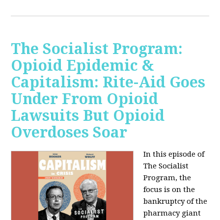
The Socialist Program:
Opioid Epidemic &
Capitalism: Rite-Aid Goes
Under From Opioid
Lawsuits But Opioid
Overdoses Soar
In this episode of
The Socialist
Program, the
focus is on the
bankruptcy of the
pharmacy giant