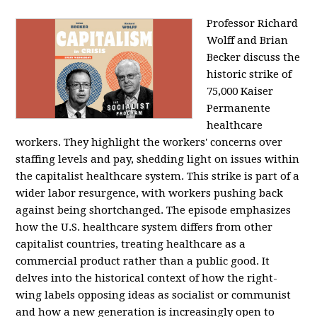
Professor Richard
Wolff and Brian
Becker discuss the
historic strike of
75,000 Kaiser
Permanente
healthcare
workers. They highlight the workers' concerns over
staffing levels and pay, shedding light on issues within
the capitalist healthcare system. This strike is part of a
wider labor resurgence, with workers pushing back
against being shortchanged. The episode emphasizes
how the U.S. healthcare system differs from other
capitalist countries, treating healthcare as a
commercial product rather than a public good. It
delves into the historical context of how the right-
wing labels opposing ideas as socialist or communist
and how a new generation is increasingly open to