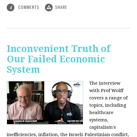
COMMENTS
SHARE
4
Inconvenient Truth of
Our Failed Economic
System
The interview
with Prof Wolff
covers a range of
topics, including
healthcare
systems,
capitalism's
inefficiencies, inflation, the Israeli-Palestinian conflict,