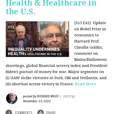
Health & Healthcare in
the U.S.
[S13 E41]
Update
on Nobel Prize in
economics to
Harvard Prof.
Claudia Goldin;
comment on
Maine/Halloween
shootings, global financial secrecy index and President
Biden's pursuit of money for war. Major segments on
(i) UAW strike victories at Ford, GM and Stellantis, and
(ii) abortion access victory in France.
Read More
RICHARD WOLFF
posted by
|
16237pt
November 13, 2023
COMMENTS
SHARE
3