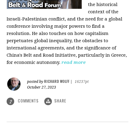
the historical
context of the
Israeli-Palestinian conflict, and the need for a global
conference involving major powers to find a
resolution. He also touches on how capitalism
perpetuates global inequality, the obstacles to
international agreements, and the significance of
China's Belt and Road Initiative, particularly in Greece,
for economic autonomy.
read more
RICHARD WOLFF
posted by
|
16237pt
October 27, 2023
COMMENTS
SHARE
2