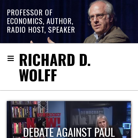
PROFESSOR OF
ECONOMICS, AUTHOR,
RADIO HOST, SPEAKER
RICHARD D.
WOLFF
HOST OF ECONOMIC