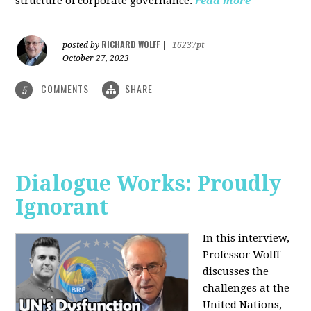
structure of corporate governance.
read more
RICHARD WOLFF
posted by
|
16237pt
October 27, 2023
COMMENTS
SHARE
5
Dialogue Works: Proudly
Ignorant
In this interview,
Professor Wolff
discusses the
challenges at the
United Nations,