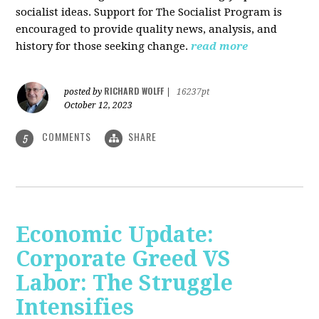
socialist ideas. Support for The Socialist Program is
encouraged to provide quality news, analysis, and
history for those seeking change.
read more
RICHARD WOLFF
posted by
|
16237pt
October 12, 2023
COMMENTS
SHARE
5
Economic Update:
Corporate Greed VS
Labor: The Struggle
Intensifies