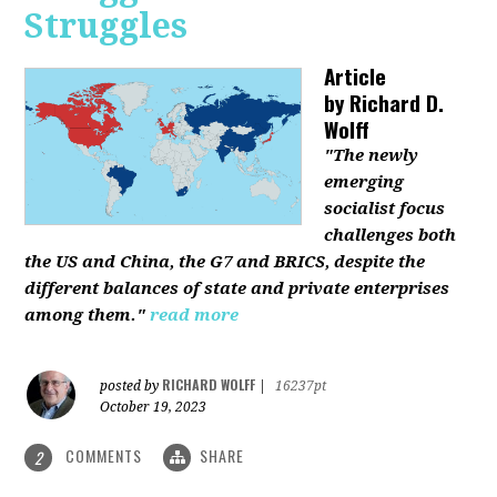
Struggles
Article
by
Richard D.
Wolff
"The newly
emerging
socialist focus
challenges both
the US and China, the G7 and BRICS, despite the
different balances of state and private enterprises
among them."
read more
RICHARD WOLFF
posted by
|
16237pt
October 19, 2023
COMMENTS
SHARE
2