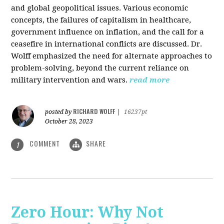
and global geopolitical issues. Various economic
concepts, the failures of capitalism in healthcare,
government influence on inflation, and the call for a
ceasefire in international conflicts are discussed. Dr.
Wolff emphasized the need for alternate approaches to
problem-solving, beyond the current reliance on
military intervention and wars.
read more
RICHARD WOLFF
posted by
|
16237pt
October 28, 2023
COMMENT
SHARE
1
Zero Hour: Why Not