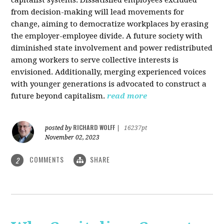
from decision-making will lead movements for
change, aiming to democratize workplaces by erasing
the employer-employee divide. A future society with
diminished state involvement and power redistributed
among workers to serve collective interests is
envisioned. Additionally, merging experienced voices
with younger generations is advocated to construct a
future beyond capitalism.
read more
RICHARD WOLFF
posted by
|
16237pt
November 02, 2023
COMMENTS
SHARE
2