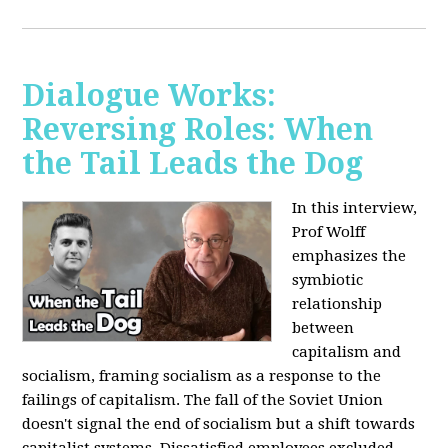
Dialogue Works:
Reversing Roles: When
the Tail Leads the Dog
In this interview,
Prof Wolff
emphasizes the
symbiotic
relationship
between
capitalism and
socialism, framing socialism as a response to the
failings of capitalism. The fall of the Soviet Union
doesn't signal the end of socialism but a shift towards
capitalist systems. Dissatisfied employees excluded