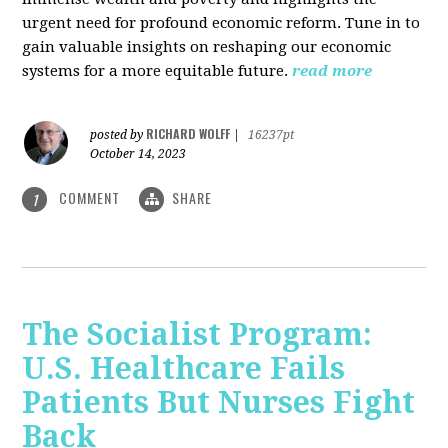
urgent need for profound economic reform. Tune in to
gain valuable insights on reshaping our economic
systems for a more equitable future.
read more
RICHARD WOLFF
posted by
|
16237pt
October 14, 2023
COMMENT
SHARE
1
The Socialist Program:
U.S. Healthcare Fails
Patients But Nurses Fight
Back