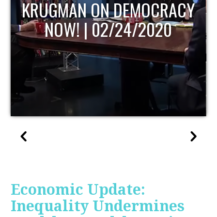
UPDATE
Economic Update:
Inequality Undermines