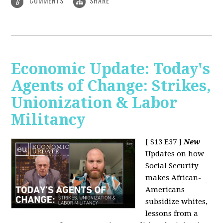
COMMENTS
SHARE
6
Economic Update: Today's
Agents of Change: Strikes,
Unionization & Labor
Militancy
[ S13 E37 ]
New
Updates on how
Social Security
makes African-
Americans
subsidize whites,
lessons from a