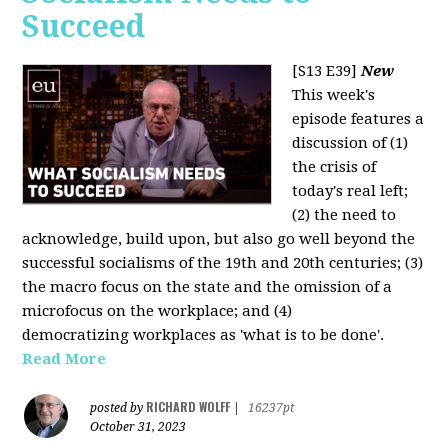
Succeed
[S13 E39]
New
This week's
episode features a
discussion of (1)
the crisis of
today's real left;
(2) the need to
acknowledge, build upon, but also go well beyond the
successful socialisms of the 19th and 20th centuries; (3)
the macro focus on the state and the omission of a
microfocus on the workplace; and (4)
democratizing workplaces as 'what is to be done'.
Read More
RICHARD WOLFF
posted by
|
16237pt
October 31, 2023