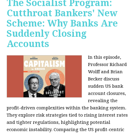
The Socialist Program:
Cutthroat Bankers' New
Scheme: Why Banks Are
Suddenly Closing
Accounts
In this episode,
Professor Richard
Wolff and Brian
Becker discuss
sudden US bank
account closures,
revealing the
profit-driven complexities within the banking system.
They explore risk strategies tied to rising interest rates
and tighter regulations, highlighting potential
economic instability. Comparing the US profit-centric