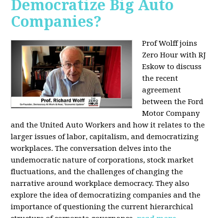
Democratize Big Auto
Companies?
Prof Wolff joins
Zero Hour with RJ
Eskow to discuss
the recent
agreement
between the Ford
Motor Company
and the United Auto Workers and how it relates to the
larger issues of labor, capitalism, and democratizing
workplaces. The conversation delves into the
undemocratic nature of corporations, stock market
fluctuations, and the challenges of changing the
narrative around workplace democracy. They also
explore the idea of democratizing companies and the
importance of questioning the current hierarchical