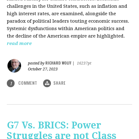
challenges in the United States, such as inflation and
high interest rates, are examined, alongside the
paradox of political leaders touting economic success.
Systemic dysfunctions within American politics and
the decline of the American empire are highlighted.
read more
RICHARD WOLFF
posted by
|
16237pt
October 27, 2023
COMMENT
SHARE
1
G7 Vs. BRICS: Power
Struggles are not Class