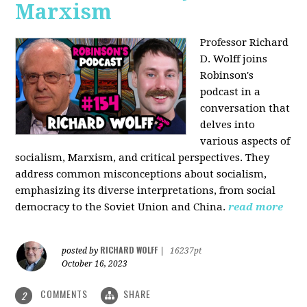
Marxism
Professor Richard
D. Wolff joins
Robinson's
podcast in a
conversation that
delves into
various aspects of
socialism, Marxism, and critical perspectives. They
address common misconceptions about socialism,
emphasizing its diverse interpretations, from social
democracy to the Soviet Union and China.
read more
RICHARD WOLFF
posted by
|
16237pt
October 16, 2023
COMMENTS
SHARE
2