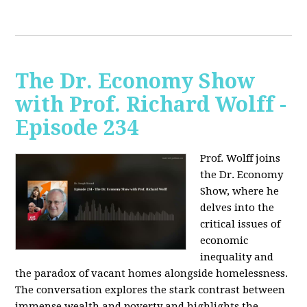
The Dr. Economy Show
with Prof. Richard Wolff -
Episode 234
Prof. Wolff joins
the Dr. Economy
Show, where he
delves into the
critical issues of
economic
inequality and
the paradox of vacant homes alongside homelessness.
The conversation explores the stark contrast between
immense wealth and poverty and highlights the