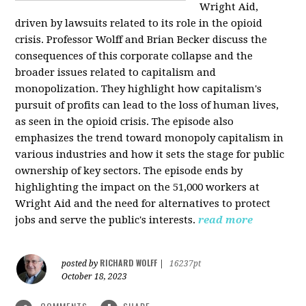
Wright Aid,
driven by lawsuits related to its role in the opioid
crisis. Professor Wolff and Brian Becker discuss the
consequences of this corporate collapse and the
broader issues related to capitalism and
monopolization. They highlight how capitalism's
pursuit of profits can lead to the loss of human lives,
as seen in the opioid crisis. The episode also
emphasizes the trend toward monopoly capitalism in
various industries and how it sets the stage for public
ownership of key sectors. The episode ends by
highlighting the impact on the 51,000 workers at
Wright Aid and the need for alternatives to protect
jobs and serve the public's interests.
read more
RICHARD WOLFF
posted by
|
16237pt
October 18, 2023