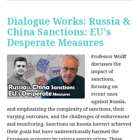
Dialogue Works: Russia &
China Sanctions: EU's
Desperate Measures
Professor Wolff
discusses the
impact of
sanctions,
focusing on
recent ones
against Russia,
and emphasizing the complexity of sanctions, their
varying outcomes, and the challenges of enforcement
and monitoring. Sanctions on Russia haven't achieved
their goals but have unintentionally harmed the
European economy by raising energy prices. These