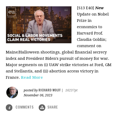
[S13 E40]
New
Update on Nobel
Prize in
economics to
Harvard Prof.
Claudia Goldin;
comment on
Maine/Halloween shootings, global financial secrecy
index and President Biden's pursuit of money for war.
Major segments on (i) UAW strike victories at Ford, GM
and Stellantis, and (ii) abortion access victory in
France.
Read More
RICHARD WOLFF
posted by
|
16237pt
November 06, 2023
COMMENTS
SHARE
4