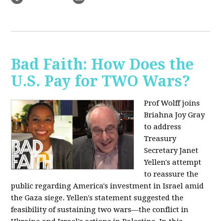
Bad Faith: How Does the
U.S. Pay for TWO Wars?
Prof Wolff joins
Briahna Joy Gray
to address
Treasury
Secretary Janet
Yellen's attempt
to reassure the
public regarding America's investment in Israel amid
the Gaza siege. Yellen's statement suggested the
feasibility of sustaining two wars—the conflict in