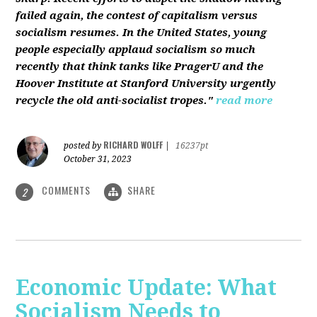
failed again, the contest of capitalism versus
socialism resumes. In the United States, young
people especially applaud socialism so much
recently that think tanks like PragerU and the
Hoover Institute at Stanford University urgently
recycle the old anti-socialist tropes."
read more
RICHARD WOLFF
posted by
|
16237pt
October 31, 2023
COMMENTS
SHARE
2
Economic Update: What
Socialism Needs to