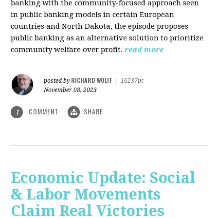
banking with the community-focused approach seen
in public banking models in certain European
countries and North Dakota, the episode proposes
public banking as an alternative solution to prioritize
community welfare over profit.
read more
RICHARD WOLFF
posted by
|
16237pt
November 08, 2023
COMMENT
SHARE
1
Economic Update: Social
& Labor Movements
Claim Real Victories