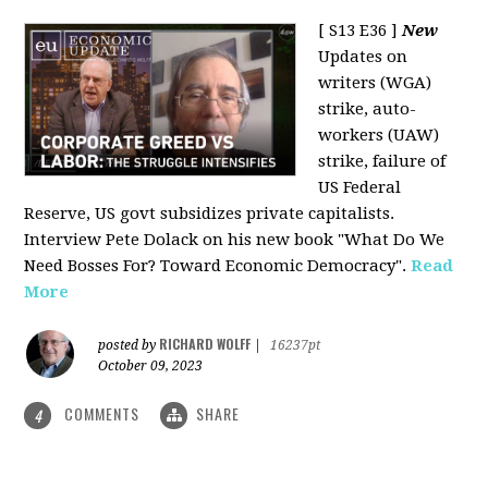
[ S13 E36 ]
New
Updates on
writers (WGA)
strike, auto-
workers (UAW)
strike, failure of
US Federal
Reserve, US govt subsidizes private capitalists.
Interview Pete Dolack on his new book "What Do We
Need Bosses For? Toward Economic Democracy".
Read
More
RICHARD WOLFF
posted by
|
16237pt
October 09, 2023
COMMENTS
SHARE
4