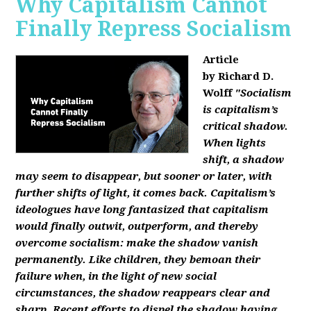
Why Capitalism Cannot
Finally Repress Socialism
Article
by Richard D.
Wolff
"Socialism
is capitalism’s
critical shadow.
When lights
shift, a shadow
may seem to disappear, but sooner or later, with
further shifts of light, it comes back. Capitalism’s
ideologues have long fantasized that capitalism
would finally outwit, outperform, and thereby
overcome socialism: make the shadow vanish
permanently. Like children, they bemoan their
failure when, in the light of new social
circumstances, the shadow reappears clear and
sharp. Recent efforts to dispel the shadow having