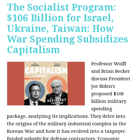
The Socialist Program:
$106 Billion for Israel,
Ukraine, Taiwan: How
War Spending Subsidizes
Capitalism
Professor Wolff
and Brian Becker
discuss President
Joe Biden's
proposed $106
billion military
spending
package, analyzing its implications. They delve into
the origins of the military-industrial complex in the
Korean War and how it has evolved into a taxpayer-
funded subsidy for defense contractors. Economic