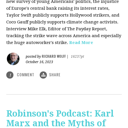
new survey of young Americans' politics, the injustice
of Europe's central bank raising its interest rates,
Taylor Swift publicly supports Hollywood strikers, and
Coco Gauff publicly supports climate change activists.
Interview Mike Elk, Editor of The Payday Report,
tracking the strike wave across America and especially
the huge autoworker's strike.
Read More
RICHARD WOLFF
posted by
|
16237pt
October 16, 2023
COMMENT
SHARE
1
Robinson's Podcast: Karl
Marx and the Myths of