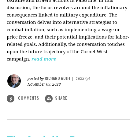
Ukraine and Israel's actions in Palestine. In this
discussion, the focus revolves around the inflationary
consequences linked to military expenditure. The
conversation delves into alternative strategies to
combat inflation, such as implementing a wage or
price freeze, and their potential implications for labor-
related goals. Additionally, the conversation touches
upon the future trajectory of the Cornel West
campaign.
read more
RICHARD WOLFF
posted by
|
16237pt
November 09, 2023
COMMENTS
SHARE
6