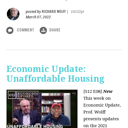
RICHARD WOLFF
posted by
|
16232pt
March 07, 2022
COMMENT
SHARE
Economic Update:
Unaffordable Housing
[S12 E08]
New
This week on
Economic Update,
Prof. Wolff
presents updates
on the 2021