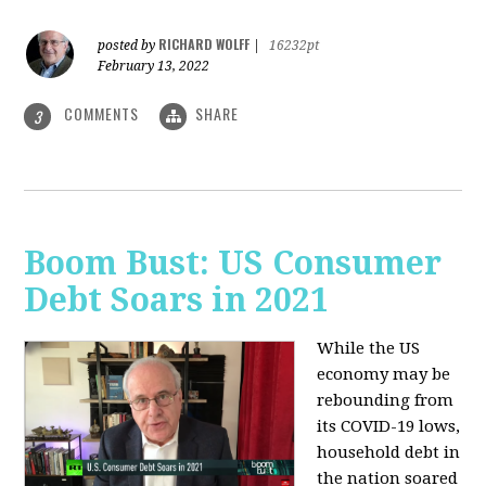
RICHARD WOLFF
posted by
|
16232pt
February 13, 2022
COMMENTS
SHARE
3
Boom Bust: US Consumer
Debt Soars in 2021
While the US
economy may be
rebounding from
its COVID-19 lows,
household debt in
the nation soared