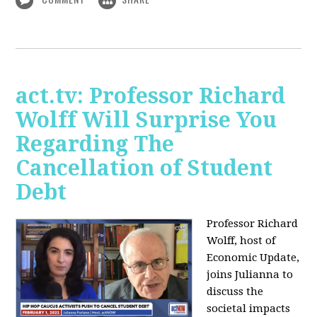
act.tv: Professor Richard
Wolff Will Surprise You
Regarding The
Cancellation of Student
Debt
Professor Richard
Wolff, host of
Economic Update,
joins Julianna to
discuss the
societal impacts