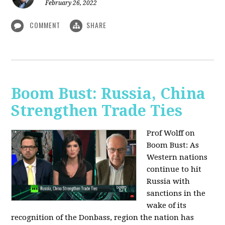
February 26, 2022
COMMENT
SHARE
Boom Bust: Russia, China
Strengthen Trade Ties
Prof Wolff on
Boom Bust: As
Western nations
continue to hit
Russia with
sanctions in the
wake of its
recognition of the Donbass, region the nation has