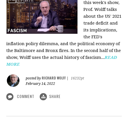
this week's show,
Prof. Wolff talks
about the US' 2021
trade deficit and
its implications,
the FED's
inflation policy dilemma, and the political economy of
the Baltimore and Bronx fires. In the second half of the
show, Wolff uses the actual history of fascism...
READ
MORE
RICHARD WOLFF
posted by
|
16232pt
February 14, 2022
COMMENT
SHARE