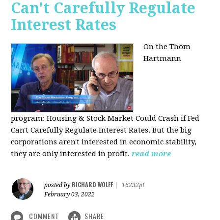
Can't Carefully Regulate
Interest Rates
On the Thom
Hartmann
program:
Housing & Stock Market Could Crash if Fed
Can't Carefully Regulate Interest Rates. But the big
corporations aren't interested in economic stability,
they are only interested in profit.
read more
RICHARD WOLFF
posted by
|
16232pt
February 03, 2022
COMMENT
SHARE