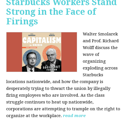
Starbucks Workers Stand
Strong in the Face of
Firings
Walter Smolarek
and Prof. Richard
Wolff discuss the
wave of
organizing
exploding across
Starbucks
locations nationwide, and how the company is
desperately trying to thwart the union by illegally
firing employees who are involved. As the class
struggle continues to heat up nationwide,
corporations are attempting to trample on the right to
organize at the workplace.
read more