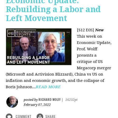
Economic Update:
Rebuilding a Labor and
Left Movement
[S12 E05]
New
This week on
Economic Update,
Prof. Wolff
presents a
critique of US
Megacorp merger
(Microsoft and Activision Blizzard), China vs US on
inflation and economic growth, and the collapse of
Boris Johnson...
READ MORE
RICHARD WOLFF
posted by
|
16232pt
February 07, 2022
COMMENT
SHARE