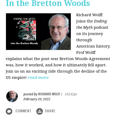
In the Bretton Woods
Richard Wolff
joins the
Ending
the Myth
podcast
on its journey
through
American history.
Prof Wolff
explains what the post-war Bretton Woods Agreement
was, how it worked, and how it ultimately fell apart.
Join us on an exciting ride through the decline of the
US empire!
read more
RICHARD WOLFF
posted by
|
16232pt
February 20, 2022
COMMENT
SHARE