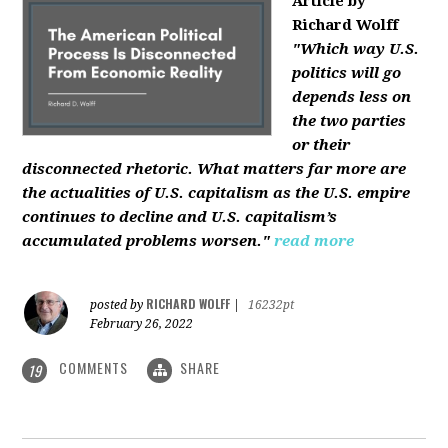
Article by
Richard Wolff
"Which way U.S.
politics will go
depends less on
the two parties
or their
disconnected rhetoric. What matters far more are
the actualities of U.S. capitalism as the U.S. empire
continues to decline and U.S. capitalism’s
accumulated problems worsen."
read more
RICHARD WOLFF
posted by
|
16232pt
February 26, 2022
COMMENTS
SHARE
19