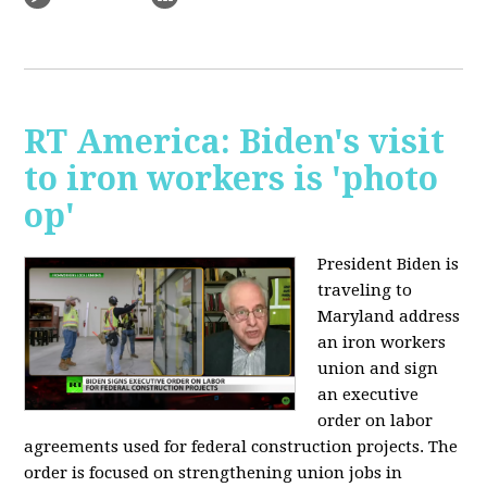
RT America: Biden's visit
to iron workers is 'photo
op'
President Biden is
traveling to
Maryland address
an iron workers
union and sign
an executive
order on labor
agreements used for federal construction projects. The
order is focused on strengthening union jobs in