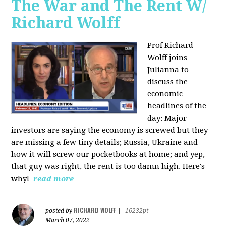
The War and The Rent W/
Richard Wolff
Prof Richard
Wolff joins
Julianna to
discuss the
economic
headlines of the
day: Major
investors are saying the economy is screwed but they
are missing a few tiny details; Russia, Ukraine and
how it will screw our pocketbooks at home; and yep,
that guy was right, the rent is too damn high. Here's
why!
read more
RICHARD WOLFF
posted by
|
16232pt
March 07, 2022