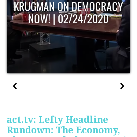
UPDATE
act.tv: Lefty Headline
Rundown: The Economy,