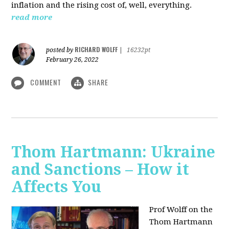
inflation and the rising cost of, well, everything.
read more
RICHARD WOLFF
posted by
|
16232pt
February 26, 2022
COMMENT
SHARE
Thom Hartmann: Ukraine
and Sanctions – How it
Affects You
Prof Wolff on the
Thom Hartmann