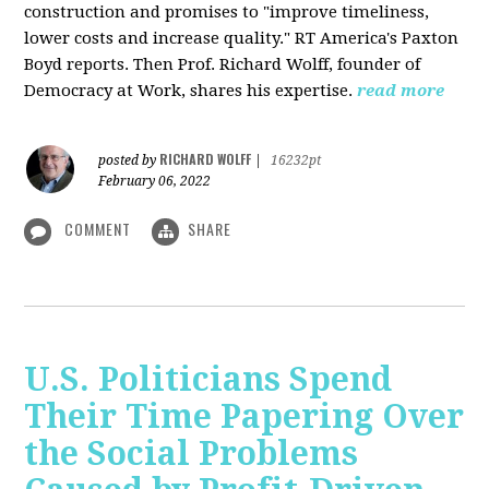
construction and promises to "improve timeliness,
lower costs and increase quality." RT America's Paxton
Boyd reports. Then Prof. Richard Wolff, founder of
Democracy at Work, shares his expertise.
read more
RICHARD WOLFF
posted by
|
16232pt
February 06, 2022
COMMENT
SHARE
U.S. Politicians Spend
Their Time Papering Over
the Social Problems