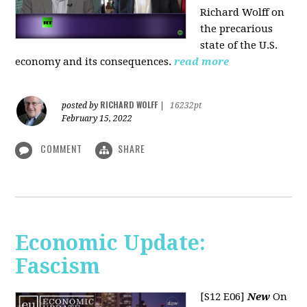
Richard Wolff on
the precarious
state of the U.S.
economy and its consequences.
read more
RICHARD WOLFF
posted by
|
16232pt
February 15, 2022
COMMENT
SHARE
Economic Update:
Fascism
[S12 E06]
New
On