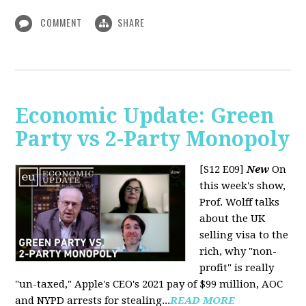
COMMENT
SHARE
Economic Update: Green
Party vs 2-Party Monopoly
[S12 E09]
New
On
this week's show,
Prof. Wolff talks
about the UK
selling visa to the
rich, why "non-
profit" is really
"un-taxed," Apple's CEO's 2021 pay of $99 million, AOC
and NYPD arrests for stealing...
READ MORE