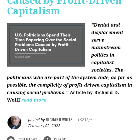
Caused by Profit-Driven
Capitalism
"Denial and
displacement
serve
mainstream
politics in
capitalist
societies. The
politicians who are part of the system hide, as far as
possible, the complicity of profit-driven capitalism in
causing social problems."
Article by Richard D.
Wolff
read more
RICHARD WOLFF
posted by
|
16232pt
February 03, 2022
COMMENT
SHARE