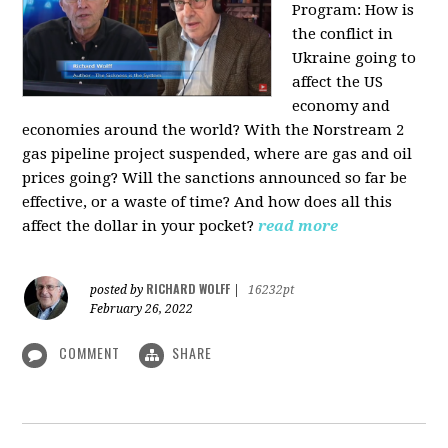
Program:
How is
the conflict in
Ukraine going to
affect the US
economy and
economies around the world? With the Norstream 2
gas pipeline project suspended, where are gas and oil
prices going? Will the sanctions announced so far be
effective, or a waste of time? And how does all this
affect the dollar in your pocket?
read more
RICHARD WOLFF
posted by
|
16232pt
February 26, 2022
COMMENT
SHARE