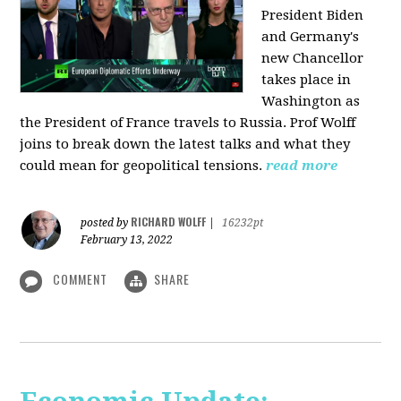
President Biden
and Germany's
new Chancellor
takes place in
Washington as
the President of France travels to Russia. Prof Wolff
joins to break down the latest talks and what they
could mean for geopolitical tensions.
read more
RICHARD WOLFF
posted by
|
16232pt
February 13, 2022
COMMENT
SHARE