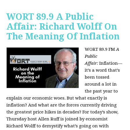
WORT 89.9 A Public
Affair: Richard Wolff On
The Meaning Of Inflation
WORT 89.9 FM
A
Public
Affair:
Inflation—
it’s a word that’s
been tossed
around a lot in
the past year to
explain our economic woes. But what exactly is
inflation? And what are the forces currently driving
the greatest price hikes in decades?
For today’s show,
Thursday host Allen Ruff is joined by economist
Richard Wolff to demystify what’s going on with