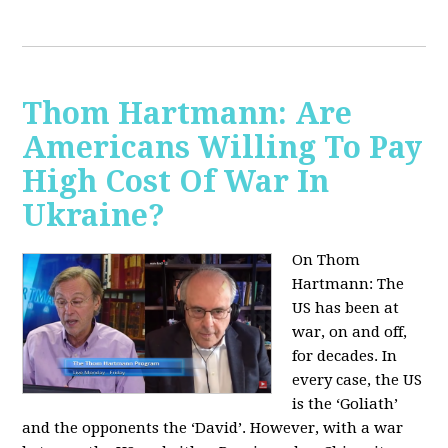
Thom Hartmann: Are
Americans Willing To Pay
High Cost Of War In
Ukraine?
On Thom
Hartmann:
The
US has been at
war, on and off,
for decades. In
every case, the US
is the ‘Goliath’
and the opponents the ‘David’. However, with a war