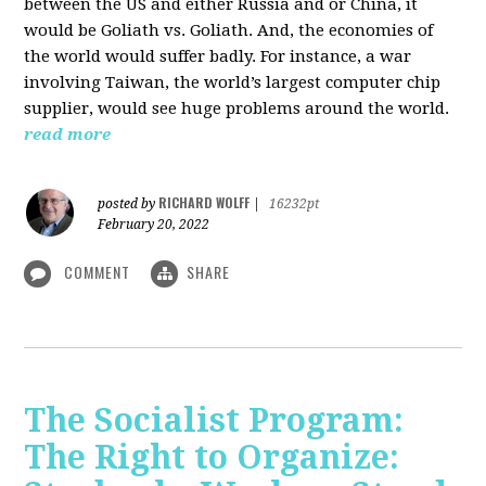
between the US and either Russia and or China, it
would be Goliath vs. Goliath. And, the economies of
the world would suffer badly. For instance, a war
involving Taiwan, the world’s largest computer chip
supplier, would see huge problems around the world.
read more
RICHARD WOLFF
posted by
|
16232pt
February 20, 2022
COMMENT
SHARE
The Socialist Program:
The Right to Organize: