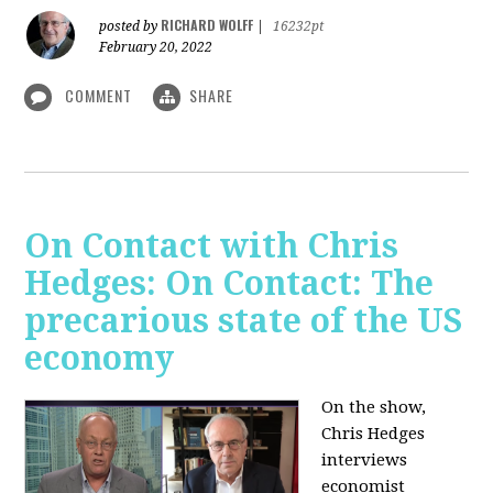
RICHARD WOLFF
posted by
|
16232pt
February 20, 2022
COMMENT
SHARE
On Contact with Chris
Hedges: On Contact: The
precarious state of the US
economy
On the show,
Chris Hedges
interviews
economist