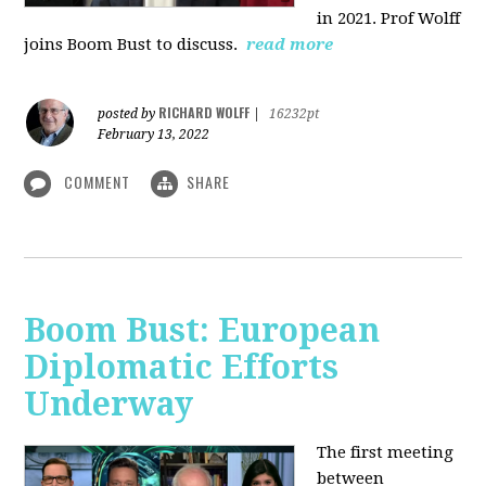
in 2021. Prof Wolff
joins Boom Bust to discuss.
read more
RICHARD WOLFF
posted by
|
16232pt
February 13, 2022
COMMENT
SHARE
Boom Bust: European
Diplomatic Efforts
Underway
The first meeting
between