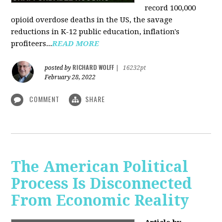
record 100,000
opioid overdose deaths in the US, the savage
reductions in K-12 public education, inflation's
profiteers...
READ MORE
RICHARD WOLFF
posted by
|
16232pt
February 28, 2022
COMMENT
SHARE
The American Political
Process Is Disconnected
From Economic Reality