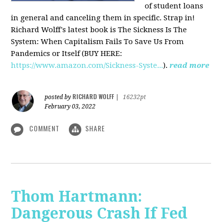
of student loans
in general and canceling them in specific. Strap in!
Richard Wolff's latest book is The Sickness Is The
System: When Capitalism Fails To Save Us From
Pandemics or Itself (BUY HERE:
https://www.amazon.com/Sickness-Syste...
).
read more
RICHARD WOLFF
posted by
|
16232pt
February 03, 2022
COMMENT
SHARE
Thom Hartmann:
Dangerous Crash If Fed