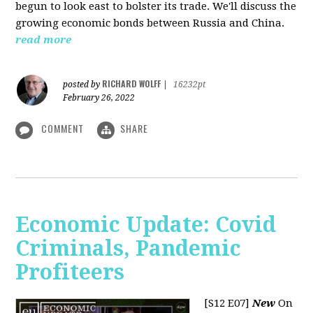
begun to look east to bolster its trade. We'll discuss the
growing economic bonds between Russia and China.
read more
RICHARD WOLFF
posted by
|
16232pt
February 26, 2022
COMMENT
SHARE
Economic Update: Covid
Criminals, Pandemic
Profiteers
[S12 E07]
New
On