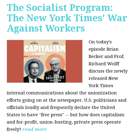
The Socialist Program:
The New York Times' War
Against Workers
On today's
episode Brian
Becker and Prof.
Richard Wolff
discuss the newly
released New
York Times
internal communications about the unionization
efforts going on at the newspaper. U.S. politicians and
officials loudly and frequently declare the United
States to have "free press" -- but how does capitalism
and for-profit, union-busting, private press operate
freely?
read more