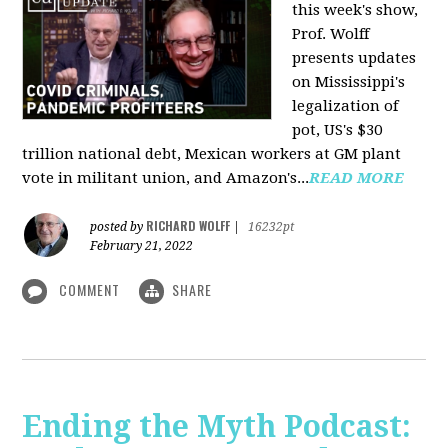
this week's show,
Prof. Wolff
presents updates
on Mississippi's
legalization of
pot, US's $30
trillion national debt, Mexican workers at GM plant
vote in militant union, and Amazon's...
READ MORE
RICHARD WOLFF
posted by
|
16232pt
February 21, 2022
COMMENT
SHARE
Ending the Myth Podcast: