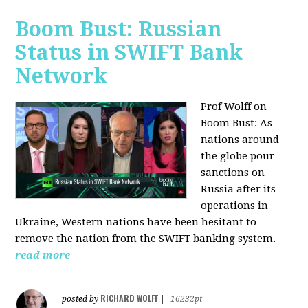
Boom Bust: Russian
Status in SWIFT Bank
Network
Prof Wolff on
Boom Bust: As
nations around
the globe pour
sanctions on
Russia after its
operations in
Ukraine, Western nations have been hesitant to
remove the nation from the SWIFT banking system.
read more
RICHARD WOLFF
posted by
|
16232pt