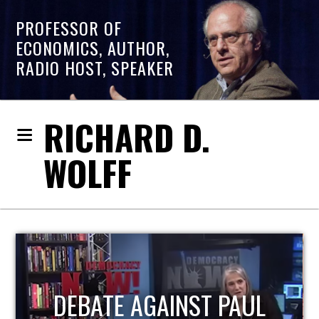
PROFESSOR OF
ECONOMICS, AUTHOR,
RADIO HOST, SPEAKER
RICHARD D.
WOLFF
HOST OF ECONOMIC