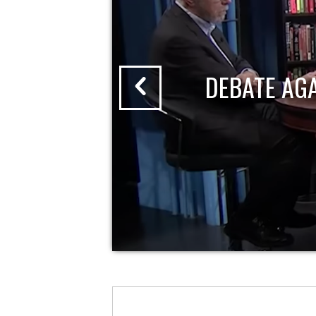
DEBATE AG