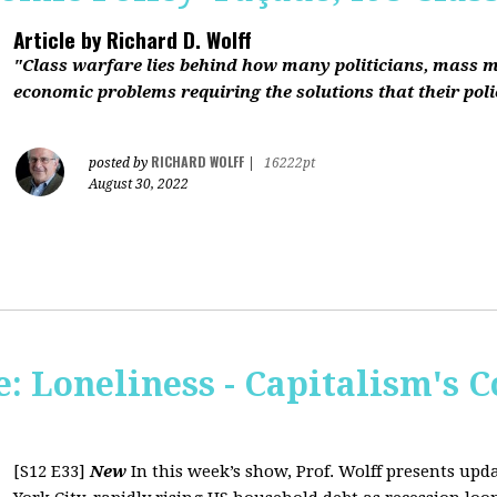
Article by
Richard D. Wolff
"Class warfare lies behind how many politicians, mass 
economic problems requiring the solutions that their polic
RICHARD WOLFF
posted by
|
16222pt
August 30, 2022
 Loneliness - Capitalism's C
[S12 E33]
New
In this week’s show, Prof. Wolff presents up