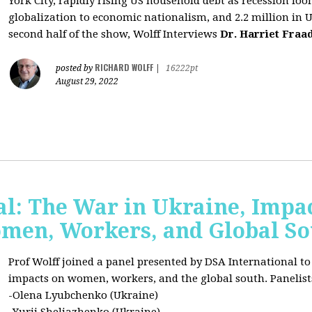
York City, rapidly rising US household debt as recession l
globalization to economic nationalism, and 2.2 million in 
second half of the show, Wolff Interviews
Dr. Harriet Fraa
RICHARD WOLFF
posted by
|
16222pt
August 29, 2022
al: The War in Ukraine, Impa
omen, Workers, and Global S
Prof Wolff joined a panel presented by DSA International to
impacts on women, workers, and the global south. Panelist
-Olena Lyubchenko (Ukraine)