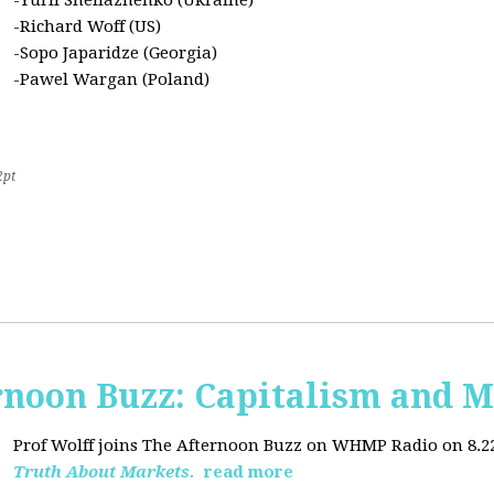
-Yurii Sheliazhenko (Ukraine)
-Richard Woff (US)
-Sopo Japaridze (Georgia)
-Pawel Wargan (Poland)
2pt
oon Buzz: Capitalism and M
Prof Wolff joins The Afternoon Buzz on WHMP Radio on 8.22.2
Truth About Markets.
read more