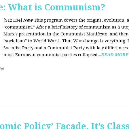
e: What is Communism?
[S12 E34]
New
This program covers the origins, evolution, a
"communism." After a brief history of communism as a uto
Marx's presentation in the Communist Manifesto, and the
"socialism" to World War 1. That War changed everything. It
Socialist Party and a Communist Party with key difference
most European communist parties collapsed...
READ MORE
2pt
omic Policy’ Façade, It’s Clas