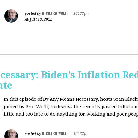
RICHARD WOLFF
posted by
|
16222pt
August 28, 2022
essary: Biden’s Inflation Red
ate
In this episode of By Any Means Necessary, hosts Sean Bl
joined by Prof Wolff, to discuss the recently passed Inflatio
little and too late to do anything for working and poor peo
RICHARD WOLFF
posted by
|
16222pt