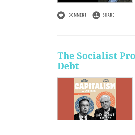
COMMENT
SHARE
The Socialist Pr
Debt