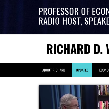
PROFESSOR OF ECO
RADIO HOST, SPEAK
RICHARD D. 
ABOUT RICHARD
UPDATES
ECONO