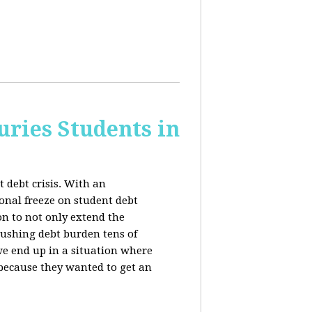
uries Students in
 debt crisis. With an
nal freeze on student debt
n to not only extend the
rushing debt burden tens of
we end up in a situation where
 because they wanted to get an