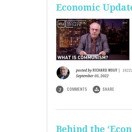
Economic Updat
RICHARD WOLFF
posted by
|
1622
September 05, 2022
COMMENTS
SHARE
3
Behind the ‘Econ