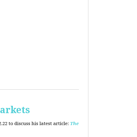
arkets
2 to discuss his latest article:
The