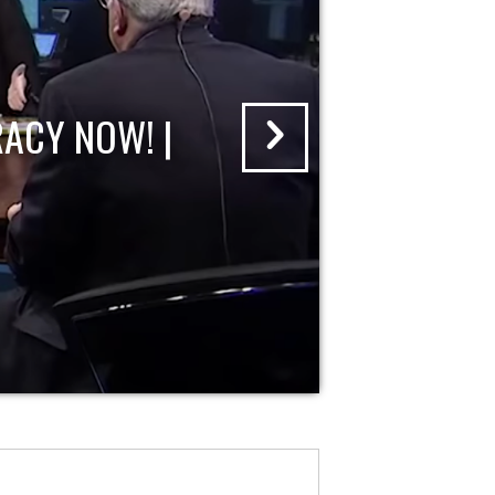
ACY NOW! |