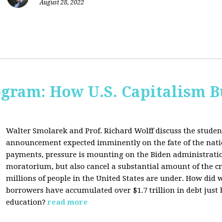
August 28, 2022
ogram: How U.S. Capitalism B
Walter Smolarek and Prof. Richard Wolff discuss the student
announcement expected imminently on the fate of the natio
payments, pressure is mounting on the Biden administratio
moratorium, but also cancel a substantial amount of the c
millions of people in the United States are under. How did 
borrowers have accumulated over $1.7 trillion in debt just
education?
read more