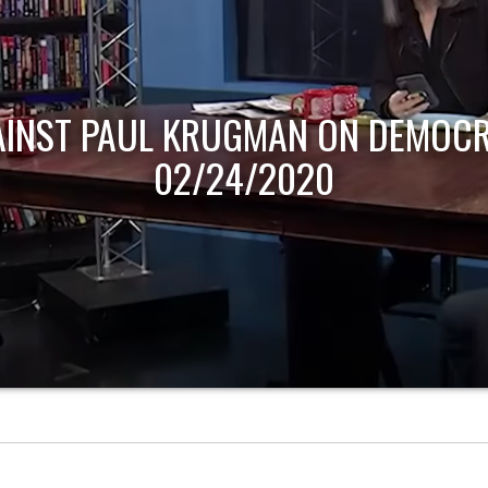
AINST PAUL KRUGMAN ON DEMOCR
02/24/2020