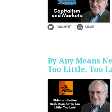
COMMENT
SHARE
By Any Means Nec
Too Little, Too L