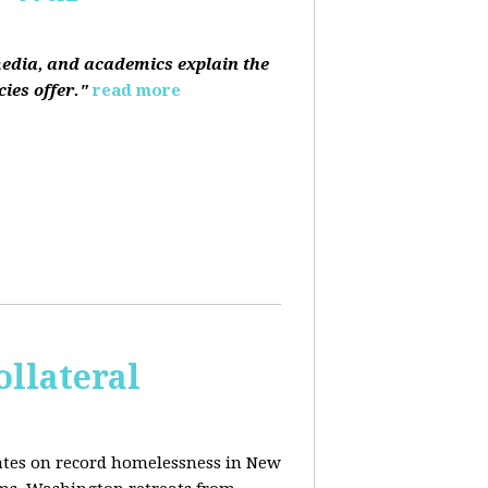
media, and academics explain the
ies offer."
read more
ollateral
dates on record homelessness in New