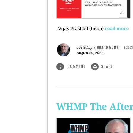
-Vijay Prashad (India)
read more
RICHARD WOLFF
posted by
|
1622
August 28, 2022
COMMENT
SHARE
1
WHMP The Aftern