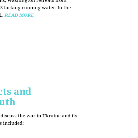
ooms, Washington retreats from
US lacking running water. In the
d
...
READ MORE
cts and
outh
 discuss the war in Ukraine and its
s included: