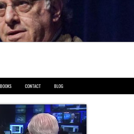
BOOKS
CONTACT
BLOG