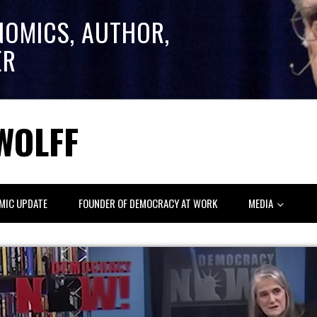
NOMICS, AUTHOR,
ER
WOLFF
MIC UPDATE
FOUNDER OF DEMOCRACY AT WORK
MEDIA