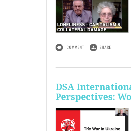
COMMENT
SHARE
DSA Internation
Perspectives: W