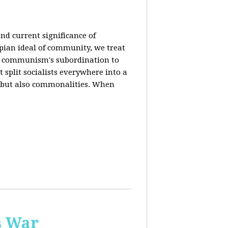
nd current significance of
pian ideal of community, we treat
n communism's subordination to
 split socialists everywhere into a
s but also commonalities. When
s War