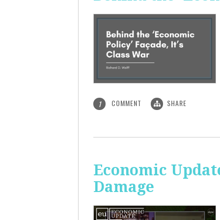
COMMENT
SHARE
1
Economic Update:
Damage