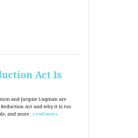
uction Act Is
ackmon and Jacquie Luqman are
n Reduction Act and why it is too
ple, and more.
read more