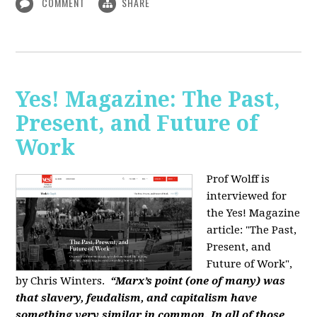
COMMENT
SHARE
Yes! Magazine: The Past,
Present, and Future of
Work
Prof Wolff is
interviewed for
the Yes! Magazine
article: "The Past,
Present, and
Future of Work",
by Chris Winters.
“Marx’s point (one of many) was
that slavery, feudalism, and capitalism have
something very similar in common. In all of those