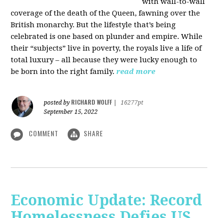
with wall-to-wall
coverage of the death of the Queen, fawning over the
British monarchy. But the lifestyle that’s being
celebrated is one based on plunder and empire. While
their “subjects” live in poverty, the royals live a life of
total luxury – all because they were lucky enough to
be born into the right family.
read more
RICHARD WOLFF
posted by
|
16277pt
September 15, 2022
COMMENT
SHARE
Economic Update: Record
Homelessness Defies US