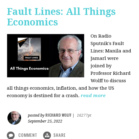
Fault Lines: All Things
Economics
On Radio
Sputnik's Fault
Lines: Manila and
Jamarl were
joined by
Professor Richard
Wolff to discuss
all things economics, inflation, and how the US
economy is destined for a crash.
read more
RICHARD WOLFF
posted by
|
16277pt
September 25, 2022
COMMENT
SHARE