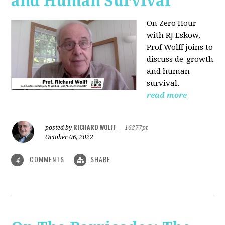
and Human Survival
On Zero Hour
with RJ Eskow,
Prof Wolff joins to
discuss de-growth
and human
survival.
read more
RICHARD WOLFF
posted by
|
16277pt
October 06, 2022
COMMENTS
SHARE
4