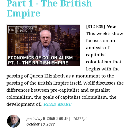
Part 1 - The British
Empire
[S12 E39]
New
This week's show
focuses on an
analysis of
capitalist
colonialism that
begins with the
passing of Queen Elizabeth as a monument to the
passing of the British Empire itself. Wolff discusses the
differences between pre-capitalist and capitalist
colonialism, the goals of capitalist colonialism, the
development of...
READ MORE
RICHARD WOLFF
posted by
|
16277pt
October 10, 2022