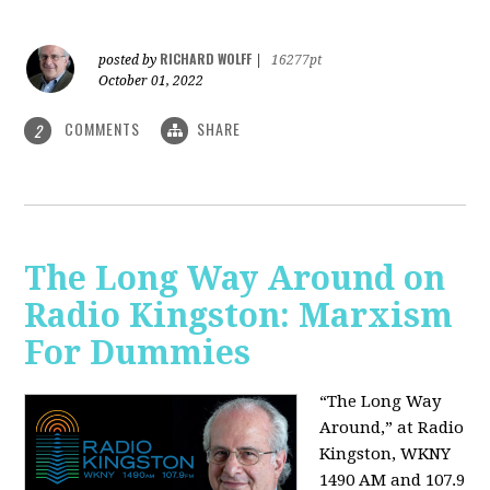
RICHARD WOLFF
posted by
|
16277pt
October 01, 2022
COMMENTS
SHARE
2
The Long Way Around on
Radio Kingston: Marxism
For Dummies
“The Long Way
Around,” at Radio
Kingston, WKNY
1490 AM and 107.9