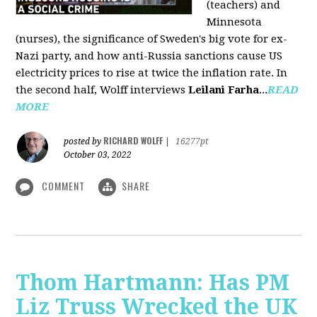
(teachers) and
Minnesota
(nurses), the significance of Sweden's big vote for ex-
Nazi party, and how anti-Russia sanctions cause US
electricity prices to rise at twice the inflation rate. In
the second half, Wolff interviews
Leilani Farha
...
READ
MORE
RICHARD WOLFF
posted by
|
16277pt
October 03, 2022
COMMENT
SHARE
Thom Hartmann: Has PM
Liz Truss Wrecked the UK