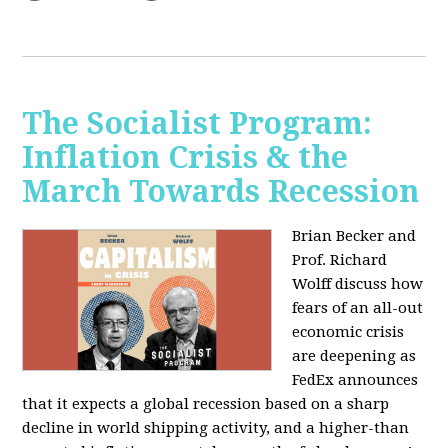
The Socialist Program:
Inflation Crisis & the
March Towards Recession
Brian Becker and
Prof. Richard
Wolff discuss how
fears of an all-out
economic crisis
are deepening as
FedEx announces
that it expects a global recession based on a sharp
decline in world shipping activity, and a higher-than