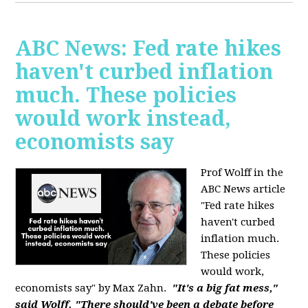
ABC News: Fed rate hikes
haven't curbed inflation
much. These policies
would work instead,
economists say
Prof Wolff in the
ABC News article
"Fed rate hikes
haven't curbed
inflation much.
These policies
would work,
economists say" by Max Zahn.
"It's a big fat mess,"
said Wolff. "There should've been a debate before