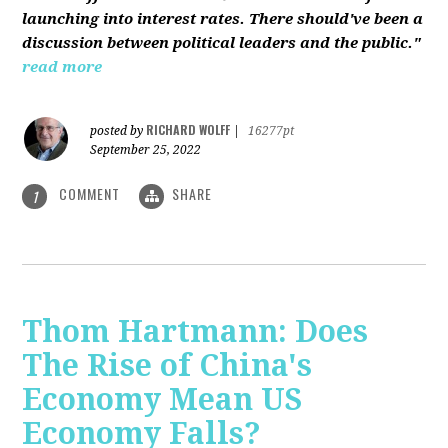
launching into interest rates. There should've been a
discussion between political leaders and the public."
read more
RICHARD WOLFF
posted by
|
16277pt
September 25, 2022
COMMENT
SHARE
1
Thom Hartmann: Does
The Rise of China's
Economy Mean US
Economy Falls?