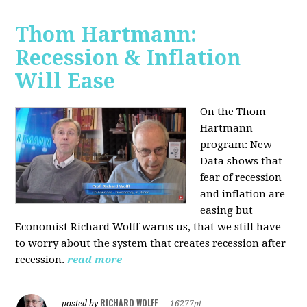
Thom Hartmann:
Recession & Inflation
Will Ease
On the Thom
Hartmann
program:
New
Data shows that
fear of recession
and inflation are
easing but
Economist Richard Wolff warns us, that we still have
to worry about the system that creates recession after
recession.
read more
RICHARD WOLFF
posted by
|
16277pt