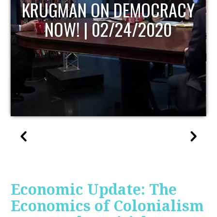
UPDATE
Economic Update: The
Economics of Colonialism