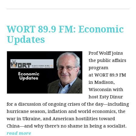
WORT 89.9 FM: Economic
Updates
Prof Wolff joins
the public affairs
program
at
WORT 89.9 FM
in Madison,
Wisconsin with
host
Esty Dinur
for a discussion of ongoing crises of the day—including
hurricane season, inflation and world economics, the
war in Ukraine, and American hostilities toward
China—and why there’s no shame in being a socialist.
read more