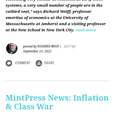
systems, a very small number of people are in the
catbird seat,” says Richard Wolff, professor
emeritus of economics at the University of
Massachusetts at Amherst and a visiting professor
at the New School in New York City.
read more
RICHARD WOLFF
posted by
|
16277pt
September 11, 2022
COMMENT
SHARE
MintPress News: Inflation
& Class War