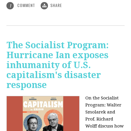
COMMENT
SHARE
1
The Socialist Program:
Hurricane Ian exposes
inhumanity of U.S.
capitalism's disaster
response
On the Socialist
Program: Walter
Smolarek and
Prof. Richard
Wolff discuss how