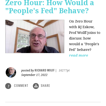
Zero Hour: How Would a
"People's Fed" Behave?
On Zero Hour
with RJ Eskow,
Prof Wolff joins to
discuss: how
would a "People's
Fed" behave?
read more
RICHARD WOLFF
posted by
|
16277pt
September 17, 2022
COMMENT
SHARE
1