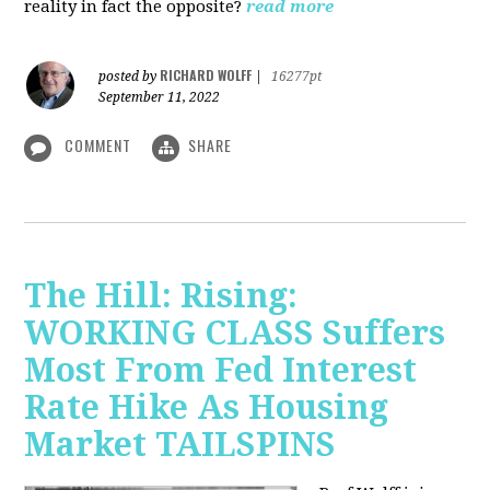
reality in fact the opposite?
read more
RICHARD WOLFF
posted by
|
16277pt
September 11, 2022
COMMENT
SHARE
The Hill: Rising:
WORKING CLASS Suffers
Most From Fed Interest
Rate Hike As Housing
Market TAILSPINS