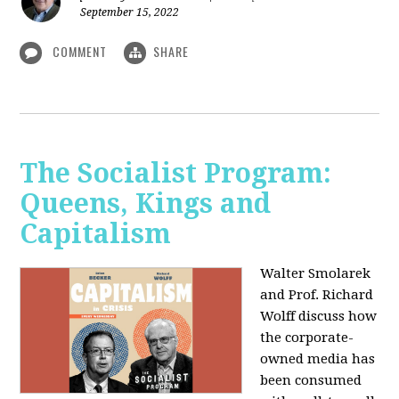
September 15, 2022
COMMENT
SHARE
The Socialist Program:
Queens, Kings and
Capitalism
Walter Smolarek
and Prof. Richard
Wolff discuss how
the corporate-
owned media has
been consumed