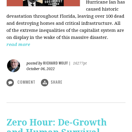
Hurricane Ian has
caused historic
devastation throughout Florida, leaving over 100 dead
and destroying homes and critical infrastructure. All
of the extreme inequalities of the capitalist system are
on display in the wake of this massive disaster.
read more
RICHARD WOLFF
posted by
|
16277pt
October 06, 2022
COMMENT
SHARE
Zero Hour: De-Growth