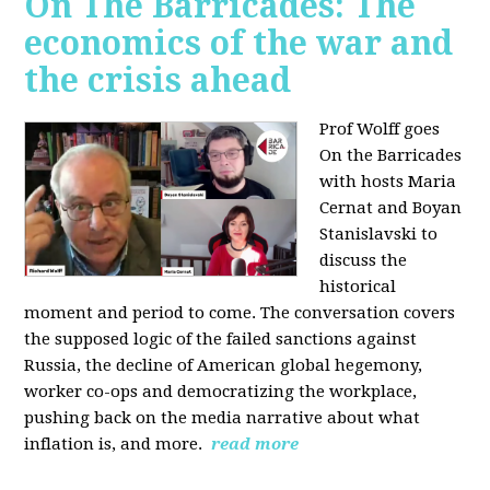
On The Barricades: The
economics of the war and
the crisis ahead
Prof Wolff goes
On the Barricades
with hosts Maria
Cernat and Boyan
Stanislavski to
discuss
the
historical
moment and period to come. The conversation covers
t
he supposed logic of the failed sanctions against
Russia, the
decline of American global hegemony,
w
orker co-ops and democratizing the workplace,
p
ushing back on the media narrative about what
inflation is, and more.
read more