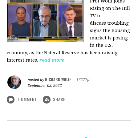
Prof Wolff joins
Rising on The Hill
TV to
discuss
troubling
signs the housing
market is posing
in the U.S.
economy, as the Federal Reserve has been raising
interest rates.
read more
RICHARD WOLFF
posted by
|
16277pt
September 05, 2022
COMMENT
SHARE