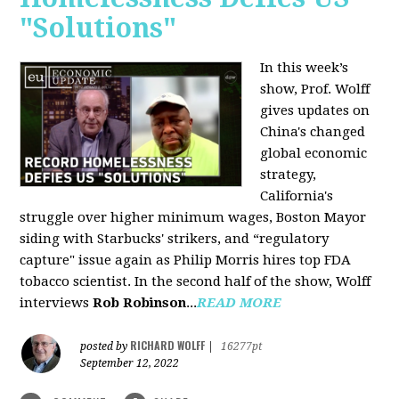
"Solutions"
In this week’s
show, Prof. Wolff
gives updates on
China's changed
global economic
strategy,
California's
struggle over higher minimum wages, Boston Mayor
siding with Starbucks' strikers, and “regulatory
capture" issue again as Philip Morris hires top FDA
tobacco scientist. In the second half of the show, Wolff
interviews
Rob Robinson
...
READ MORE
RICHARD WOLFF
posted by
|
16277pt
September 12, 2022