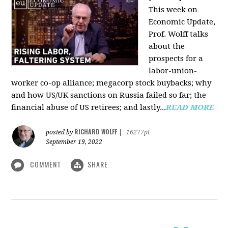
This week on
Economic Update,
Prof. Wolff talks
about the
prospects for a
labor-union-
worker co-op alliance; megacorp stock buybacks; why
and how US/UK sanctions on Russia failed so far; the
financial abuse of US retirees; and lastly...
READ MORE
RICHARD WOLFF
posted by
|
16277pt
September 19, 2022
COMMENT
SHARE