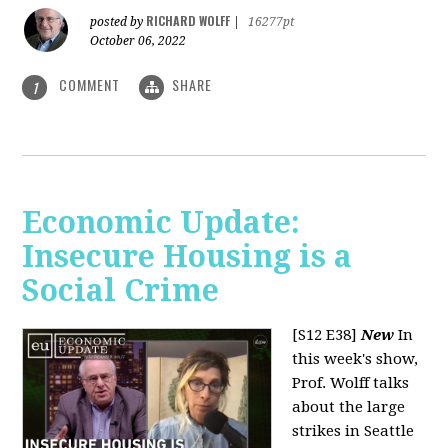
RICHARD WOLFF
posted by
|
16277pt
October 06, 2022
COMMENT
SHARE
1
Economic Update:
Insecure Housing is a
Social Crime
[S12 E38]
New
In
this week's show,
Prof. Wolff talks
about the large
strikes in Seattle