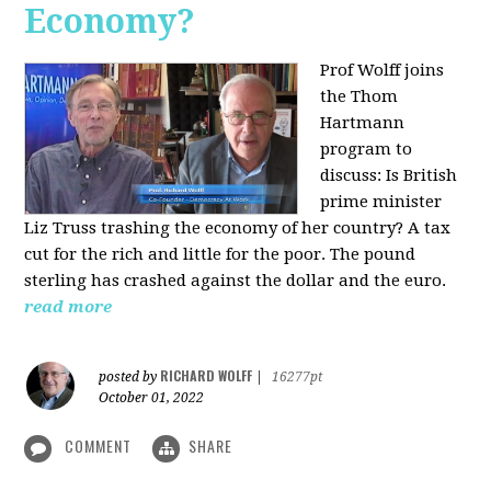
Economy?
Prof Wolff joins
the Thom
Hartmann
program to
discuss:
Is British
prime minister
Liz Truss trashing the economy of her country? A tax
cut for the rich and little for the poor. The pound
sterling has crashed against the dollar and the euro.
read more
RICHARD WOLFF
posted by
|
16277pt
October 01, 2022
COMMENT
SHARE