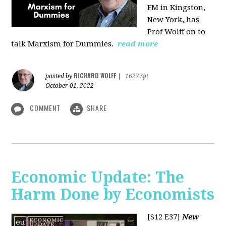
FM in Kingston,
New York, has
Prof Wolff on to
talk Marxism for Dummies.
read more
RICHARD WOLFF
posted by
|
16277pt
October 01, 2022
COMMENT
SHARE
Economic Update: The
Harm Done by Economists
[S12 E37]
New