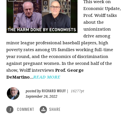
This week on
Economic Update,
Prof. Wolff talks
about the
unionization
drive among
minor league professional baseball players, high
poverty rates among US families working full-time
year round, and the economics of discrimination
against pregnant women. In the second half of the
show, Wolff interviews
Prof. George
DeMartino
...
READ MORE
RICHARD WOLFF
posted by
|
16277pt
September 26, 2022
COMMENT
SHARE
1