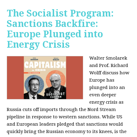
The Socialist Program:
Sanctions Backfire:
Europe Plunged into
Energy Crisis
Walter Smolarek
and Prof. Richard
Wolff discuss how
Europe has
plunged into an
even deeper
energy crisis as
Russia cuts off imports through the Nord Stream
pipeline in response to western sanctions. While US
and European leaders pledged that sanctions would
quickly bring the Russian economy to its knees, is the