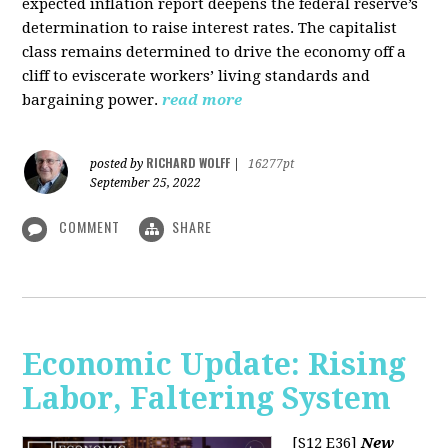
expected inflation report deepens the federal reserve’s
determination to raise interest rates. The capitalist
class remains determined to drive the economy off a
cliff to eviscerate workers’ living standards and
bargaining power.
read more
RICHARD WOLFF
posted by
|
16277pt
September 25, 2022
COMMENT
SHARE
Economic Update: Rising
Labor, Faltering System
[S12 E36]
New