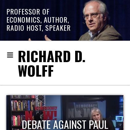
PROFESSOR OF
ECONOMICS, AUTHOR,
RADIO HOST, SPEAKER
RICHARD D.
WOLFF
HOST OF ECONOMIC