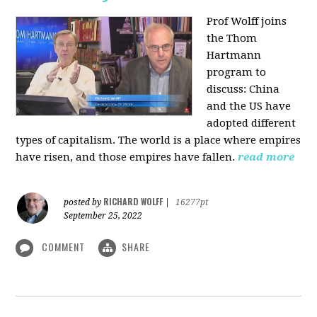
Prof Wolff joins
the Thom
Hartmann
program to
discuss:
China
and the US have
adopted different
types of capitalism. The world is a place where empires
have risen, and those empires have fallen.
read more
RICHARD WOLFF
posted by
|
16277pt
September 25, 2022
COMMENT
SHARE