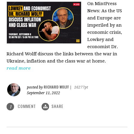
On MintPress
News:
As the US
and Europe are
imperiled by an
economic crisis,
Lowkey and
economist Dr.
Richard Wolff discuss the links between the war in
Ukraine, inflation and the class war at home.
read more
RICHARD WOLFF
posted by
|
16277pt
September 11, 2022
COMMENT
SHARE
1