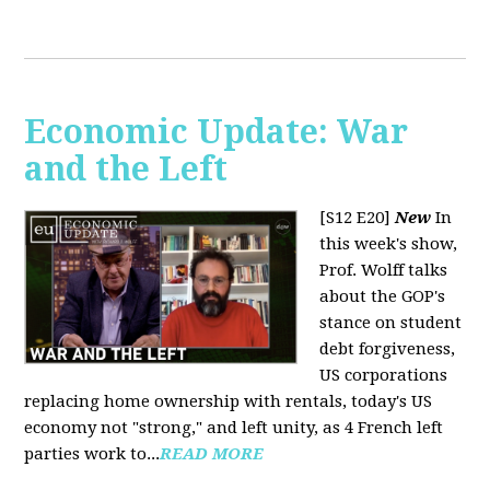
Economic Update: War
and the Left
[S12 E20]
New
In
this week's show,
Prof. Wolff talks
about the GOP's
stance on student
debt forgiveness,
US corporations
replacing home ownership with rentals, today's US
economy not "strong," and left unity, as 4 French left
parties work to...
READ MORE