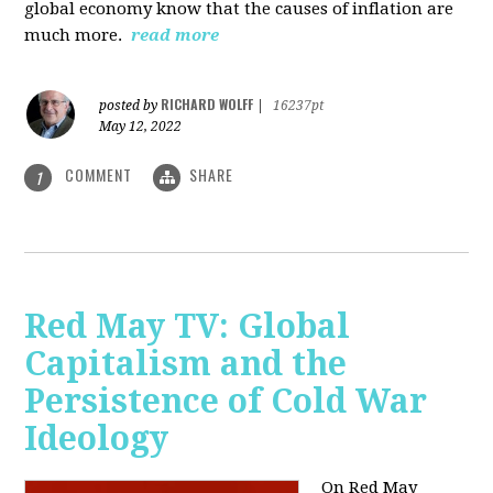
global economy know that the causes of inflation are
much more.
read more
RICHARD WOLFF
posted by
|
16237pt
May 12, 2022
COMMENT
SHARE
1
Red May TV: Global
Capitalism and the
Persistence of Cold War
Ideology
On Red May