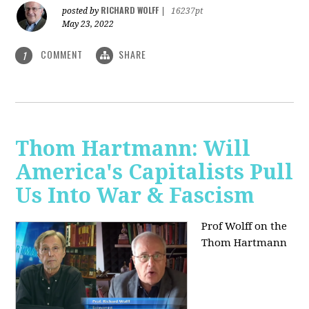
RICHARD WOLFF
posted by
|
16237pt
May 23, 2022
COMMENT
SHARE
1
Thom Hartmann: Will
America's Capitalists Pull
Us Into War & Fascism
Prof Wolff on the
Thom Hartmann