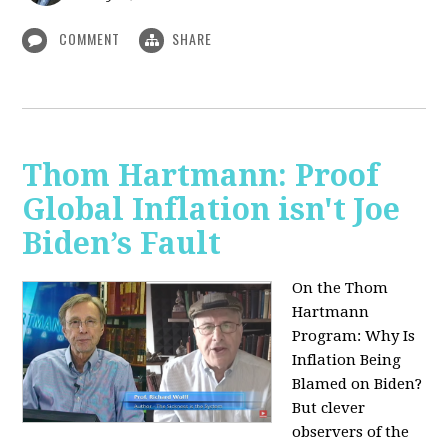
COMMENT
SHARE
Thom Hartmann: Proof
Global Inflation isn't Joe
Biden’s Fault
On the Thom
Hartmann
Program:
Why Is
Inflation Being
Blamed on Biden?
But clever
observers of the