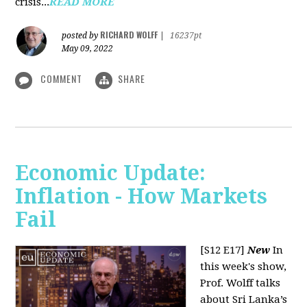
crisis...
READ MORE
RICHARD WOLFF
posted by
|
16237pt
May 09, 2022
COMMENT
SHARE
Economic Update:
Inflation - How Markets
Fail
[S12 E17]
New
In
this week's show,
Prof. Wolff talks
about Sri Lanka’s