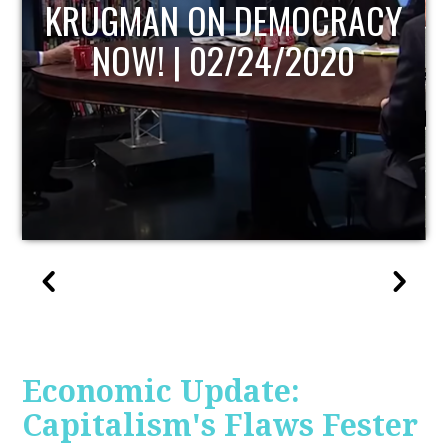
UPDATE
Economic Update:
Capitalism's Flaws Fester