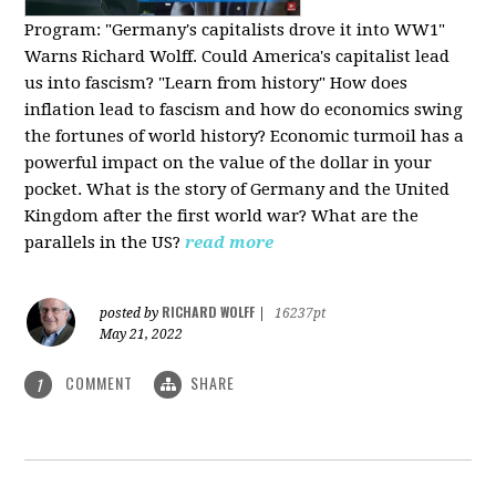
Program:
"Germany's capitalists drove it into WW1"
Warns Richard Wolff. Could America's capitalist lead
us into fascism? "Learn from history" How does
inflation lead to fascism and how do economics swing
the fortunes of world history? Economic turmoil has a
powerful impact on the value of the dollar in your
pocket. What is the story of Germany and the United
Kingdom after the first world war? What are the
parallels in the US?
read more
RICHARD WOLFF
posted by
|
16237pt
May 21, 2022
COMMENT
SHARE
1