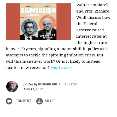
Walter Smolarek
and Prof. Richard
Wolff discuss how
the Federal
Reserve raised
interest rates at
the highest rate
in over 20 years, signaling a major shift in policy as it
attempts to tackle the spiraling inflation crisis. But
will this maneuver work? Or is it likely to instead
spark a new recession?
read more
RICHARD WOLFF
posted by
|
16237pt
May 11, 2022
COMMENT
SHARE