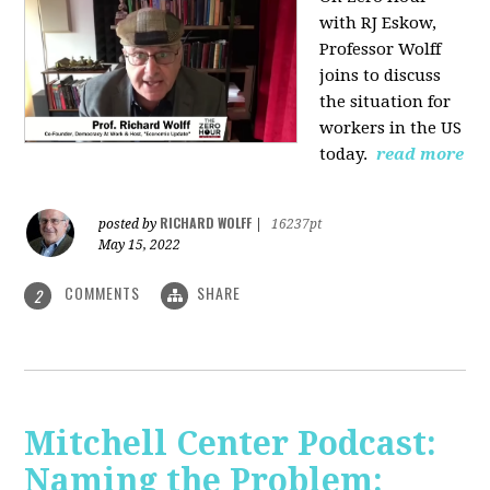
with RJ Eskow,
Professor Wolff
joins to discuss
the situation for
workers in the US
today.
read more
RICHARD WOLFF
posted by
|
16237pt
May 15, 2022
COMMENTS
SHARE
2
Mitchell Center Podcast:
Naming the Problem: