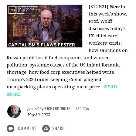
[S12 E21]
New
In
this week's show,
Prof. Wolff
discusses today's
US child care
workers' crisis;
how sanctions on
Russia profit fossil fuel companies and worsen
pollution; systemic causes of the US infant formula
shortage; how food corp executives helped write
Trump's 2020 order keeping Covid-plagued
meatpacking plants operating; meat price...
READ
MORE
RICHARD WOLFF
posted by
|
16237pt
May 30, 2022
COMMENT
SHARE