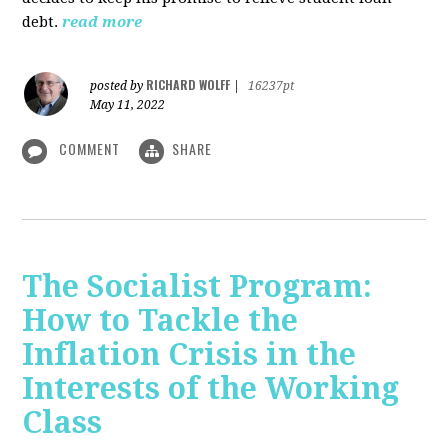
debt.
read more
RICHARD WOLFF
posted by
|
16237pt
May 11, 2022
COMMENT
SHARE
The Socialist Program:
How to Tackle the
Inflation Crisis in the
Interests of the Working
Class