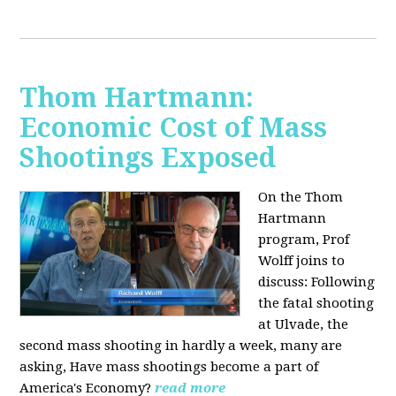
Thom Hartmann:
Economic Cost of Mass
Shootings Exposed
On the Thom
Hartmann
program, Prof
Wolff joins to
discuss:
Following
the fatal shooting
at Ulvade, the
second mass shooting in hardly a week, many are
asking, Have mass shootings become a part of
America's Economy?
read more