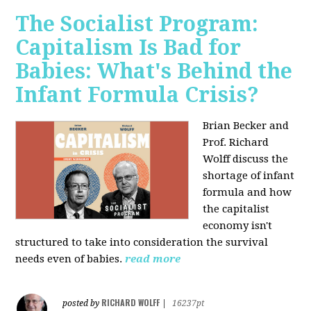
The Socialist Program:
Capitalism Is Bad for
Babies: What's Behind the
Infant Formula Crisis?
Brian Becker and
Prof. Richard
Wolff discuss the
shortage of infant
formula and how
the capitalist
economy isn't
structured to take into consideration the survival
needs even of babies.
read more
RICHARD WOLFF
posted by
|
16237pt