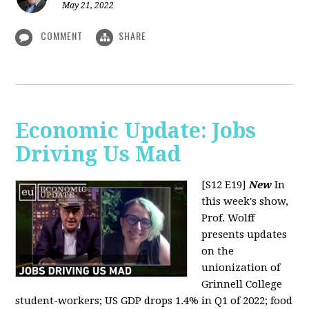
May 21, 2022
COMMENT
SHARE
Economic Update: Jobs
Driving Us Mad
[S12 E19]
New
In
this week's show,
Prof. Wolff
presents updates
on the
unionization of
Grinnell College
student-workers; US GDP drops 1.4% in Q1 of 2022; food