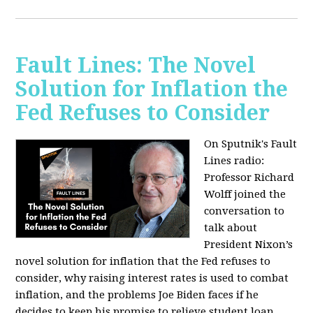
Fault Lines: The Novel
Solution for Inflation the
Fed Refuses to Consider
On Sputnik's Fault
Lines radio:
Professor Richard
Wolff joined the
conversation to
talk about
President Nixon’s
novel solution for inflation that the Fed refuses to
consider, why raising interest rates is used to combat
inflation, and the problems Joe Biden faces if he
decides to keep his promise to relieve student loan