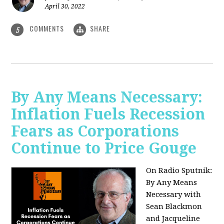
April 30, 2022
COMMENTS
SHARE
5
By Any Means Necessary:
Inflation Fuels Recession
Fears as Corporations
Continue to Price Gouge
On Radio Sputnik:
By Any Means
Necessary with
Sean Blackmon
and Jacqueline