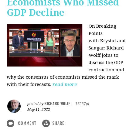
Economists Who Missed
GDP Decline
On Breaking
Points
with
Krystal and
Saagar: Richard
Wolff joins to
discuss the GDP
contraction and
why the consensus of economists missed the mark
with their forecasts.
read more
RICHARD WOLFF
posted by
|
16237pt
May 11, 2022
COMMENT
SHARE