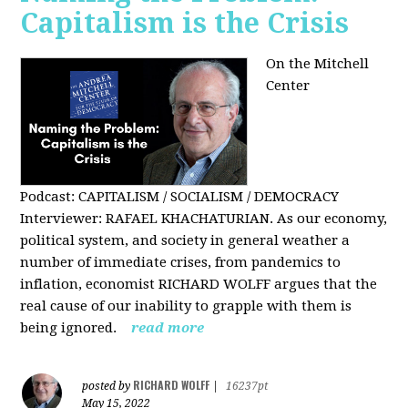
Capitalism is the Crisis
On the Mitchell
Center
Podcast: CAPITALISM / SOCIALISM / DEMOCRACY
Interviewer: RAFAEL KHACHATURIAN. As our economy,
political system, and society in general weather a
number of immediate crises, from pandemics to
inflation, economist RICHARD WOLFF argues that the
real cause of our inability to grapple with them is
being ignored.
read more
RICHARD WOLFF
posted by
|
16237pt
May 15, 2022