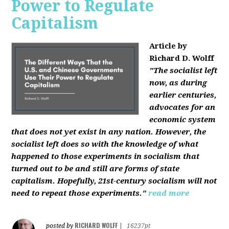
Power to Regulate
Capitalism
Article by
Richard D. Wolff
"The socialist left
now, as during
earlier centuries,
advocates for an
economic system
that does not yet exist in any nation. However, the
socialist left does so with the knowledge of what
happened to those experiments in socialism that
turned out to be and still are forms of state
capitalism. Hopefully, 21st-century socialism will not
need to repeat those experiments."
read more
RICHARD WOLFF
posted by
|
16237pt