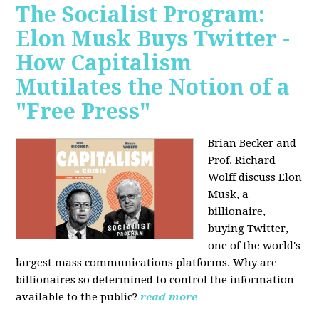
The Socialist Program:
Elon Musk Buys Twitter -
How Capitalism
Mutilates the Notion of a
"Free Press"
Brian Becker and
Prof. Richard
Wolff discuss Elon
Musk, a
billionaire,
buying Twitter,
one of the world's
largest mass communications platforms. Why are
billionaires so determined to control the information
available to the public?
read more