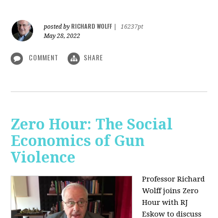
RICHARD WOLFF
posted by
|
16237pt
May 28, 2022
COMMENT
SHARE
Zero Hour: The Social
Economics of Gun
Violence
Professor Richard
Wolff joins Zero
Hour with RJ
Eskow to discuss