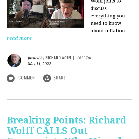
Wolff joins to
discuss
everything you
need to know
about inflation.
read more
RICHARD WOLFF
posted by
|
16237pt
May 11, 2022
COMMENT
SHARE
Breaking Points: Richard
Wolff CALLS Out