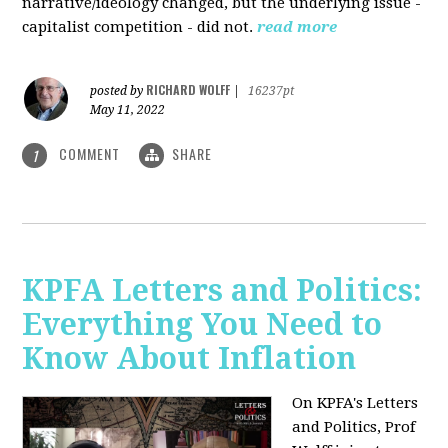
narrative/ideology changed, but the underlying issue -
capitalist competition - did not.
read more
RICHARD WOLFF
posted by
|
16237pt
May 11, 2022
COMMENT
SHARE
1
KPFA Letters and Politics:
Everything You Need to
Know About Inflation
On KPFA's Letters
and Politics, Prof