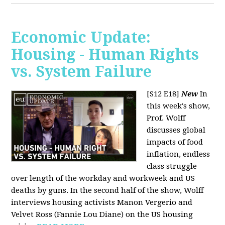
Economic Update:
Housing - Human Rights
vs. System Failure
[S12 E18]
New
In
this week's show,
Prof. Wolff
discusses global
impacts of food
inflation, endless
class struggle
over length of the workday and workweek and US
deaths by guns. In the second half of the show, Wolff
interviews housing activists Manon Vergerio and
Velvet Ross (Fannie Lou Diane) on the US housing