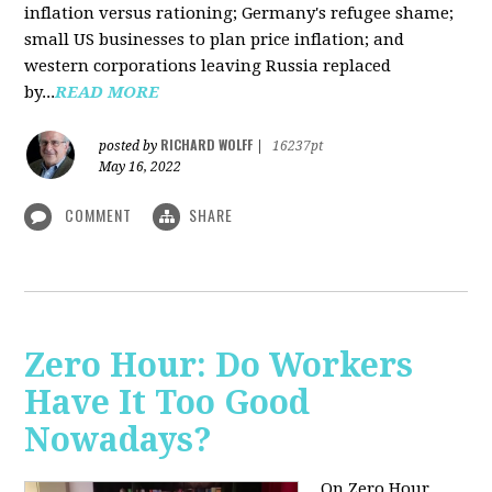
inflation versus rationing; Germany's refugee shame;
small US businesses to plan price inflation; and
western corporations leaving Russia replaced
by...
READ MORE
RICHARD WOLFF
posted by
|
16237pt
May 16, 2022
COMMENT
SHARE
Zero Hour: Do Workers
Have It Too Good
Nowadays?
On Zero Hour