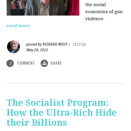
the social
economics of gun
violence.
read more
RICHARD WOLFF
posted by
|
16237pt
May 28, 2022
COMMENT
SHARE
1
The Socialist Program:
How the Ultra-Rich Hide
their Billions