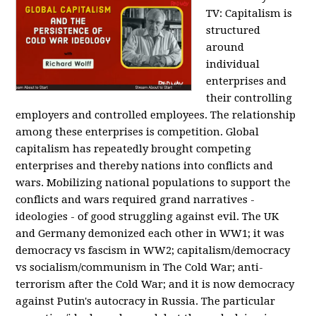
TV:
Capitalism is
structured
around
individual
enterprises and
their controlling
employers and controlled employees. The relationship
among these enterprises is competition. Global
capitalism has repeatedly brought competing
enterprises and thereby nations into conflicts and
wars. Mobilizing national populations to support the
conflicts and wars required grand narratives -
ideologies - of good struggling against evil. The UK
and Germany demonized each other in WW1; it was
democracy vs fascism in WW2; capitalism/democracy
vs socialism/communism in The Cold War; anti-
terrorism after the Cold War; and it is now democracy
against Putin's autocracy in Russia. The particular