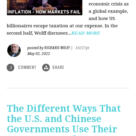
economic crisis as
a global example,
and how US
billionaires escape taxation at our expense. In the
second half, Wolff discusses...
READ MORE
RICHARD WOLFF
posted by
|
16237pt
May 02, 2022
COMMENT
SHARE
1
The Different Ways That
the U.S. and Chinese
Governments Use Their