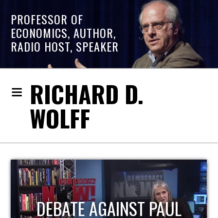
PROFESSOR OF
ECONOMICS, AUTHOR,
RADIO HOST, SPEAKER
RICHARD D.
WOLFF
HOST OF ECONOMIC