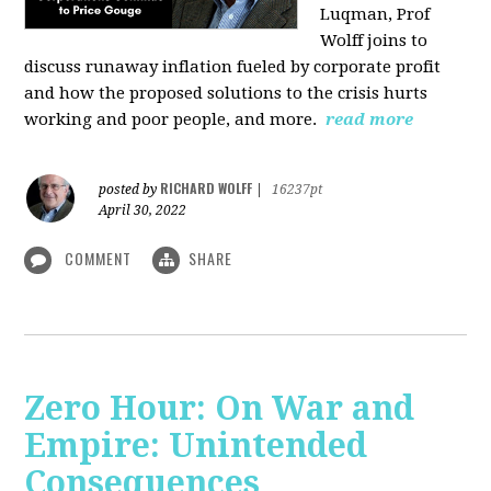
Luqman, Prof
Wolff joins
to
discuss runaway inflation fueled by corporate profit
and how the proposed solutions to the crisis hurts
working and poor people, and more.
read more
RICHARD WOLFF
posted by
|
16237pt
April 30, 2022
COMMENT
SHARE
Zero Hour: On War and
Empire: Unintended
Consequences