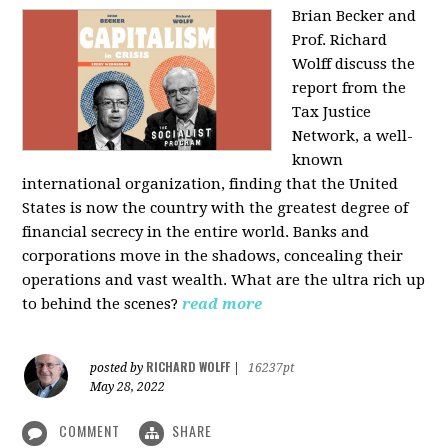
Brian Becker and
Prof. Richard
Wolff discuss the
report from the
Tax Justice
Network, a well-
known
international organization, finding that the United
States is now the country with the greatest degree of
financial secrecy in the entire world. Banks and
corporations move in the shadows, concealing their
operations and vast wealth. What are the ultra rich up
to behind the scenes?
read more
RICHARD WOLFF
posted by
|
16237pt
May 28, 2022
COMMENT
SHARE