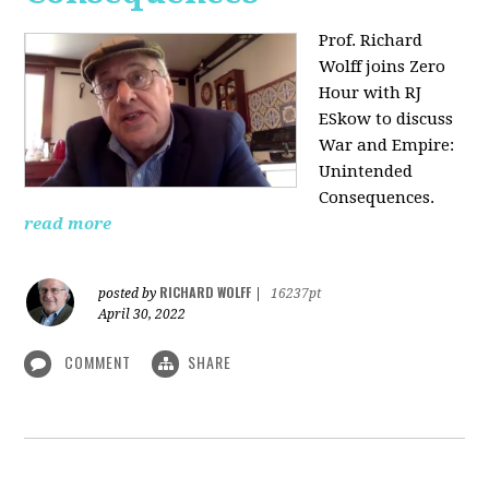
Prof. Richard
Wolff joins Zero
Hour with RJ
ESkow to discuss
War and Empire:
Unintended
Consequences.
read more
RICHARD WOLFF
posted by
|
16237pt
April 30, 2022
COMMENT
SHARE