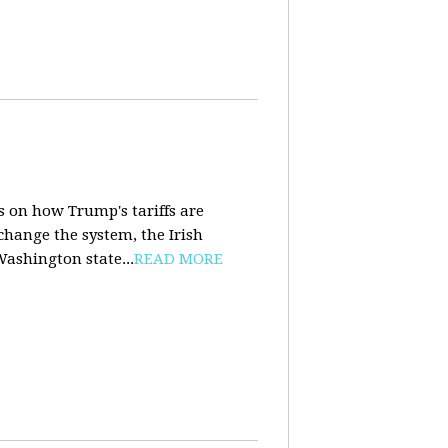
s on how Trump's tariffs are
 change the system, the Irish
Washington state...
READ MORE