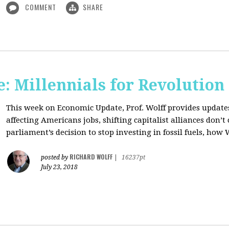
COMMENT
SHARE
: Millennials for Revolution
This week on Economic Update, Prof. Wolff provides update
affecting Americans jobs, shifting capitalist alliances don’t
parliament’s decision to stop investing in fossil fuels, how 
RICHARD WOLFF
posted by
|
16237pt
July 23, 2018