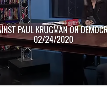
AINST PAUL KRUGMAN ON DEMOCR
02/24/2020