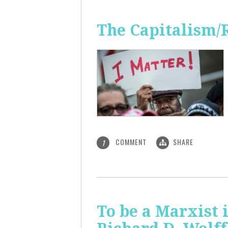
The Capitalism/
COMMENT
SHARE
1
To be a Marxist