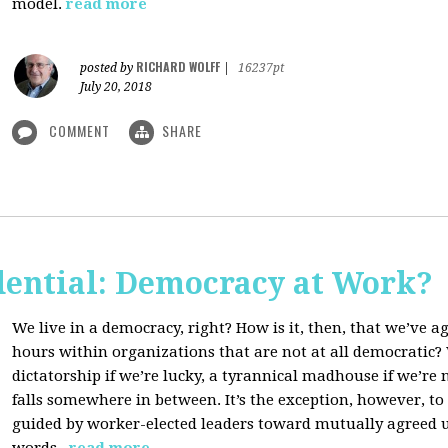
model.
read more
RICHARD WOLFF
posted by
|
16237pt
July 20, 2018
COMMENT
SHARE
dential: Democracy at Work?
We live in a democracy, right? How is it, then, that we’ve 
hours within organizations that are not at all democratic
dictatorship if we’re lucky, a tyrannical madhouse if we’re no
falls somewhere in between. It’s the exception, however, t
guided by worker-elected leaders toward mutually agreed u