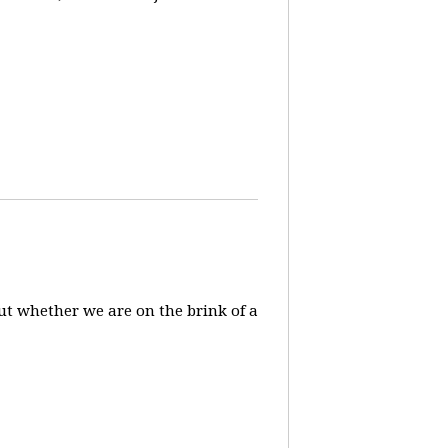
ut whether we are on the brink of a