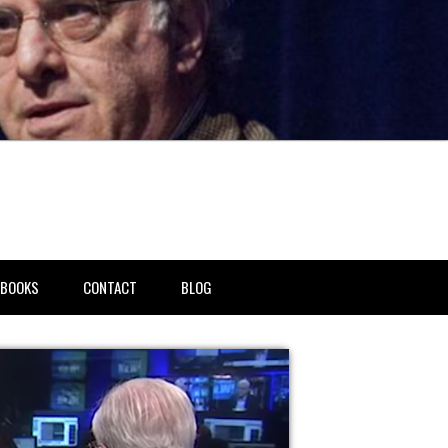
BOOKS
CONTACT
BLOG