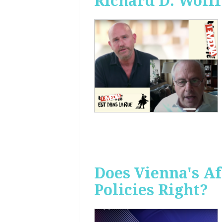
Richard D. Wolff
Does Vienna's A
Policies Right?