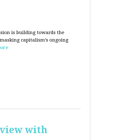
sion is building towards the
 masking capitalism’s ongoing
ore
rview with