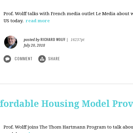
Prof. Wolff talks with French media outlet Le Media about
US today.
read more
RICHARD WOLFF
posted by
|
16237pt
July 20, 2018
COMMENT
SHARE
ffordable Housing Model Prov
Prof. Wolff joins The Thom Hartmann Program to talk abo