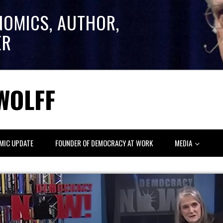
NOMICS, AUTHOR,
ER
WOLFF
MIC UPDATE
FOUNDER OF DEMOCRACY AT WORK
MEDIA