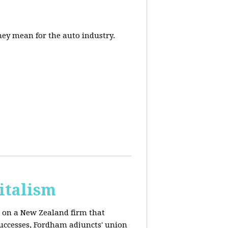
they mean for the auto industry.
italism
s on a New Zealand firm that
successes, Fordham adjuncts' union