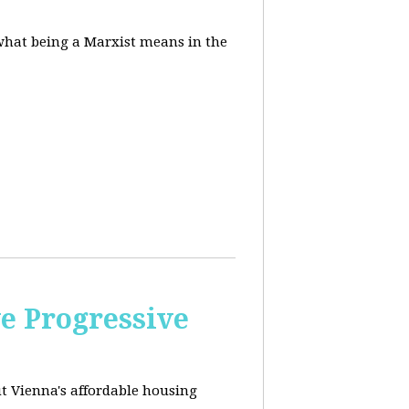
 what being a Marxist means in the
e Progressive
ut
Vienna's affordable housing