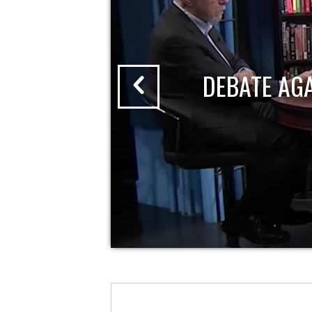
DEBATE AG