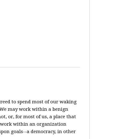
agreed to spend most of our waking
? We may work within a benign
t, or, for most of us, a place that
o work within an organization
pon goals--a democracy, in other