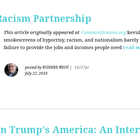
Racism Partnership
This article originally appeared at
CommonDreams.org
Revul
smokescreens of hypocrisy, racism, and nationalism barely
failure to provide the jobs and incomes people need
read m
RICHARD WOLFF
posted by
|
16237pt
July 22, 2018
 in Trump's America: An Inte