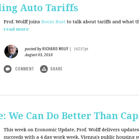
ing Auto Tariffs
Prof. Wolff joins
Boom Bust
to talk about tariffs and what 
read more
RICHARD WOLFF
posted by
|
16237pt
August 03, 2018
COMMENT
SHARE
: We Can Do Better Than Cap
This week on Economic Update, Prof. Wolff delivers update
succeeds with a 4 day work week, Vienna's public housing 