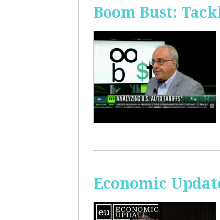
Boom Bust: Tackl
Economic Update