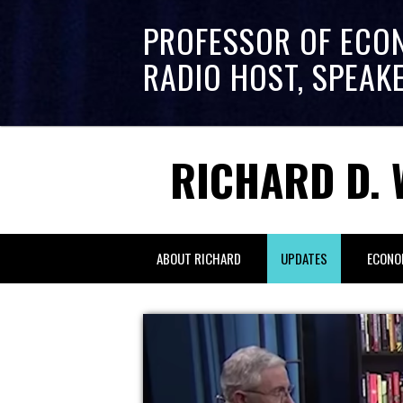
PROFESSOR OF ECO
RADIO HOST, SPEAK
RICHARD D. 
ABOUT RICHARD
UPDATES
ECONO