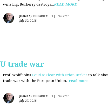
wins big, Burberry destroys...
READ MORE
RICHARD WOLFF
posted by
|
16237pt
July 30, 2018
EU trade war
Prof. Wolff joins
Loud & Clear with Brian Becker
to talk abo
trade war with the European Union.
read more
RICHARD WOLFF
posted by
|
16237pt
July 27, 2018