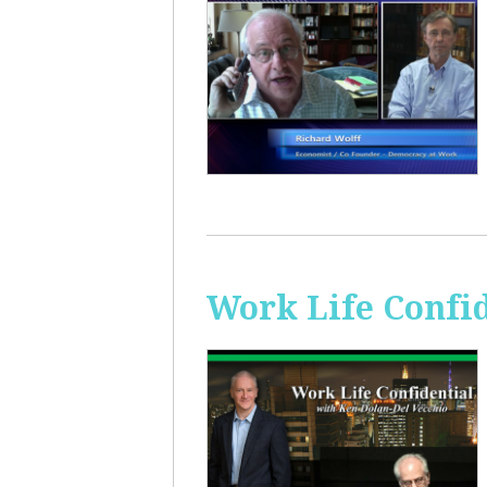
Work Life Confi