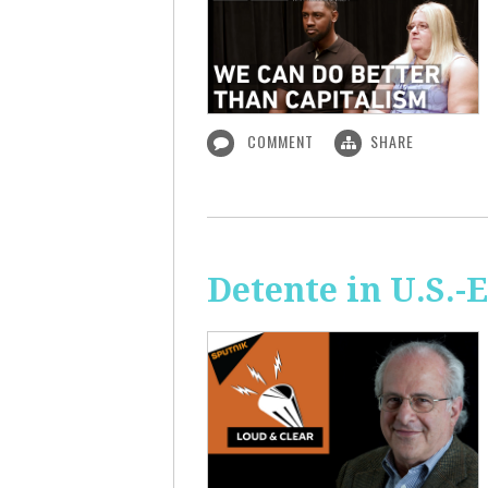
COMMENT
SHARE
Detente in U.S.-