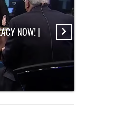
ACY NOW! |