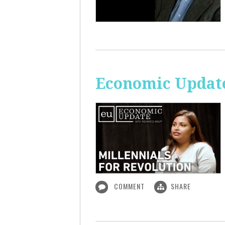
Economic Update
COMMENT
SHARE