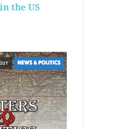
 in the US