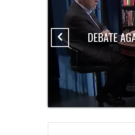
DEBATE AG