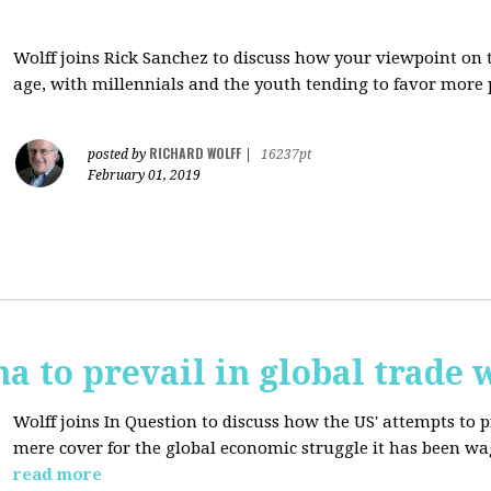
Wolff joins Rick Sanchez to discuss how y
our viewpoint on 
age, with millennials and the youth tending to favor more 
RICHARD WOLFF
posted by
|
16237pt
February 01, 2019
na to prevail in global trade 
Wolff joins In Question to discuss how the
US' attempts to 
mere cover for the global economic struggle it has been w
read more