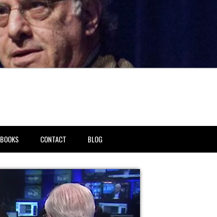
BOOKS
CONTACT
BLOG