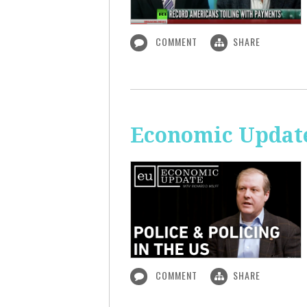
COMMENT
SHARE
Economic Update:
COMMENT
SHARE