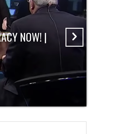
ACY NOW! |