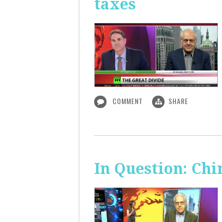
taxes
COMMENT
SHARE
In Question: Chi