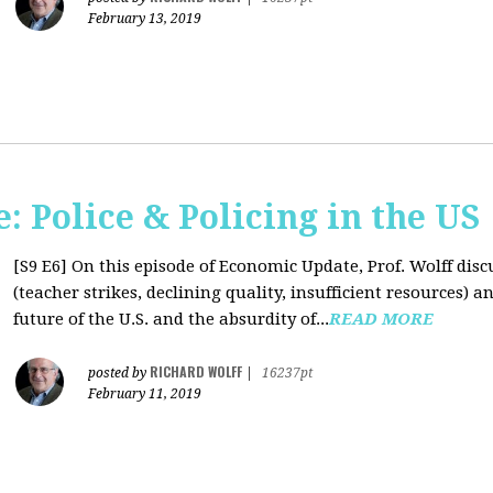
February 13, 2019
 Police & Policing in the US
[S9 E6]
On this episode of Economic Update, Prof. Wolff discu
(teacher strikes, declining quality, insufficient resources
future of the U.S. and the absurdity of...
READ MORE
RICHARD WOLFF
posted by
|
16237pt
February 11, 2019