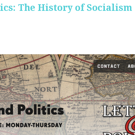
ics: The History of Socialism