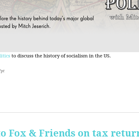
itics
to discuss the history of socialism in the US.
7pt
o Fox & Friends on tax retur