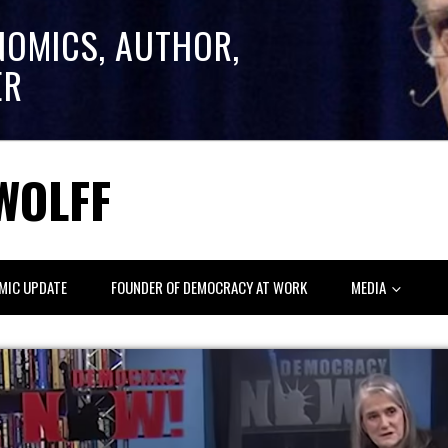
NOMICS, AUTHOR,
ER
WOLFF
MIC UPDATE
FOUNDER OF DEMOCRACY AT WORK
MEDIA