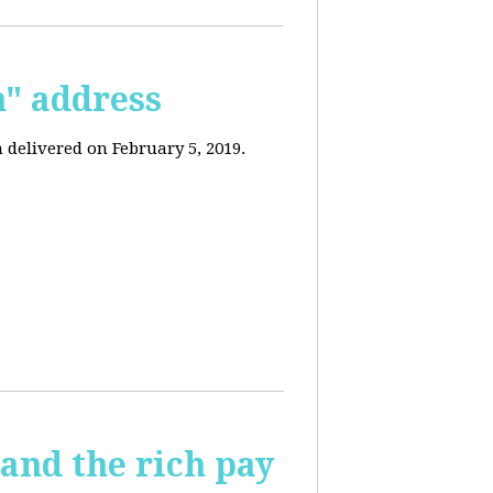
n" address
 delivered on February 5, 2019.
and the rich pay