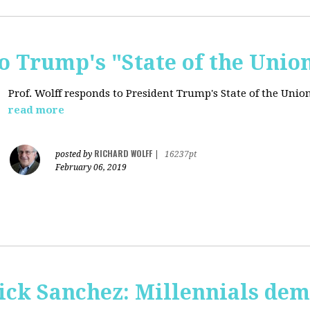
o Trump's "State of the Unio
Prof. Wolff responds to President Trump's State of the Union
read more
RICHARD WOLFF
posted by
|
16237pt
February 06, 2019
ick Sanchez: Millennials dem