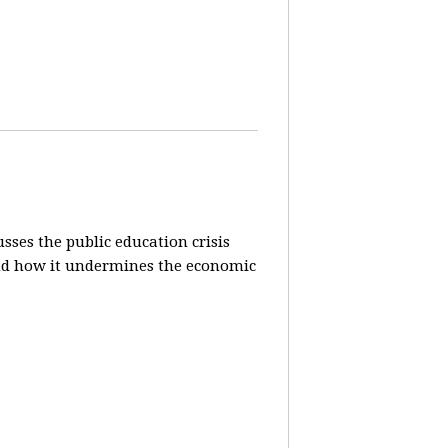
sses the public education crisis
) and how it undermines the economic