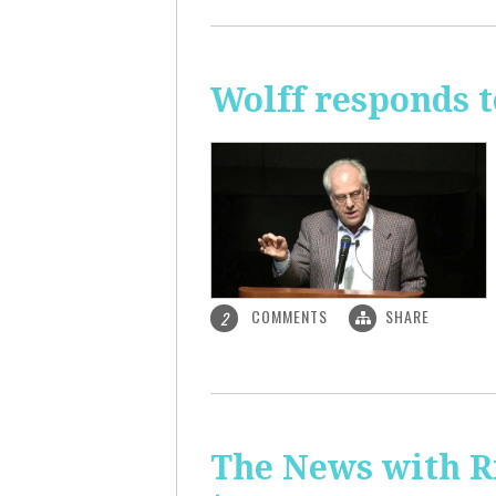
Wolff responds t
COMMENTS
SHARE
2
The News with R