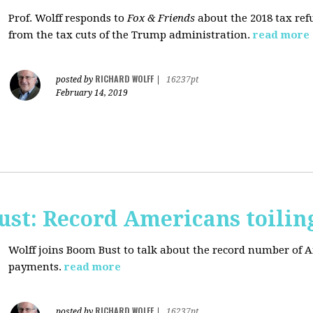
Prof. Wolff responds to
Fox & Friends
about the 2018 tax ref
from the tax cuts of the Trump administration.
read more
RICHARD WOLFF
posted by
|
16237pt
February 14, 2019
ust: Record Americans toilin
Wolff joins Boom Bust to talk about the record number of 
payments.
read more
RICHARD WOLFF
posted by
|
16237pt