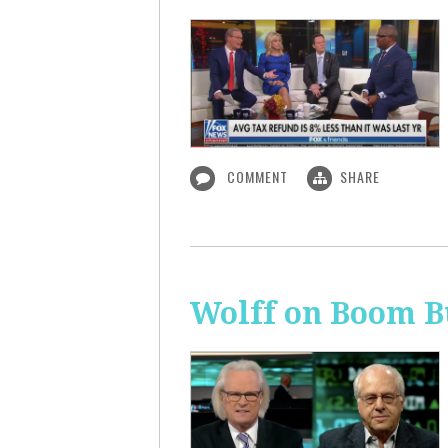
COMMENT
SHARE
Wolff on Boom B