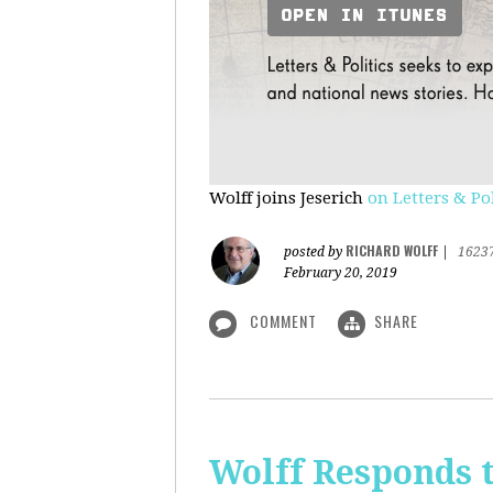
Wolff joins Jeserich
on Letters & Pol
RICHARD WOLFF
posted by
|
1623
February 20, 2019
COMMENT
SHARE
Wolff Responds t