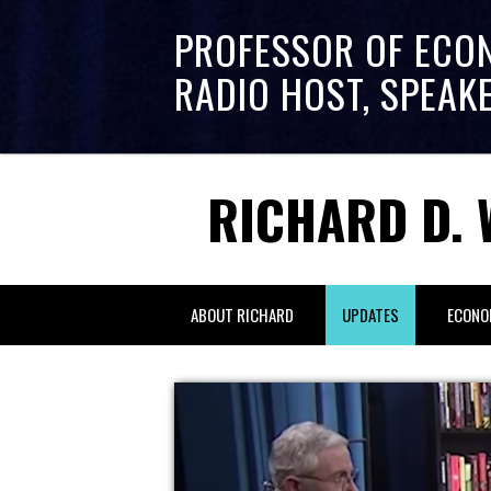
PROFESSOR OF ECO
RADIO HOST, SPEAK
RICHARD D. 
ABOUT RICHARD
UPDATES
ECONO