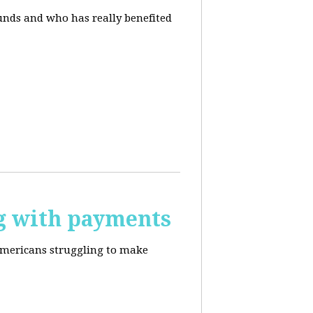
unds and who has really benefited
g with payments
Americans struggling to make