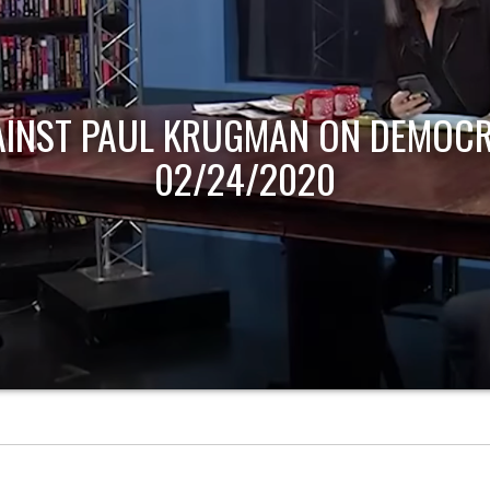
AINST PAUL KRUGMAN ON DEMOCR
02/24/2020