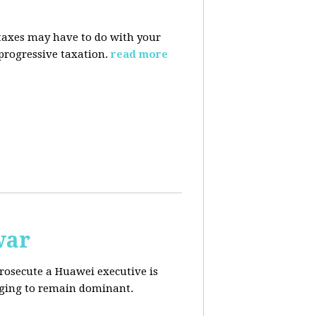
taxes may have to do with your
progressive taxation.
read more
war
prosecute a Huawei executive is
aging to remain dominant.