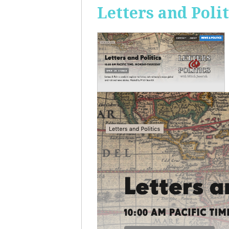
Letters and Polit