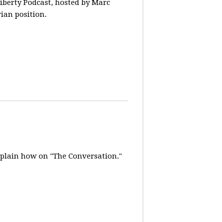
iberty Podcast, hosted by Marc
rian position.
explain how on "The Conversation."