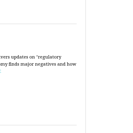
ivers updates on "regulatory
onomy finds major negatives and how
E