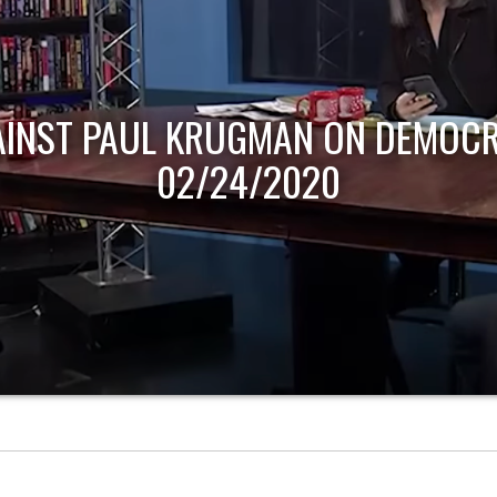
AINST PAUL KRUGMAN ON DEMOCR
02/24/2020