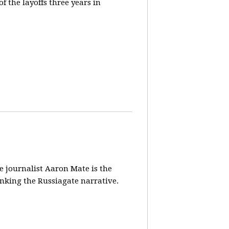
 the layoffs three years in
ve journalist Aaron Mate is the
nking the Russiagate narrative.