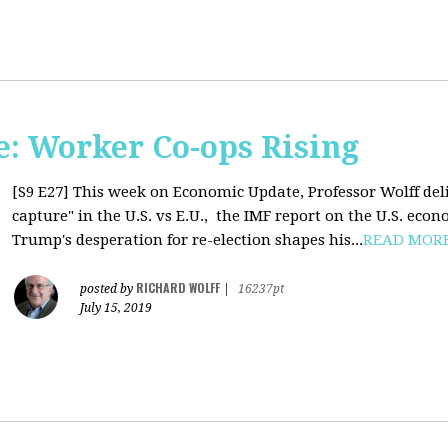
: Worker Co-ops Rising
[S9 E27]
This week on Economic Update, Professor Wolff del
capture" in the U.S. vs E.U., the IMF report on the U.S. ec
Trump's desperation for re-election shapes his...
READ MOR
RICHARD WOLFF
posted by
|
16237pt
July 15, 2019