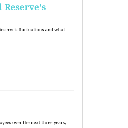
l Reserve's
 Reserve's fluctuations and what
loyees over the next three years,