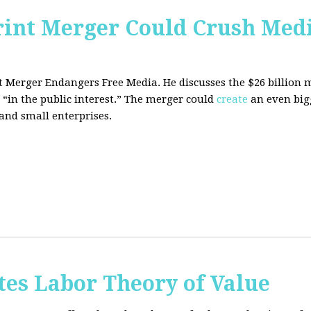
rint Merger Could Crush Med
nt Merger Endangers Free Media. He
discusses the $26 billion
 “in the public interest.” The merger could
create
an even big
nd small enterprises.
tes Labor Theory of Value