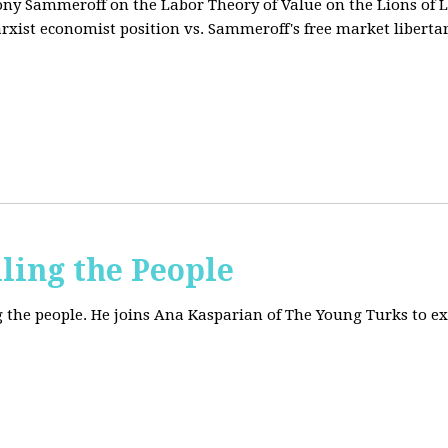
tony Sammeroff on the Labor Theory of Value on the Lions of L
arxist economist position vs. Sammeroff's free market liberta
iling the People
ing the people. He joins Ana Kasparian of The Young Turks to 