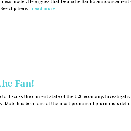
siness model. He argues that Deutsche Bank’s announcement of
ee clip here:
read more
the Fan!
to discuss the current state of the U.S. economy. Investigati
ow. Mate has been one of the most prominent journalists debu