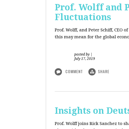
Prof. Wolff and 
Fluctuations
Prof. Wolff, and Peter Schiff, CEO o
this may mean for the global econo
posted by
|
July 17, 2019
COMMENT
SHARE
Insights on Deut
Prof. Wolff joins Rick Sanchez to s