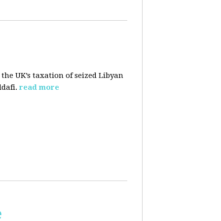
 the UK’s taxation of seized Libyan
dafi.
read more
e