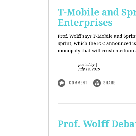
T-Mobile and Sp
Enterprises
Prof. Wolff says T-Mobile and Spri
Sprint, which the FCC announced is
monopoly that will crush medium a
posted by
|
July 14, 2019
COMMENT
SHARE
Prof. Wolff Deba