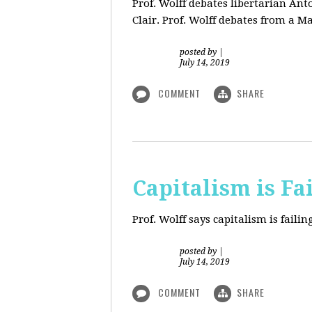
Prof. Wolff debates libertarian An
Clair. Prof. Wolff debates from a M
posted by
|
July 14, 2019
COMMENT
SHARE
Capitalism is Fa
Prof. Wolff
says capitalism is fail
posted by
|
July 14, 2019
COMMENT
SHARE