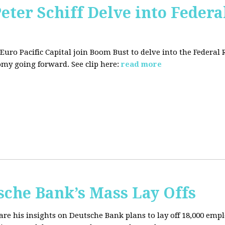
Peter Schiff Delve into Federa
f Euro Pacific Capital join Boom Bust to delve into the Federal
my going forward. See clip here:
read more
sche Bank’s Mass Lay Offs
hare his insights on Deutsche Bank plans to lay off 18,000 emp