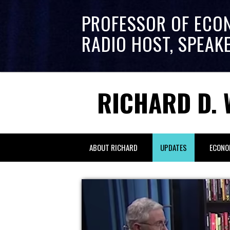
PROFESSOR OF ECO
RADIO HOST, SPEAK
RICHARD D. 
ABOUT RICHARD
UPDATES
ECONO