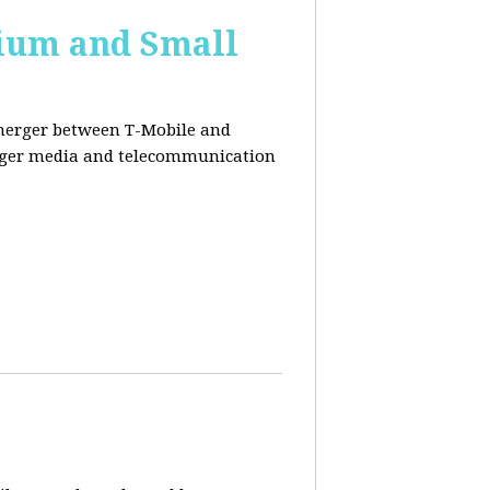
ium and Small
 merger between T-Mobile and
ger media and telecommunication