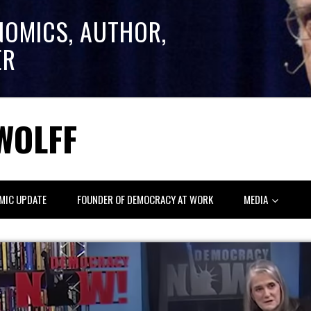
NOMICS, AUTHOR,
ER
WOLFF
MIC UPDATE
FOUNDER OF DEMOCRACY AT WORK
MEDIA