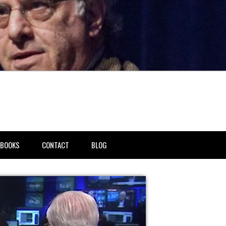
BOOKS
CONTACT
BLOG