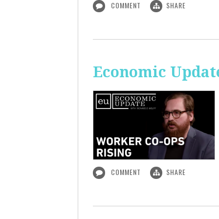
COMMENT
SHARE
Economic Update
COMMENT
SHARE