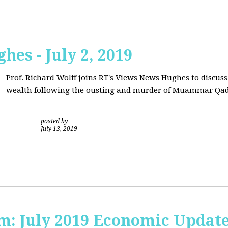
hes - July 2, 2019
Prof. Richard Wolff joins RT's Views News Hughes to discuss
wealth following the ousting and murder of Muammar Qad
posted by
|
July 13, 2019
sm: July 2019 Economic Updat