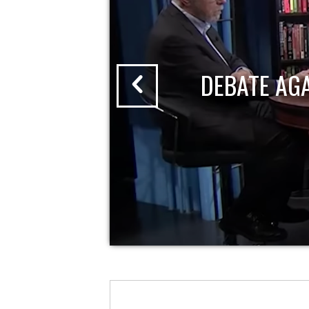
DEBATE AG