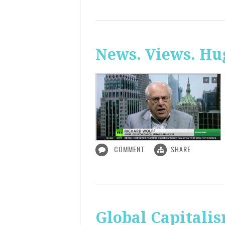
News. Views. Hug
COMMENT
SHARE
Global Capitali