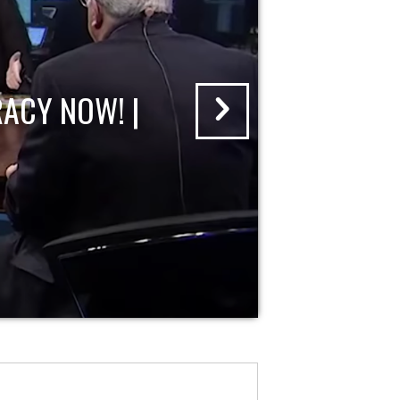
ACY NOW! |