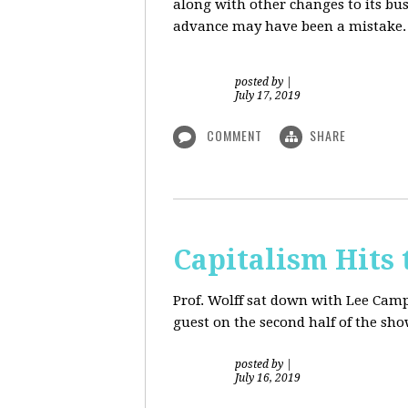
along with other changes to its bu
advance may have been a mistake. S
posted by
|
July 17, 2019
COMMENT
SHARE
Capitalism Hits 
Prof. Wolff sat down with Lee Camp 
guest on the second half of the sh
posted by
|
July 16, 2019