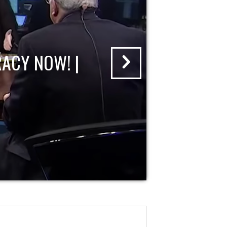
ACY NOW! |