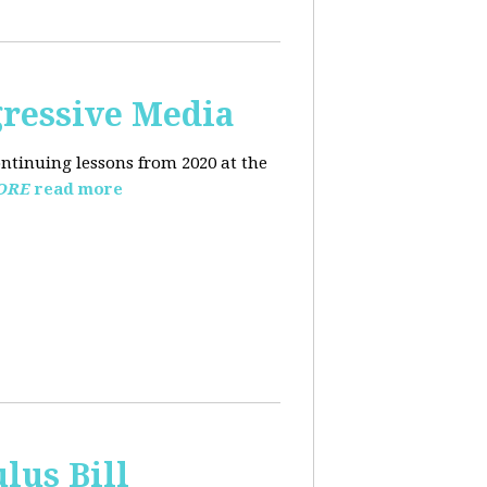
ressive Media
ntinuing lessons from 2020 at the
ORE
read more
lus Bill