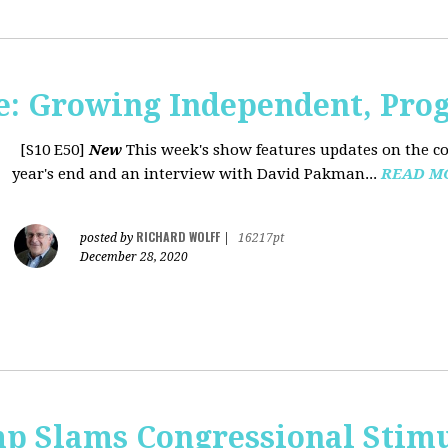
: Growing Independent, Prog
[S10 E50]
New
This week's show features updates on the co
year's end and an interview with David Pakman...
READ M
RICHARD WOLFF
posted by
|
16217pt
December 28, 2020
p Slams Congressional Stimu