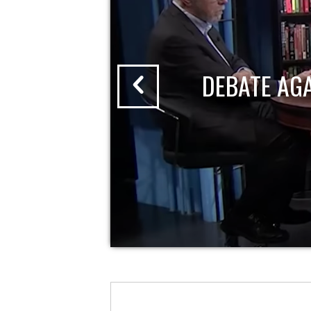
DEBATE AG