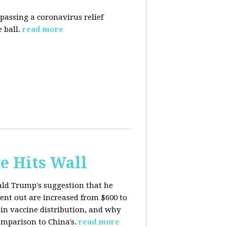
 passing a coronavirus relief
 ball.
read more
e Hits Wall
ald Trump's suggestion that he
ent out are increased from $600 to
 in
vaccine distribution, and why
mparison to China's.
read more