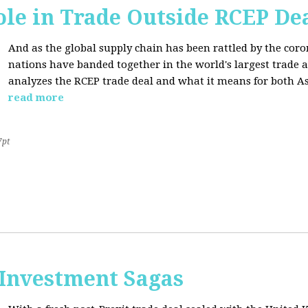
ole in Trade Outside RCEP De
And as the global supply chain has been rattled by the cor
nations have banded together in the world's largest trade 
analyzes the RCEP trade deal and what it means for both Asi
read more
7pt
 Investment Sagas