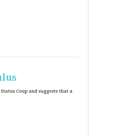
ulus
 Status Coup and suggests that a