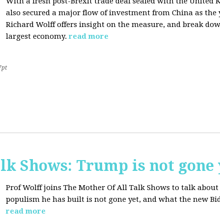
With a fresh post-Brexit trade deal sealed with the Unite
also secured a major flow of investment from China as the y
Richard Wolff offers insight on the measure, and break dow
largest economy.
read more
7pt
lk Shows: Trump is not gone 
Prof Wolff joins The Mother Of All Talk Shows to talk abo
populism he has built is not gone yet, and what the new Bid
read more