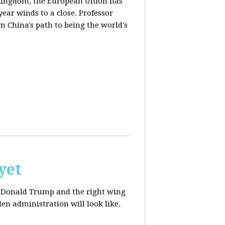
d Kingdom, the European Union has
ear winds to a close. Professor
n China's path to being the world's
yet
ut Donald Trump and the right wing
en administration will look like.