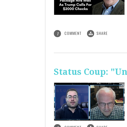
COMMENT
SHARE
1
Status Coup: "U