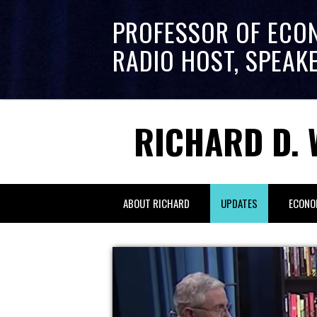
PROFESSOR OF ECO
RADIO HOST, SPEAK
RICHARD D. 
ABOUT RICHARD
UPDATES
ECONO