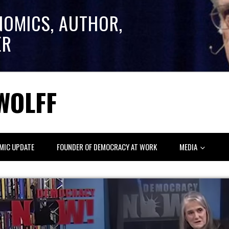
NOMICS, AUTHOR,
ER
WOLFF
MIC UPDATE
FOUNDER OF DEMOCRACY AT WORK
MEDIA