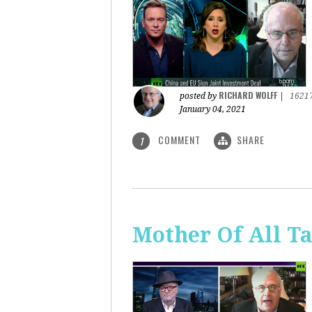
RICHARD WOLFF
posted by
|
1621
January 04, 2021
COMMENT
SHARE
1
Mother Of All Ta