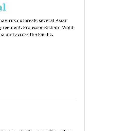
al
onavirus outbreak, several Asian
agreement. Professor Richard Wolff
a and across the Pacific.