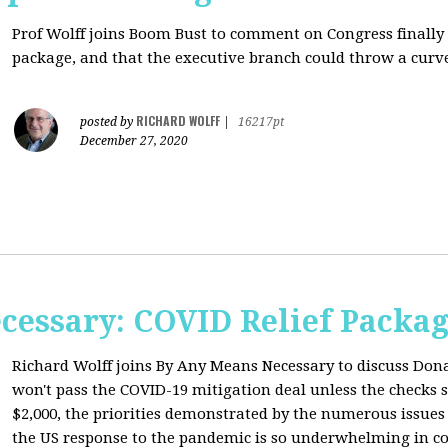
Prof Wolff joins Boom Bust to comment on
Congress finally
package, and that the executive branch could throw a curve
RICHARD WOLFF
posted by
|
16217pt
December 27, 2020
cessary: COVID Relief Packag
Richard Wolff joins By Any Means Necessary to
discuss Don
won't pass the COVID-19 mitigation deal unless the checks s
$2,000, the priorities demonstrated by the numerous issues
the US response to the pandemic is so underwhelming in co