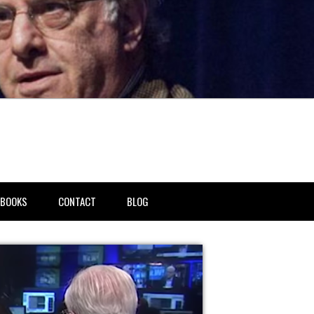
BOOKS
CONTACT
BLOG