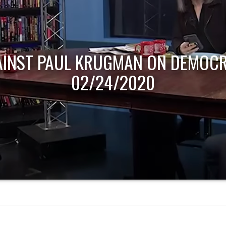
AINST PAUL KRUGMAN ON DEMOCR
02/24/2020