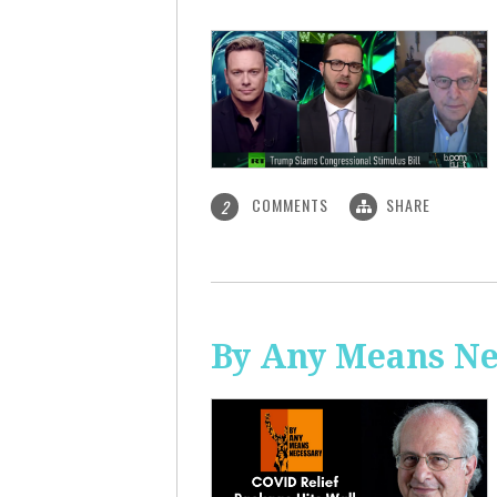
COMMENTS
SHARE
2
By Any Means Ne