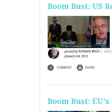
Boom Bust: US R
RICHARD WOLFF
posted by
|
1621
January 04, 2021
COMMENT
SHARE
1
Boom Bust: EU's