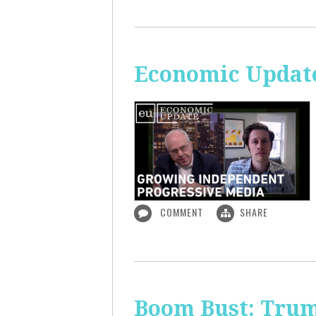
Economic Update
COMMENT
SHARE
Boom Bust: Trum