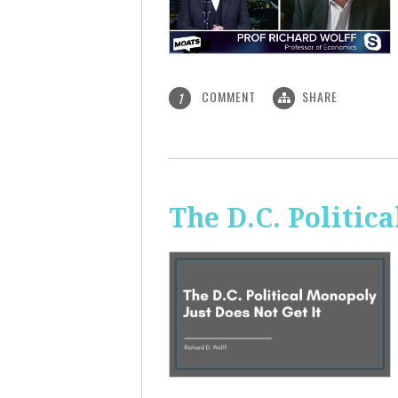
COMMENT
SHARE
1
The D.C. Politic