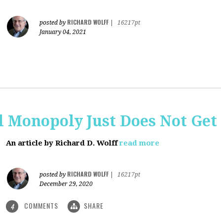
RICHARD WOLFF
posted by
|
16217pt
January 04, 2021
al Monopoly Just Does Not Get 
An article by Richard D. Wolff
read more
RICHARD WOLFF
posted by
|
16217pt
December 29, 2020
COMMENTS
SHARE
4