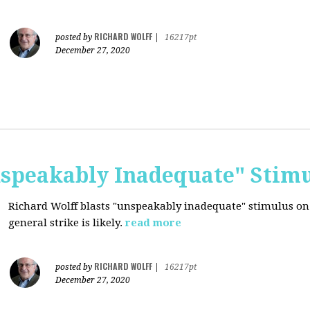
RICHARD WOLFF
posted by
|
16217pt
December 27, 2020
nspeakably Inadequate" Stim
Richard Wolff blasts "unspeakably inadequate" stimulus on
general strike is likely.
read more
RICHARD WOLFF
posted by
|
16217pt
December 27, 2020