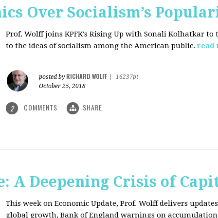
ics Over Socialism’s Popular
Prof. Wolff joins KPFK's Rising Up with Sonali Kolhatkar to
to the ideas of socialism among the American public.
read
RICHARD WOLFF
posted by
|
16237pt
October 25, 2018
COMMENTS
SHARE
2
: A Deepening Crisis of Capi
This week on Economic Update, Prof. Wolff delivers updates 
global growth, Bank of England warnings on accumulation