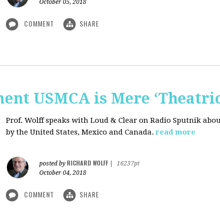
October 05, 2018
COMMENT
SHARE
nt USMCA is Mere ‘Theatric
Prof. Wolff speaks with Loud & Clear on Radio Sputnik abou
by the United States, Mexico and Canada.
read more
RICHARD WOLFF
posted by
|
16237pt
October 04, 2018
COMMENT
SHARE