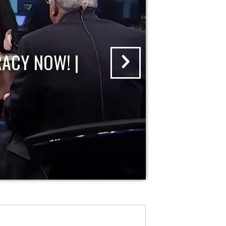
ACY NOW! |