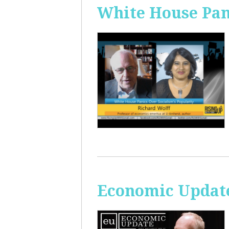
White House Pan
Economic Update