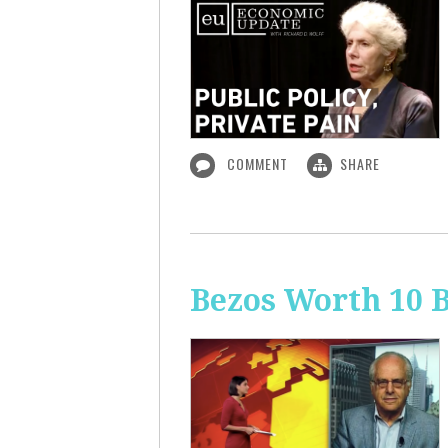
COMMENT
SHARE
Bezos Worth 10 