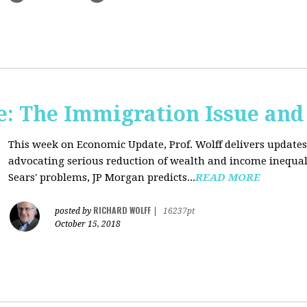
: The Immigration Issue and
This week on Economic Update, Prof. Wolff delivers update
advocating serious reduction of wealth and income inequal
Sears' problems, JP Morgan predicts...
READ MORE
RICHARD WOLFF
posted by
|
16237pt
October 15, 2018