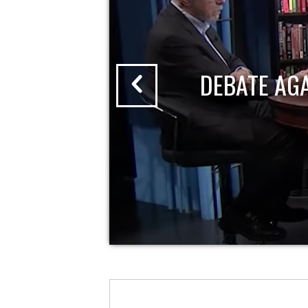
DEBATE AG