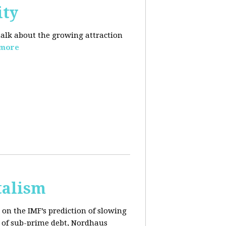
ity
 talk about the growing
attraction
 more
talism
on the IMF’s prediction of slowing
 of sub-prime debt, Nordhaus