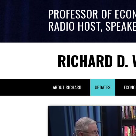
PROFESSOR OF ECO
RADIO HOST, SPEAK
RICHARD D. 
ABOUT RICHARD
UPDATES
ECONO