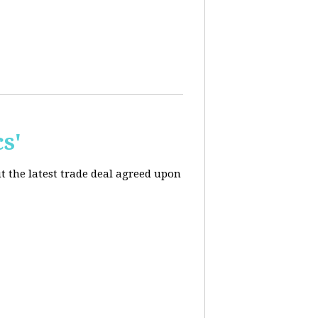
s'
t the latest trade deal agreed upon