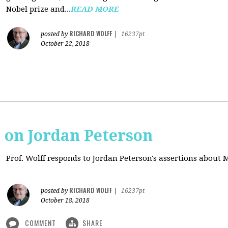
Nobel prize and...
READ MORE
RICHARD WOLFF
posted by
|
16237pt
October 22, 2018
s on Jordan Peterson
Prof. Wolff responds to Jordan Peterson's assertions about
RICHARD WOLFF
posted by
|
16237pt
October 18, 2018
COMMENT
SHARE