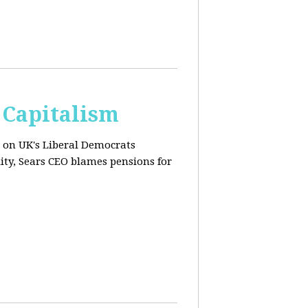
 Capitalism
s on UK's Liberal Democrats
ity, Sears CEO blames pensions for