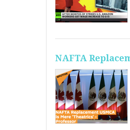
NAFTA Replaceme