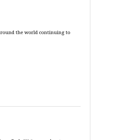
around the world continuing to