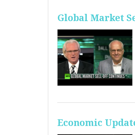
Global Market Se
Economic Update: