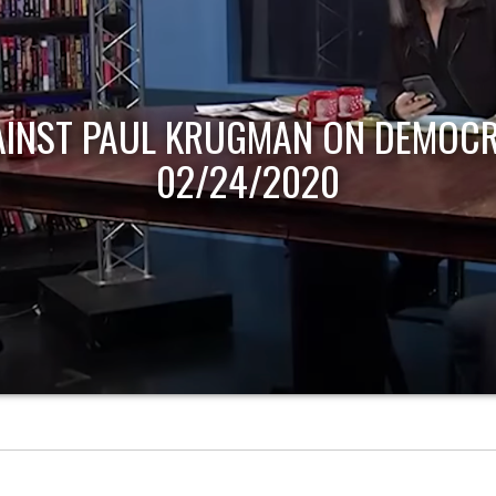
AINST PAUL KRUGMAN ON DEMOCR
02/24/2020