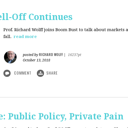
ll-Off Continues
Prof. Richard Wolff joins Boom Bust to talk about markets 
fall.
read more
RICHARD WOLFF
posted by
|
16237pt
October 13, 2018
COMMENT
SHARE
 Public Policy, Private Pain