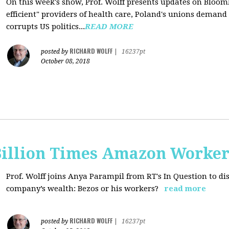
On this week's show, Prof. Wolff presents updates on Bloom
efficient" providers of health care, Poland's unions deman
corrupts US politics...
READ MORE
RICHARD WOLFF
posted by
|
16237pt
October 08, 2018
Billion Times Amazon Worker
Prof. Wolff joins Anya Parampil from RT's In Question to di
company’s wealth: Bezos or his workers?
read more
RICHARD WOLFF
posted by
|
16237pt