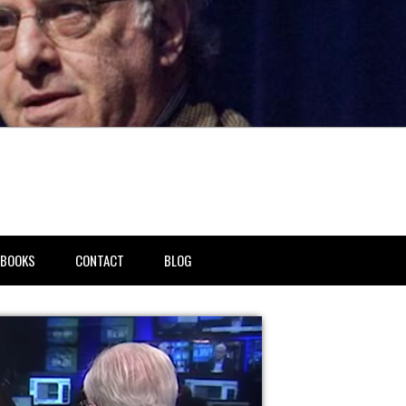
BOOKS
CONTACT
BLOG