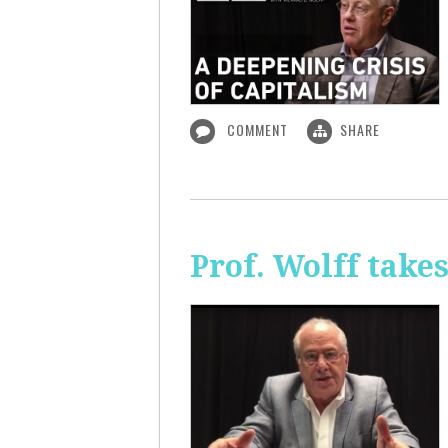
COMMENT
SHARE
Prof. Wolff take