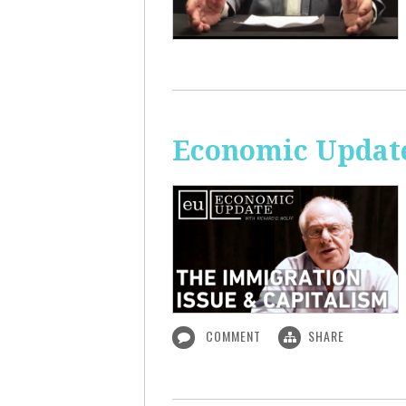
Economic Update
COMMENT
SHARE