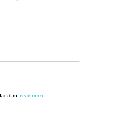
 Marxism.
read more