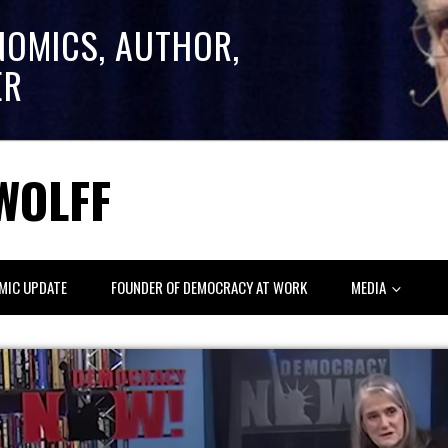
NOMICS, AUTHOR,
ER
WOLFF
MIC UPDATE
FOUNDER OF DEMOCRACY AT WORK
MEDIA