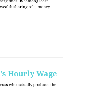
berg finds US "among least
d wealth sharing role, money
’s Hourly Wage
scuss who actually produces the