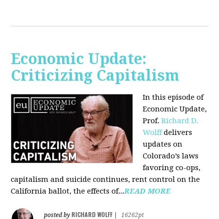
Economic Update:
Criticizing Capitalism
In this episode of
Economic Update,
Prof.
Richard D.
Wolff
delivers
updates on
Colorado’s laws
favoring co-ops,
capitalism and suicide continues, rent control on the
California ballot, the effects of...
READ MORE
RICHARD WOLFF
posted by
|
16262pt