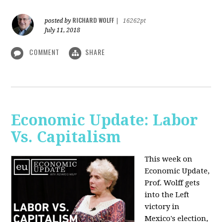
RICHARD WOLFF
posted by
|
16262pt
July 11, 2018
COMMENT
SHARE
Economic Update: Labor
Vs. Capitalism
This week on
Economic Update,
Prof. Wolff gets
into the Left
victory in
Mexico's election,