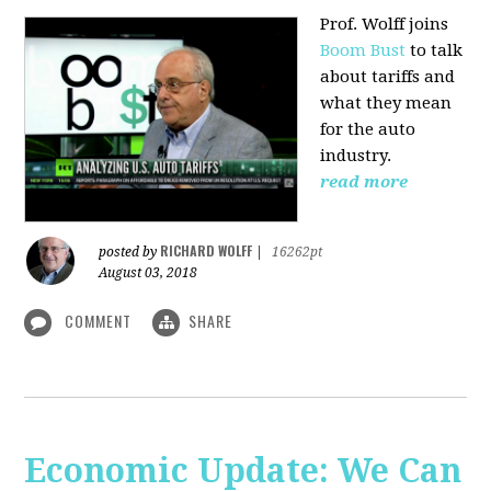
Prof. Wolff joins
Boom Bust
to talk
about tariffs and
what they mean
for the auto
industry.
read more
RICHARD WOLFF
posted by
|
16262pt
August 03, 2018
COMMENT
SHARE
Economic Update: We Can