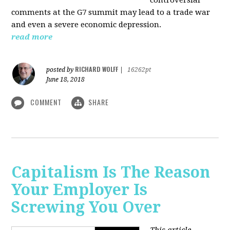
comments at the G7 summit may lead to a trade war
and even a severe economic depression.
read more
RICHARD WOLFF
posted by
|
16262pt
June 18, 2018
COMMENT
SHARE
Capitalism Is The Reason
Your Employer Is
Screwing You Over
This article