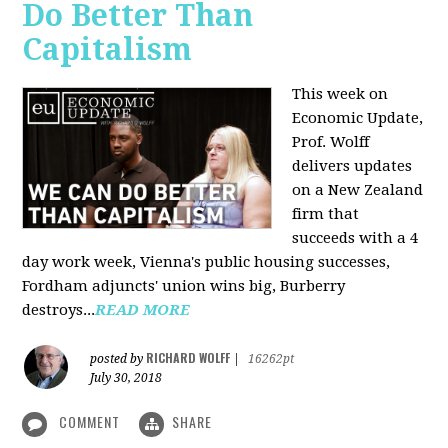
Do Better Than
Capitalism
This week on
Economic Update,
Prof. Wolff
delivers updates
on a New Zealand
firm that
succeeds with a 4
day work week, Vienna's public housing successes,
Fordham adjuncts' union wins big, Burberry
destroys...
READ MORE
RICHARD WOLFF
posted by
|
16262pt
July 30, 2018
COMMENT
SHARE