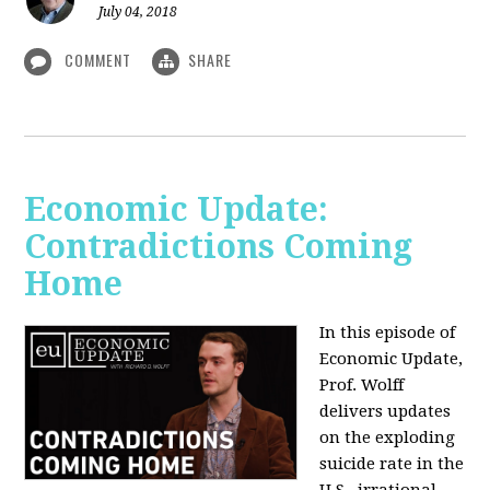
July 04, 2018
COMMENT
SHARE
Economic Update:
Contradictions Coming
Home
In this episode of
Economic Update,
Prof. Wolff
delivers updates
on the exploding
suicide rate in the