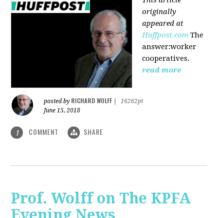
originally
appeared at
Huffpost.com
The
answer:worker
cooperatives.
read more
RICHARD WOLFF
posted by
|
16262pt
June 15, 2018
COMMENT
SHARE
1
Prof. Wolff on The KPFA
Evening News