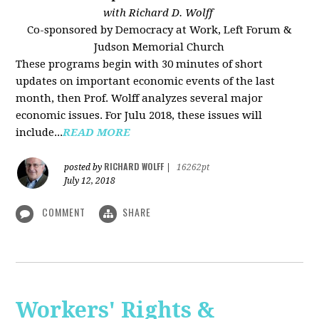
with Richard D. Wolff
Co-sponsored by Democracy at Work, Left Forum &
Judson Memorial Church
These programs begin with 30 minutes of short
updates on important economic events of the last
month, then Prof. Wolff analyzes several major
economic issues. For Julu 2018, these issues will
include...
READ MORE
RICHARD WOLFF
posted by
|
16262pt
July 12, 2018
COMMENT
SHARE
Workers' Rights &