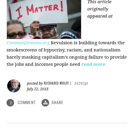
This article
originally
appeared at
CommonDreams.org
Revulsion is building towards the
smokescreens of hypocrisy, racism, and nationalism
barely masking capitalism’s ongoing failure to provide
the jobs and incomes people need
read more
RICHARD WOLFF
posted by
|
16262pt
July 22, 2018
COMMENT
SHARE
1