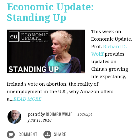
Economic Update:
Standing Up
This week on
Economic Update,
Prof.
Richard D.
Wolff
provides
updates on
China's growing
life expectancy,
Ireland's vote on abortion, the reality of
unemployment in the U.S., why Amazon offers
a...
READ MORE
RICHARD WOLFF
posted by
|
16262pt
June 11, 2018
COMMENT
SHARE