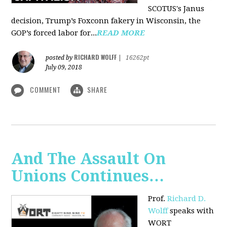
SCOTUS's Janus
decision, Trump’s Foxconn fakery in Wisconsin, the
GOP’s forced labor for...
READ MORE
RICHARD WOLFF
posted by
|
16262pt
July 09, 2018
COMMENT
SHARE
And The Assault On
Unions Continues…
Prof.
Richard D.
Wolff
speaks with
WORT