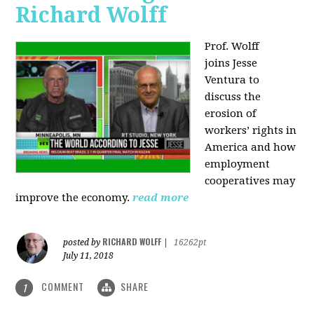
Richard Wolff
Prof. Wolff
joins
Jesse
Ventura to
discuss the
erosion of
workers’ rights in
America and how
employment
cooperatives may
improve the economy.
read more
RICHARD WOLFF
posted by
|
16262pt
July 11, 2018
COMMENT
SHARE
1