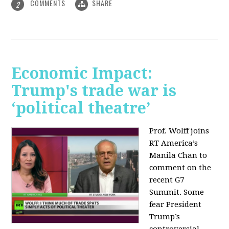
COMMENTS
SHARE
2
Economic Impact:
Trump's trade war is
‘political theatre’
Prof. Wolff joins
RT America’s
Manila Chan to
comment on the
recent G7
Summit. Some
fear President
Trump’s
controversial