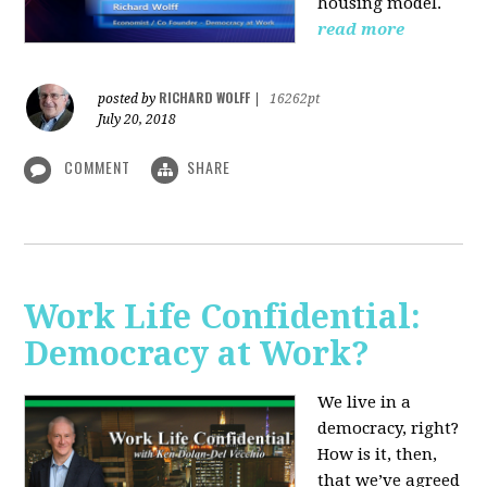
housing model.
read more
RICHARD WOLFF
posted by
|
16262pt
July 20, 2018
COMMENT
SHARE
Work Life Confidential:
Democracy at Work?
We live in a
democracy, right?
How is it, then,
that we’ve agreed