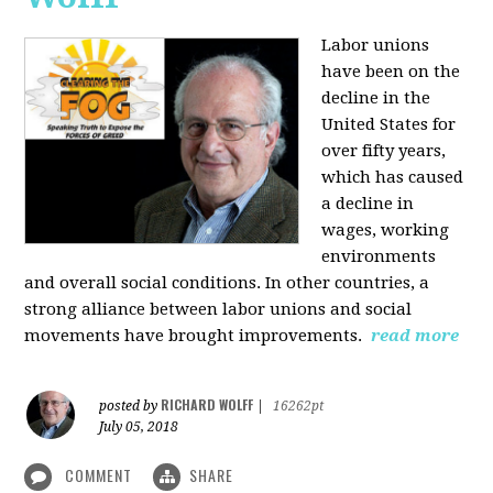
Labor unions
have been on the
decline in the
United States for
over fifty years,
which has caused
a decline in
wages, working
environments
and overall social conditions. In other countries, a
strong alliance between labor unions and social
movements have brought improvements.
read more
RICHARD WOLFF
posted by
|
16262pt
July 05, 2018
COMMENT
SHARE