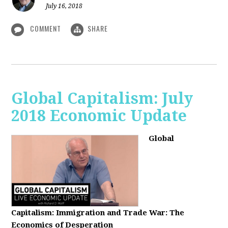
July 16, 2018
COMMENT
SHARE
Global Capitalism: July
2018 Economic Update
Global
Capitalism:
Immigration and Trade War: The
Economics of Desperation