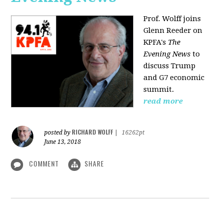
Prof. Wolff joins
Glenn Reeder on
KPFA's
The
Evening News
to
discuss Trump
and G7 economic
summit.
read more
RICHARD WOLFF
posted by
|
16262pt
June 13, 2018
COMMENT
SHARE