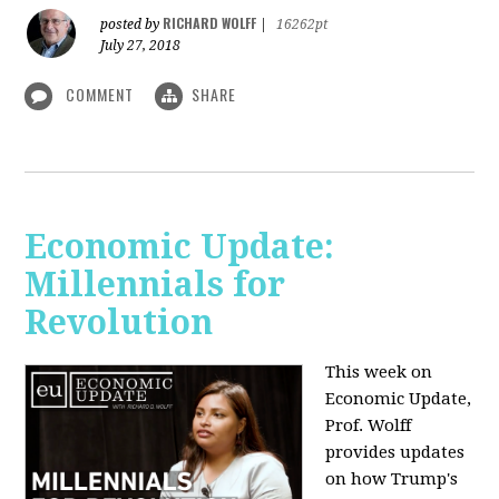
RICHARD WOLFF
posted by
|
16262pt
July 27, 2018
COMMENT
SHARE
Economic Update:
Millennials for
Revolution
This week on
Economic Update,
Prof. Wolff
provides updates
on how Trump's