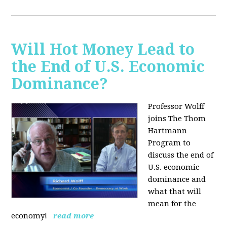
Will Hot Money Lead to
the End of U.S. Economic
Dominance?
Professor Wolff
joins The Thom
Hartmann
Program to
discuss the end of
U.S. economic
dominance and
what that will
mean for the
economy!
read more