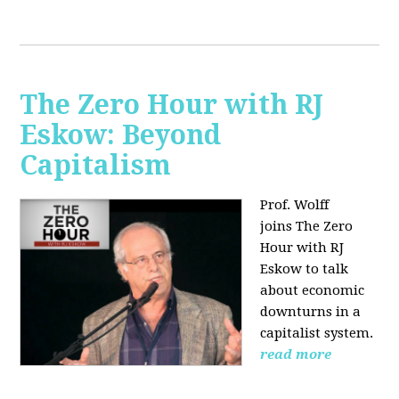
The Zero Hour with RJ
Eskow: Beyond
Capitalism
Prof. Wolff
joins The Zero
Hour with RJ
Eskow to talk
about economic
downturns in a
capitalist system.
read more