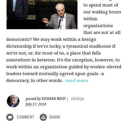
to spend most of
our waking hours
within
organizations
that are not at all
democratic? We may work within a benign
dictatorship if we’re lucky, a tyrannical madhouse if
we’re not, or, for most of us, a place that falls
somewhere in between. It’s the exception, however, to
work within an organization guided by worker-elected
leaders toward mutually agreed upon goals--a
democracy, in other words.
read more
RICHARD WOLFF
posted by
|
16262pt
July 17, 2018
COMMENT
SHARE