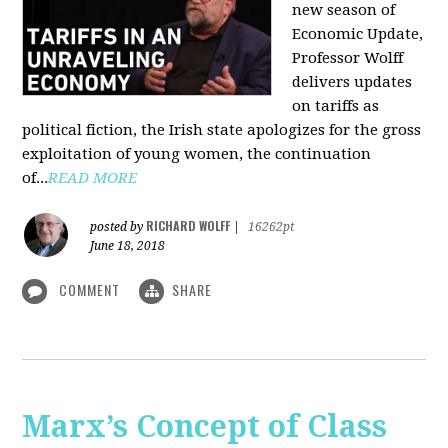
new season of
Economic Update,
Professor Wolff
delivers updates
on tariffs as
political fiction, the Irish state apologizes for the gross
exploitation of young women, the continuation
of...
READ MORE
RICHARD WOLFF
posted by
|
16262pt
June 18, 2018
COMMENT
SHARE
Marx’s Concept of Class