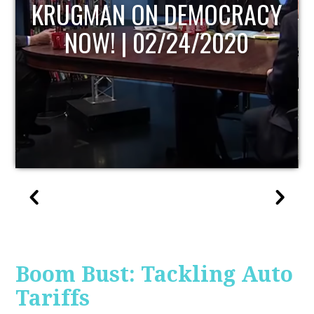
UPDATE
Boom Bust: Tackling Auto
Tariffs