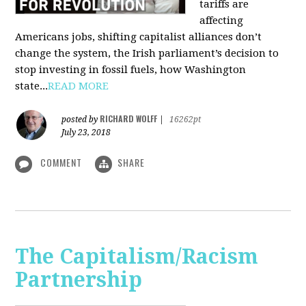
tariffs are
affecting
Americans jobs, shifting capitalist alliances don’t
change the system, the Irish parliament’s decision to
stop investing in fossil fuels, how Washington
state...
READ MORE
RICHARD WOLFF
posted by
|
16262pt
July 23, 2018
COMMENT
SHARE
The Capitalism/Racism
Partnership