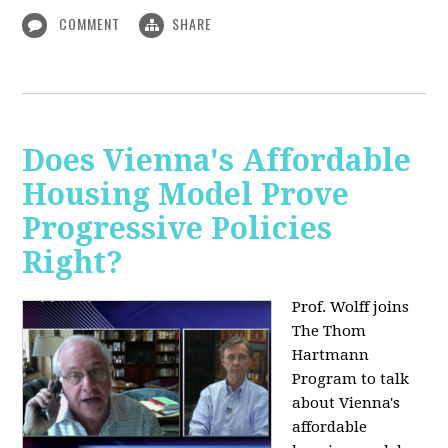
COMMENT
SHARE
Does Vienna's Affordable
Housing Model Prove
Progressive Policies
Right?
Prof. Wolff joins
The Thom
Hartmann
Program to talk
about
Vienna's
affordable