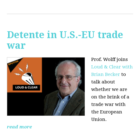
Detente in U.S.-EU trade
war
Prof. Wolff joins
Loud & Clear with
Brian Becker
to
talk about
whether we are
on the brink of a
trade war with
the European
Union.
read more