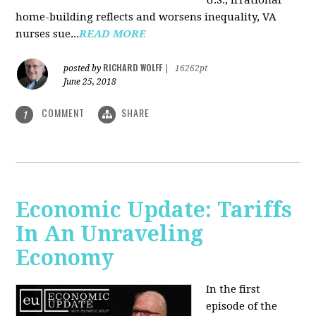
U.S., irrational
home-building reflects and worsens inequality, VA
nurses sue...
READ MORE
RICHARD WOLFF
posted by
|
16262pt
June 25, 2018
COMMENT
SHARE
1
Economic Update: Tariffs
In An Unraveling
Economy
In the first
episode of the