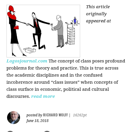
This article
originally
appeared at
Logosjournal.com
The concept of class poses profound
problems for theory and practice. This is true across
the academic disciplines and in the confused
incoherence around “class issues” when concepts of
class surface in economic, political and cultural
discourses.
read more
RICHARD WOLFF
posted by
|
16262pt
June 18, 2018