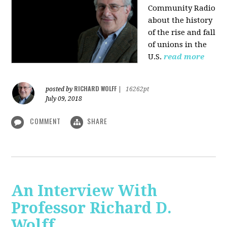
Community Radio
about the history
of the rise and fall
of unions in the
U.S.
read more
RICHARD WOLFF
posted by
|
16262pt
July 09, 2018
COMMENT
SHARE
An Interview With
Professor Richard D.
Wolff