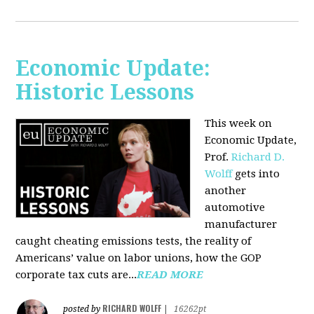
Economic Update:
Historic Lessons
This week on
Economic Update,
Prof.
Richard D.
Wolff
gets into
another
automotive
manufacturer
caught cheating emissions tests, the reality of
Americans’ value on labor unions, how the GOP
corporate tax cuts are...
READ MORE
RICHARD WOLFF
posted by
|
16262pt