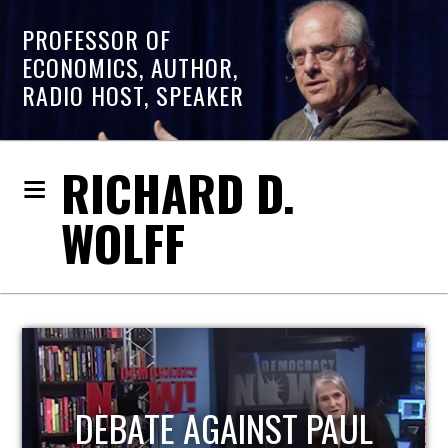
PROFESSOR OF
ECONOMICS, AUTHOR,
RADIO HOST, SPEAKER
RICHARD D.
WOLFF
HOST OF ECONOMIC