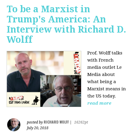
To be a Marxist in
Trump's America: An
Interview with Richard D.
Wolff
Prof. Wolff talks
with French
media outlet Le
Media about
what being a
Marxist means in
the US today.
read more
RICHARD WOLFF
posted by
|
16262pt
July 20, 2018