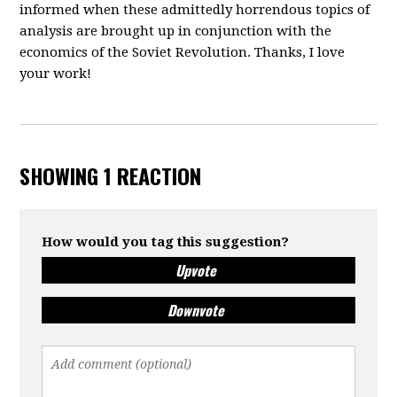
informed when these admittedly horrendous topics of
analysis are brought up in conjunction with the
economics of the Soviet Revolution. Thanks, I love
your work!
SHOWING 1 REACTION
How would you tag this suggestion?
Upvote
Downvote