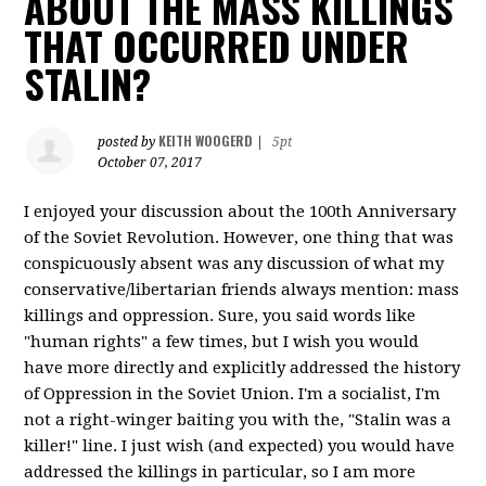
ABOUT THE MASS KILLINGS
THAT OCCURRED UNDER
STALIN?
KEITH WOOGERD
posted by
|
5pt
October 07, 2017
I enjoyed your discussion about the 100th Anniversary
of the Soviet Revolution. However, one thing that was
conspicuously absent was any discussion of what my
conservative/libertarian friends always mention: mass
killings and oppression. Sure, you said words like
"human rights" a few times, but I wish you would
have more directly and explicitly addressed the history
of Oppression in the Soviet Union. I'm a socialist, I'm
not a right-winger baiting you with the, "Stalin was a
killer!" line. I just wish (and expected) you would have
addressed the killings in particular, so I am more