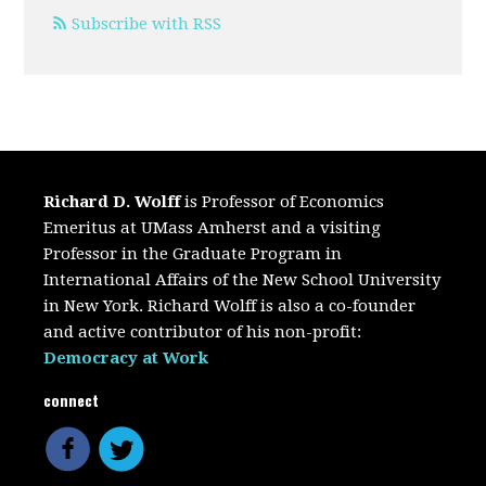
Subscribe with RSS
Richard D. Wolff
is Professor of Economics
Emeritus at UMass Amherst and a visiting
Professor in the Graduate Program in
International Affairs of the New School University
in New York. Richard Wolff is also a co-founder
and active contributor of his non-profit:
Democracy at Work
connect