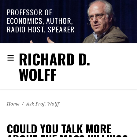
PROFESSOR OF
ECONOMICS, AUTHOR,
RADIO HOST, SPEAKER
RICHARD D.
WOLFF
Home
/
Ask Prof. Wolff
COULD YOU TALK MORE