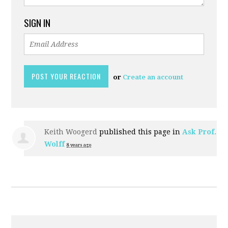
SIGN IN
or
Create an account
Keith Woogerd
published this page in
Ask Prof.
Wolff
8 years ago