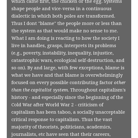
which came first, the chicken or the egg. Systems
shape people and vice-versa in a continuous
dialectic in which both poles are transformed.
Thus I dont "blame" the people more or less than
the system as that would make no sense to me.
What I am doing is reacting to how the society I
live in handles, grasps, interprets its problems
(e.g., poverty, instability, inequality, injustice,
catastrophic wars, ecological self-destruction, and
so on). By and large, with few exceptions, blame is
what we have and that blame is overwhelmingly
focused on every possible contributing factor
other
than the capitalist system.
Throughout capitalism's
history - and especially since the beginning of the
Cold War after World War 2 - criticism of
capitalism has been taboo, a socially unacceptable
critical response to capitalism. Thus the vast
majority of theorists, politicians, academics,
journalists, etc have seen that their careers,