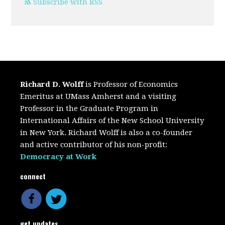
Subscribe with RSS
Richard D. Wolff
is Professor of Economics
Emeritus at UMass Amherst and a visiting
Professor in the Graduate Program in
International Affairs of the New School University
in New York. Richard Wolff is also a co-founder
and active contributor of his non-profit:
Democracy at Work
connect
get updates