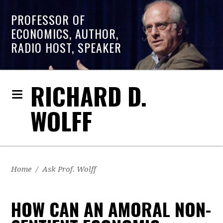
PROFESSOR OF
ECONOMICS, AUTHOR,
RADIO HOST, SPEAKER
RICHARD D.
WOLFF
Home
/
Ask Prof. Wolff
HOW CAN AN AMORAL NON-