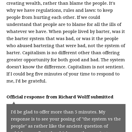
creating wealth, rather than blame the people. It's
why we have regulations, rules and laws: to keep
people from hurting each other. If we could
understand that people are to blame for all the ills of
whatever we have. When people lived by barter, was it
the barter system that was bad, or was it the people
who abused bartering that were bad, not the system of
barter. Capitalism is no different other than offering
greater opportunity for both good and bad. The system
doesn't know the difference. Capitalism is not sentient.
If I could beg five minutes of your time to respond to
me, I'd be grateful.
Official response from
Richard Wolff
submitted
I'd be glad to offer more than 5 minutes. My
response is to see your posing of "the system vs the
people" as rather like the ancient question of