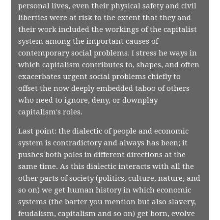
personal lives, even their physical safety and civil
liberties were at risk to the extent that they and
their work included the workings of the capitalist
system among the important causes of
contemporary social problems. I stress he ways in
which capitalism contributes to, shapes, and often
exacerbates urgent social problems chiefly to
offset the now deeply embedded taboo of others
who need to ignore, deny, or downplay
capitalism's roles.
Last point: the dialectic of people and economic
system is contradictory and always has been; it
pushes both poles in different directions at the
same time. As this dialectic interacts with all the
other parts of society (politics, culture, nature, and
so on) we get human history in which economic
systems (the barter you mention but also slavery,
feudalism, capitalism and so on) get born, evolve