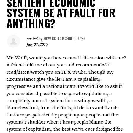
SENTIENT ECONOMIC
SYSTEM BE AT FAULT FOR
ANYTHING?
EDWARD TOMCHIN
posted by
|
18pt
July 07, 2017
Mr. Wolff, would you have a small discussion with me?
A friend told me about you and recommended I
read/listen/watch you on FB & uTube. Though my
circumstancs give the lie, I am a capitalist,,
progressive and a rational man. I would like to ask if
you consider it possible to separate capitalism, a
completely amoral system for creating wealth, a
blameless tool, from the fools, tricksters and frauds
that are perpetrated by people upon people and the
system? I shudder when I hear people blame the
system of capitalism, the best we've ever designed for