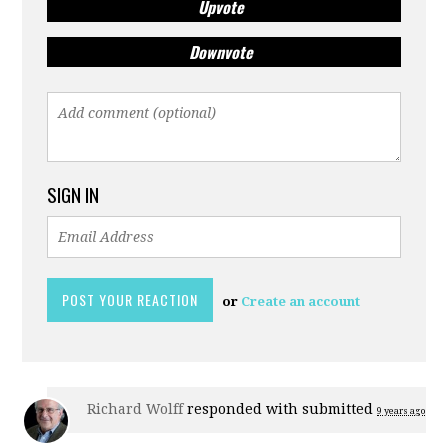
Upvote
Downvote
SIGN IN
or
Create an account
Richard Wolff
responded with
submitted
9 years ago