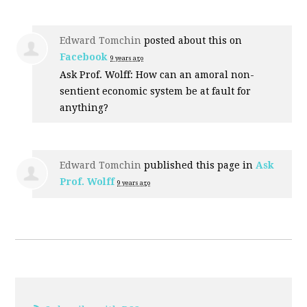
Edward Tomchin
posted about this on
Facebook
9 years ago
Ask Prof. Wolff: How can an amoral non-
sentient economic system be at fault for
anything?
Edward Tomchin
published this page in
Ask
Prof. Wolff
9 years ago