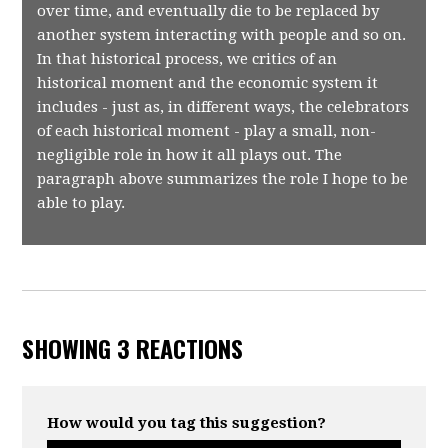
over time, and eventually die to be replaced by
another system interacting with people and so on.
In that historical process, we critics of an
historical moment and the economic system it
includes - just as, in different ways, the celebrators
of each historical moment - play a small, non-
negligible role in how it all plays out. The
paragraph above summarizes the role I hope to be
able to play.
SHOWING 3 REACTIONS
How would you tag this suggestion?