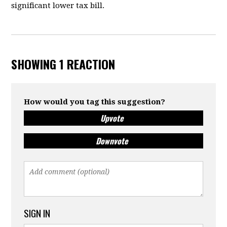
significant lower tax bill.
SHOWING 1 REACTION
How would you tag this suggestion?
Upvote
Downvote
SIGN IN