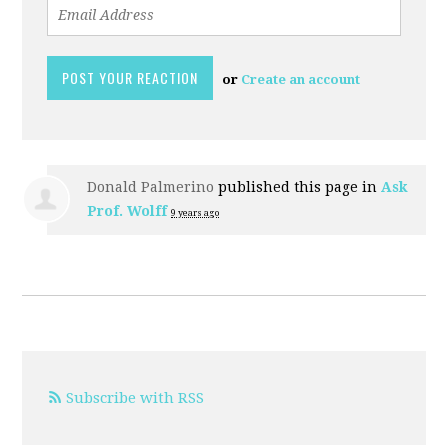
or
Create an account
Donald Palmerino
published this page in
Ask
Prof. Wolff
9 years ago
Subscribe with RSS