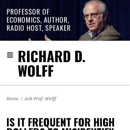
PROFESSOR OF
ECONOMICS, AUTHOR,
RADIO HOST, SPEAKER
RICHARD D.
WOLFF
Home
/
Ask Prof. Wolff
IS IT FREQUENT FOR HIGH