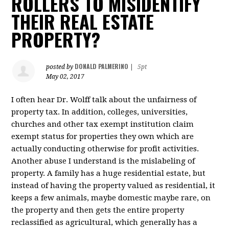
ROLLERS TO MISIDENTIFY
THEIR REAL ESTATE
PROPERTY?
DONALD PALMERINO
posted by
|
5pt
May 02, 2017
I often hear Dr. Wolff talk about the unfairness of
property tax. In addition, colleges, universities,
churches and other tax exempt institution claim
exempt status for properties they own which are
actually conducting otherwise for profit activities.
Another abuse I understand is the mislabeling of
property. A family has a huge residential estate, but
instead of having the property valued as residential, it
keeps a few animals, maybe domestic maybe rare, on
the property and then gets the entire property
reclassified as agricultural, which generally has a