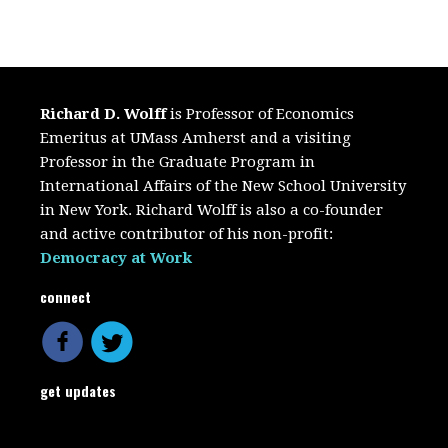
Richard D. Wolff
is Professor of Economics
Emeritus at UMass Amherst and a visiting
Professor in the Graduate Program in
International Affairs of the New School University
in New York. Richard Wolff is also a co-founder
and active contributor of his non-profit:
Democracy at Work
connect
get updates