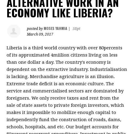
ALTERNATIVE WORK IN AN
ECONOMY LIKE LIBERIA?
MOSES YAHMIA
posted by
|
58pt
March 09, 2017
Liberia is a third world country with over 80percents
of its approximated 4miilion citizens living on less
than one dollar a day. The country's economy is
dependent on the extractive industry. Industrialisation
is lacking. Merchandise agriculture is an illusion.
Extreme trade deficit is an economic culture. The
service and commercialised sectors are dominated by
foreigners. We only receive taxes and rent from the
sale of state assets to private foreign investors, which
makes it impossible to mobilize enough capital to
independently fund the construction of roads, dams,
schools, hospitals, and etc. Our budget accounts for