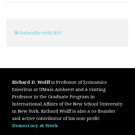
Subscribe with RSS
Richard D. Wolff
is Professor of Economics
Emeritus at UMass Amherst and a visiting
Professor in the Graduate Program in
International Affairs of the New School University
in New York. Richard Wolff is also a co-founder
and active contributor of his non-profit:
Democracy at Work