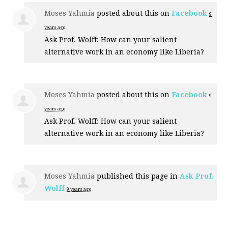
Moses Yahmia
posted about this on
Facebook
9
years ago
Ask Prof. Wolff: How can your salient
alternative work in an economy like Liberia?
Moses Yahmia
posted about this on
Facebook
9
years ago
Ask Prof. Wolff: How can your salient
alternative work in an economy like Liberia?
Moses Yahmia
published this page in
Ask Prof.
Wolff
9 years ago