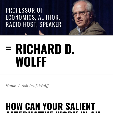
PROFESSOR OF
ECONOMICS, AUTHOR,
RADIO HOST, SPEAKER
RICHARD D.
WOLFF
Home
/
Ask Prof. Wolff
HOW CAN YOUR SALIENT