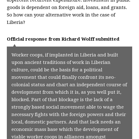
85percent recurrent expenditure. Investment in public
goods is dependent on foreign aid, loans, and grants.
So how can your alternative work in the case of
Liberia?
Official response from
Richard Wolff
submitted
Worker coops, if implanted in Liberia and built
upon ancient traditions of work in Liberian
culture, could be the basis for a political
movement that could finally confront its neo-
colonial status and chart an independent course of
development from which it is, as you well put it,
blocked. Part of that blockage is the lack of a
strongly based social movement able to wage the
necessary fights with the foreign powers and their
local, domestic partners. And that lack needs an
economic mass base which the development of
viable worker coops in alliances amongst