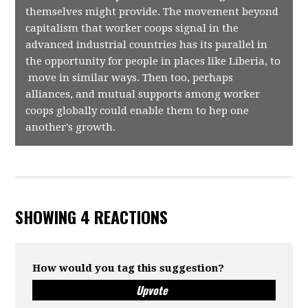
themselves might provide. The movement beyond
capitalism that worker coops signal in the
advanced industrial countries has its parallel in
the opportunity for people in places like Liberia, to
move in similar ways. Then too, perhaps
alliances, and mutual supports among worker
coops globally could enable them to hep one
another's growth.
SHOWING 4 REACTIONS
How would you tag this suggestion?
Upvote