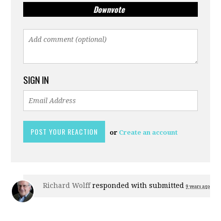
Downvote
SIGN IN
or
Create an account
Richard Wolff
responded with
submitted
9 years ago