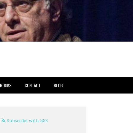
BOOKS
CONTACT
BLOG
Subscribe with RSS