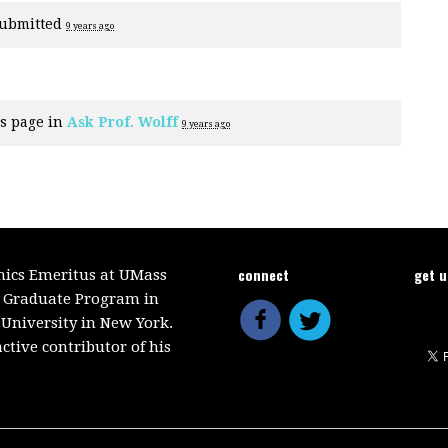
ubmitted
9 years ago
s page in
Ask Prof. Wolff
9 years ago
connect
get 
mics Emeritus at UMass
e Graduate Program in
 University in New York.
ctive contributor of his