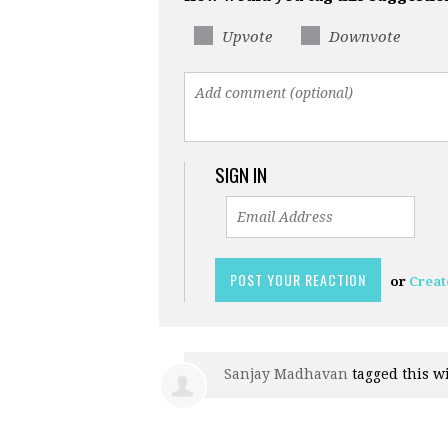
Upvote
Downvote
SIGN IN
or
Creat
Sanjay Madhavan
tagged this w