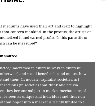
ent mediums have used their art and craft to highlight
s that concern mankind. In the process, the artists or
monetized it and earned profits. Is this parasitic or
which can be measured?
submitted
ructed/understood in different ways in different
or otherwise) and social benefits depend on just how
stand them. In modern capitalist societies, art
nsactions (in societies that think and act via
hen they become subject to market mechanisms of
n be seen as unique and individual and thus non-
of that object into a market is rigidly limited to 1