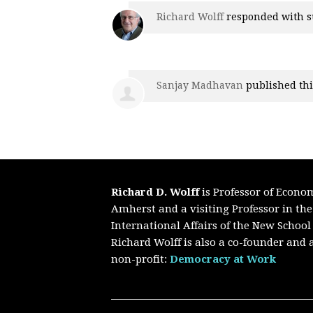
Richard Wolff
responded with
s
Sanjay Madhavan
published thi
Richard D. Wolff
is Professor of Econo
Amherst and a visiting Professor in th
International Affairs of the New School
Richard Wolff is also a co-founder and a
non-profit:
Democracy at Work