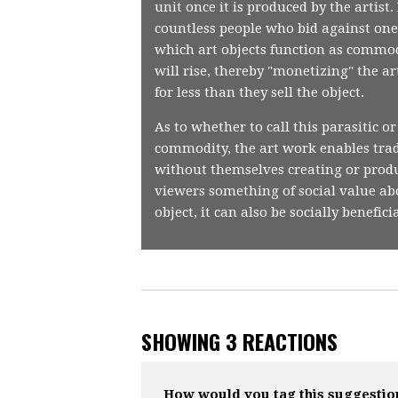
unit once it is produced by the artis
countless people who bid against one 
which art objects function as commodi
will rise, thereby "monetizing" the a
for less than they sell the object.
As to whether to call this parasitic or
commodity, the art work enables trader
without themselves creating or produ
viewers something of social value ab
object, it can also be socially benefic
SHOWING 3 REACTIONS
How would you tag this suggestio