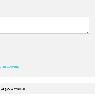
e an account
ith
good
9 years ago