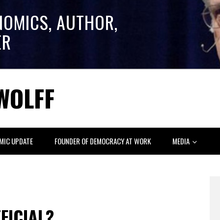
NOMICS, AUTHOR,
ER
WOLFF
MIC UPDATE
FOUNDER OF DEMOCRACY AT WORK
MEDIA
FICIAL?