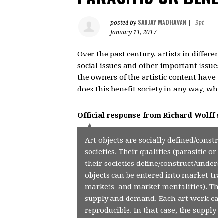
SANJAY MADHAVAN
posted by
|
3pt
January 11, 2017
Over the past century, artists in differ
social issues and other important issue
the owners of the artistic content have 
does this benefit society in any way, 
Official response from
Richard Wolff
Art objects are socially defined/const
societies. Their qualities (parasitic 
their societies define/construct/under
objects can be entered into market tra
markets and market mentalities). T
supply and demand. Each art work ca
reproducible. In that case, the supply 