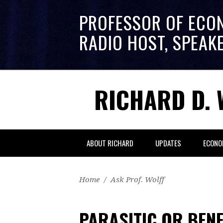
PROFESSOR OF ECO
RADIO HOST, SPEAK
RICHARD D. 
ABOUT RICHARD
UPDATES
ECONO
Home
/
Ask Prof. Wolff
PARASITIC OR BENE