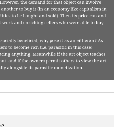
t. However, the demand for that object can involve
another to buy it (in an economy like capitalism in
ties to be bought and sold). Then its price can and
rt work and enriching sellers who were able to buy
 socially beneficial, why pose it as an either/or? As
s to become rich (i.e. parasitic in this case)
cing anything. Meanwhile if the art object teaches
out and if the owners permit others to view the art
ially alongside its parasitic monetization.
n?