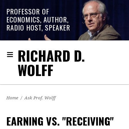
PROFESSOR OF
ECONOMICS, AUTHOR,
RADIO HOST, SPEAKER
RICHARD D.
WOLFF
Home
/
Ask Prof. Wolff
EARNING VS. "RECEIVING"