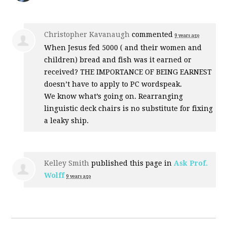
Christopher Kavanaugh
commented
9 years ago
When Jesus fed 5000 ( and their women and
children) bread and fish was it earned or
received?
THE
IMPORTANCE
OF
BEING
EARNEST
doesn’t have to apply to PC wordspeak.
We know what’s going on. Rearranging
linguistic deck chairs is no substitute for fixing
a leaky ship.
Kelley Smith
published this page in
Ask Prof.
Wolff
9 years ago