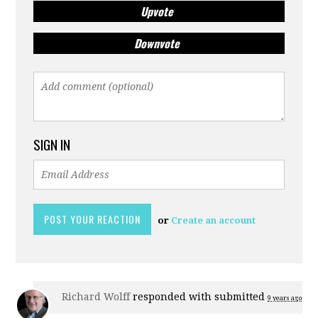
Upvote
Downvote
SIGN IN
or
Create an account
Richard Wolff
responded with
submitted
9 years ago