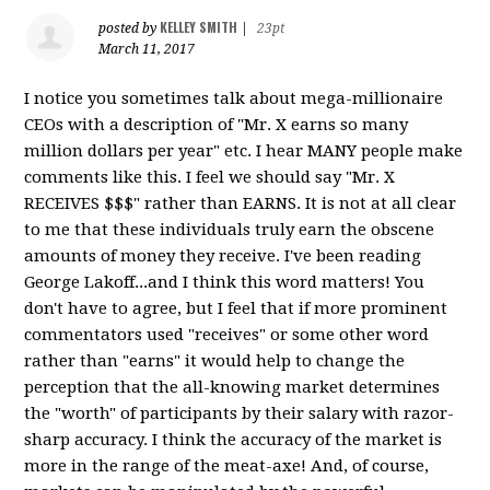
KELLEY SMITH
posted by
|
23pt
March 11, 2017
I notice you sometimes talk about mega-millionaire
CEOs with a description of "Mr. X earns so many
million dollars per year" etc. I hear MANY people make
comments like this. I feel we should say "Mr. X
RECEIVES $$$" rather than EARNS. It is not at all clear
to me that these individuals truly earn the obscene
amounts of money they receive. I've been reading
George Lakoff...and I think this word matters! You
don't have to agree, but I feel that if more prominent
commentators used "receives" or some other word
rather than "earns" it would help to change the
perception that the all-knowing market determines
the "worth" of participants by their salary with razor-
sharp accuracy. I think the accuracy of the market is
more in the range of the meat-axe! And, of course,