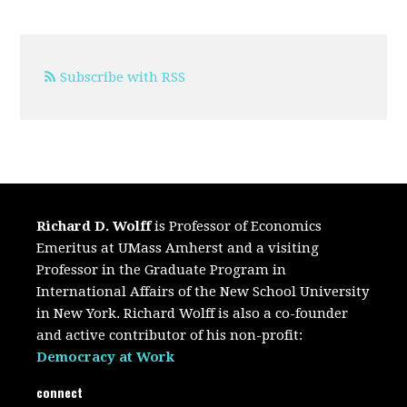
Subscribe with RSS
Richard D. Wolff
is Professor of Economics
Emeritus at UMass Amherst and a visiting
Professor in the Graduate Program in
International Affairs of the New School University
in New York. Richard Wolff is also a co-founder
and active contributor of his non-profit:
Democracy at Work
connect