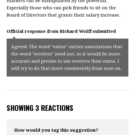
markets can be manipulated by the powerful.
Especially those who can pick friends to sit on the
Board of Directors that grants their salary increase.
Official response from
Richard Wolff
submitted
Agreed. The word "earns" carries associations that
the word "receives" need not, so it would be more
accurate and precise to use receives than earns. I
will try to do that more consistently from now on.
SHOWING 3 REACTIONS
How would you tag this suggestion?