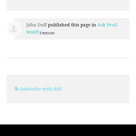
John Duff
published this page in
Ask Prof.
Wolff
9 years ago
Subscribe with RSS