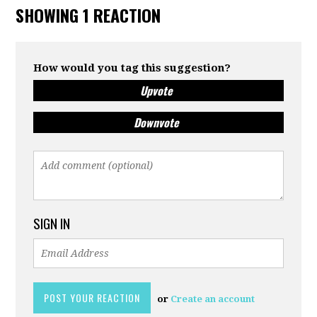
SHOWING 1 REACTION
How would you tag this suggestion?
Upvote
Downvote
SIGN IN
or
Create an account