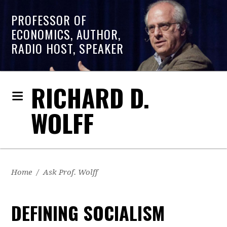
PROFESSOR OF
ECONOMICS, AUTHOR,
RADIO HOST, SPEAKER
RICHARD D.
WOLFF
Home
/
Ask Prof. Wolff
DEFINING SOCIALISM