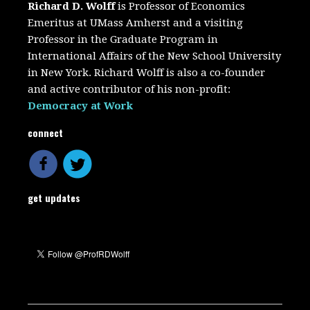
Richard D. Wolff
is Professor of Economics
Emeritus at UMass Amherst and a visiting
Professor in the Graduate Program in
International Affairs of the New School University
in New York. Richard Wolff is also a co-founder
and active contributor of his non-profit:
Democracy at Work
connect
get updates