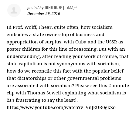
JOHN DUFF
posted by
|
688pt
December 29, 2016
Hi Prof. Wolff, I hear, quite often, how socialism
embodies a state ownership of business and
appropriation of surplus, with Cuba and the USSR as
poster children for this line of reasoning. But with an
understanding, after reading your work of course, that
state capitalism is not synonymous with socialism,
how do we reconcile this fact with the popular belief
that dictatorships or other governmental problems
are associated with socialism? Please see this 2-minute
clip with Thomas Sowell explaining what socialism is
(it’s frustrating to say the least).
https://www.youtube.com/watch?v=VnJEUR0gkZo