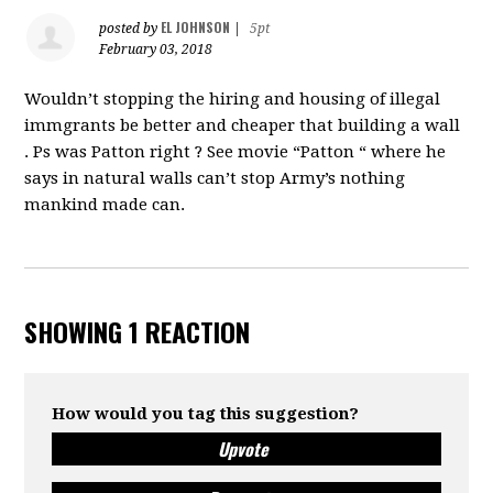
EL JOHNSON
posted by
|
5pt
February 03, 2018
Wouldn’t stopping the hiring and housing of illegal
immgrants be better and cheaper that building a wall
. Ps was Patton right ? See movie “Patton “ where he
says in natural walls can’t stop Army’s nothing
mankind made can.
SHOWING 1 REACTION
How would you tag this suggestion?
Upvote