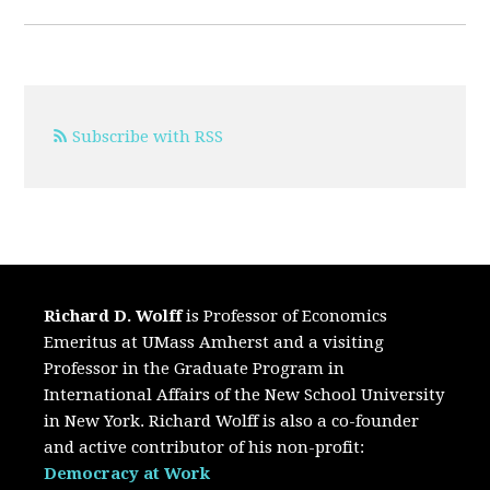
Subscribe with RSS
Richard D. Wolff
is Professor of Economics
Emeritus at UMass Amherst and a visiting
Professor in the Graduate Program in
International Affairs of the New School University
in New York. Richard Wolff is also a co-founder
and active contributor of his non-profit:
Democracy at Work