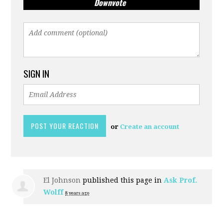
Downvote
SIGN IN
or
Create an account
El Johnson
published this page in
Ask Prof.
Wolff
8 years ago