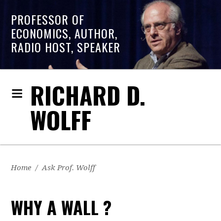
PROFESSOR OF
ECONOMICS, AUTHOR,
RADIO HOST, SPEAKER
RICHARD D.
WOLFF
Home
/
Ask Prof. Wolff
WHY A WALL ?