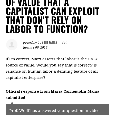
OF VALUE THAT A
CAPITALIST CAN EXPLOIT
THAT DON'T RELY ON
LABOR TO FUNCTION?
DUSTIN JAMES
posted by
|
4pt
January 06, 2018
If I'm correct, Marx asserts that labor is the ONLY
source of value. Would you say that is correct? Is
reliance on human labor a defining feature of all
capitalist enterprise?
Official response from
Maria Carnemolla-Mania
submitted
Prof. Wolff has answered your question in video