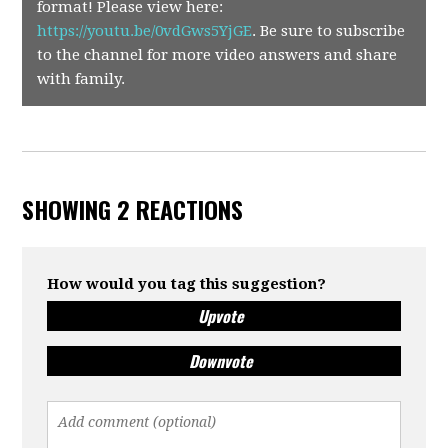
format! Please view here:
https://youtu.be/0vdGws5YjGE
.
Be sure to subscribe
to the channel for more video answers and share
with family.
SHOWING 2 REACTIONS
How would you tag this suggestion?
Upvote
Downvote