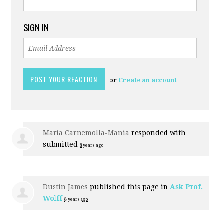
SIGN IN
or
Create an account
Maria Carnemolla-Mania
responded with
submitted
8 years ago
Dustin James
published this page in
Ask Prof.
Wolff
8 years ago