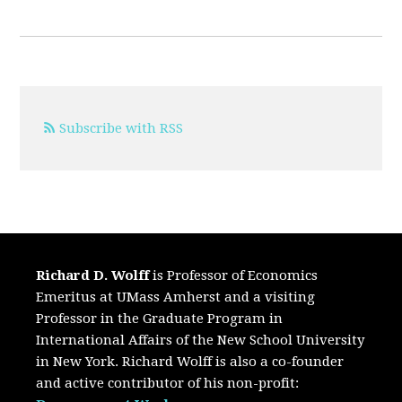
Subscribe with RSS
Richard D. Wolff
is Professor of Economics
Emeritus at UMass Amherst and a visiting
Professor in the Graduate Program in
International Affairs of the New School University
in New York. Richard Wolff is also a co-founder
and active contributor of his non-profit: