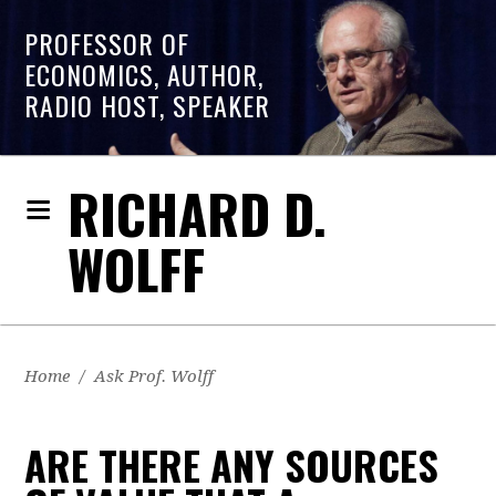
PROFESSOR OF
ECONOMICS, AUTHOR,
RADIO HOST, SPEAKER
RICHARD D.
WOLFF
Home
/
Ask Prof. Wolff
ARE THERE ANY SOURCES