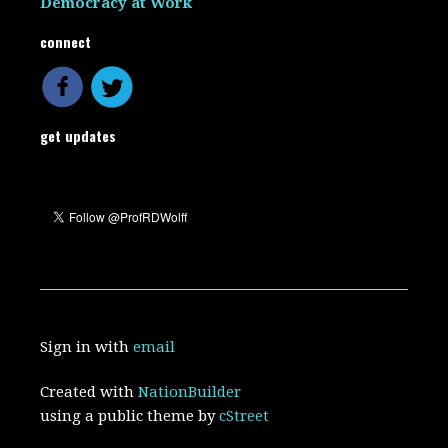
Democracy at Work
connect
get updates
Sign in with
email
Created with
NationBuilder
using a public theme by
cStreet